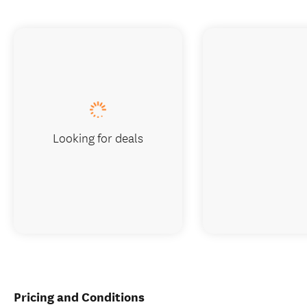
Looking for deals
Pricing and Conditions