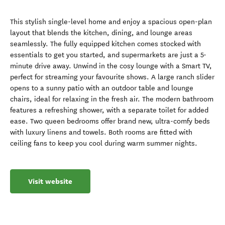
This stylish single-level home and enjoy a spacious open-plan
layout that blends the kitchen, dining, and lounge areas
seamlessly. The fully equipped kitchen comes stocked with
essentials to get you started, and supermarkets are just a 5-
minute drive away. Unwind in the cosy lounge with a Smart TV,
perfect for streaming your favourite shows. A large ranch slider
opens to a sunny patio with an outdoor table and lounge
chairs, ideal for relaxing in the fresh air. The modern bathroom
features a refreshing shower, with a separate toilet for added
ease. Two queen bedrooms offer brand new, ultra-comfy beds
with luxury linens and towels. Both rooms are fitted with
ceiling fans to keep you cool during warm summer nights.
Visit website