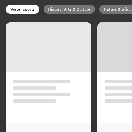
Water sports
History, Arts & Culture
Nature & wildli