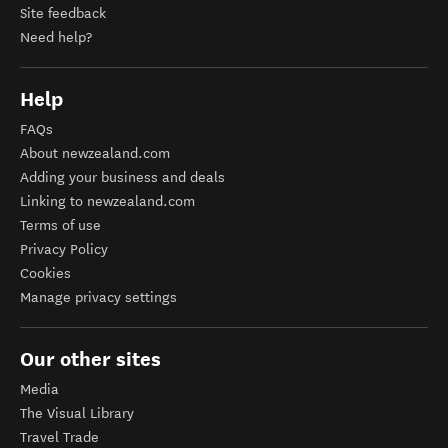
Site feedback
Need help?
Help
FAQs
About newzealand.com
Adding your business and deals
Linking to newzealand.com
Terms of use
Privacy Policy
Cookies
Manage privacy settings
Our other sites
Media
The Visual Library
Travel Trade