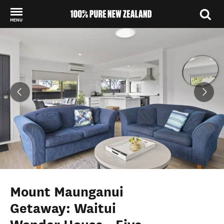
MENU
Back to my results
Mount Maunganui
Getaway: Waitui