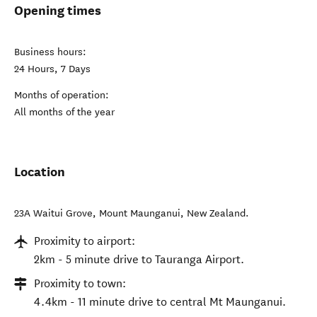
Opening times
Business hours:
24 Hours, 7 Days
Months of operation:
All months of the year
Location
23A Waitui Grove
,
Mount Maunganui
,
New Zealand
.
Proximity to airport:
2km - 5 minute drive to Tauranga Airport.
Proximity to town:
4.4km - 11 minute drive to central Mt Maunganui.