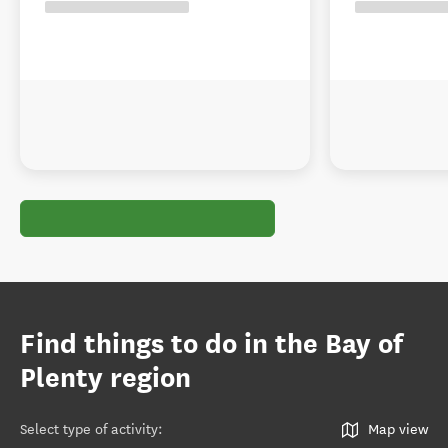
Find things to do in the Bay of
Plenty region
Select type of activity
:
Map view