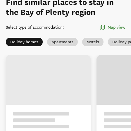
Find similar places to stay in
the Bay of Plenty region
Select type of accommodation
:
Map view
Holiday homes
Apartments
Motels
Holiday p