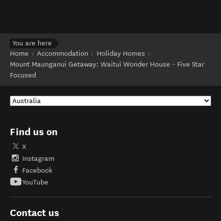
You are here
Home
Accommodation
Holiday Homes
Mount Maunganui Getaway: Waitui Wonder House - Five Star
Focused
Find us on
X
Instagram
Facebook
YouTube
Contact us