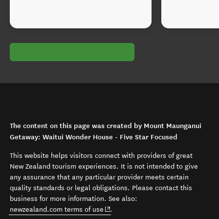
The content on this page was created by Mount Maunganui
Getaway: Waitui Wonder House - Five Star Focused
This website helps visitors connect with providers of great
New Zealand tourism experiences. It is not intended to give
any assurance that any particular provider meets certain
quality standards or legal obligations. Please contact this
business for more information. See also:
(opens in new window)
newzealand.com terms of use
.