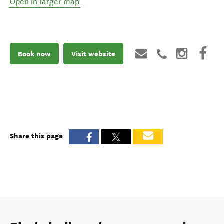
Open in larger map
Book now
Visit website
Share this page