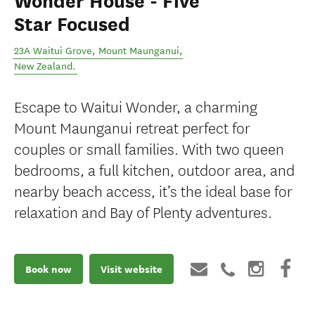
Wonder House - Five
Star Focused
23A Waitui Grove
,
Mount Maunganui
,
New Zealand
.
Escape to Waitui Wonder, a charming
Mount Maunganui retreat perfect for
couples or small families. With two queen
bedrooms, a full kitchen, outdoor area, and
nearby beach access, it’s the ideal base for
relaxation and Bay of Plenty adventures.
Book now
Visit website