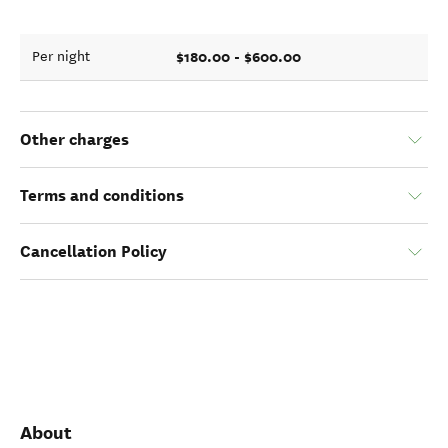
$180.00 - $600.00
Per night
Other charges
Terms and conditions
Cancellation Policy
About