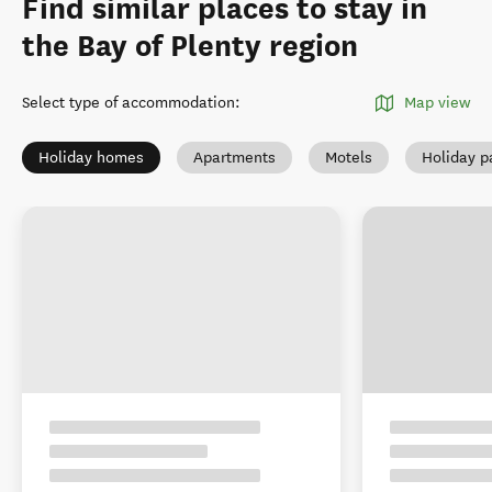
Find similar places to stay in
the Bay of Plenty region
Select type of accommodation
:
Map view
Holiday homes
Apartments
Motels
Holiday p