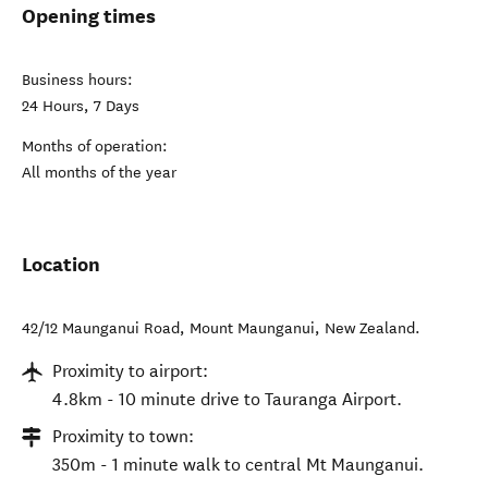
Opening times
Business hours:
24 Hours, 7 Days
Months of operation:
All months of the year
Location
42/12 Maunganui Road
,
Mount Maunganui
,
New Zealand
.
Proximity to airport:
4.8km - 10 minute drive to Tauranga Airport.
Proximity to town:
350m - 1 minute walk to central Mt Maunganui.