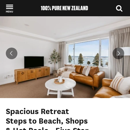
MENU
Back to my results
Spacious Retreat
Steps to Beach, Shops