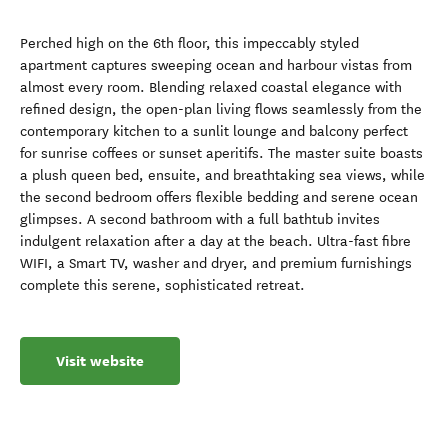
Perched high on the 6th floor, this impeccably styled
apartment captures sweeping ocean and harbour vistas from
almost every room. Blending relaxed coastal elegance with
refined design, the open-plan living flows seamlessly from the
contemporary kitchen to a sunlit lounge and balcony perfect
for sunrise coffees or sunset aperitifs. The master suite boasts
a plush queen bed, ensuite, and breathtaking sea views, while
the second bedroom offers flexible bedding and serene ocean
glimpses. A second bathroom with a full bathtub invites
indulgent relaxation after a day at the beach. Ultra-fast fibre
WIFI, a Smart TV, washer and dryer, and premium furnishings
complete this serene, sophisticated retreat.
Visit website