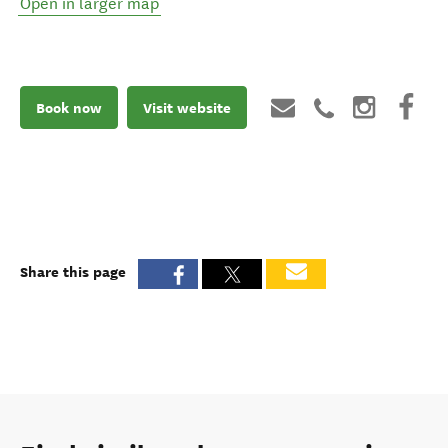
Open in larger map
Book now
Visit website
Share this page