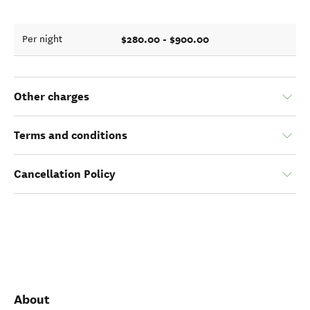
$280.00 - $900.00
Per night
Other charges
Terms and conditions
Cancellation Policy
About