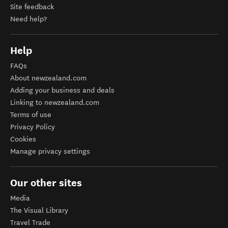
Site feedback
Need help?
Help
FAQs
About newzealand.com
Adding your business and deals
Linking to newzealand.com
Terms of use
Privacy Policy
Cookies
Manage privacy settings
Our other sites
Media
The Visual Library
Travel Trade