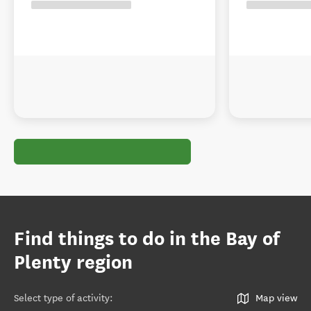
Find things to do in the Bay of
Plenty region
Select type of activity
:
Map view