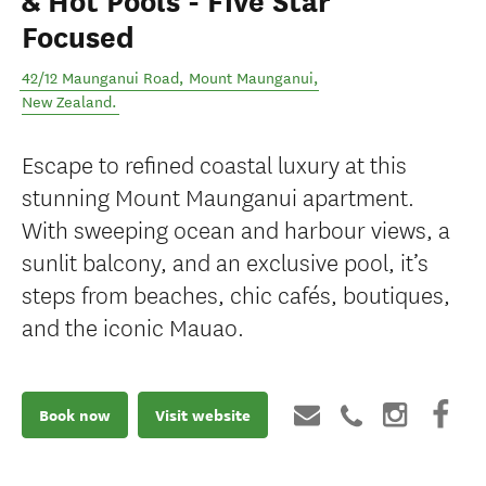
& Hot Pools - Five Star
Focused
42/12 Maunganui Road
,
Mount Maunganui
,
New Zealand
.
Escape to refined coastal luxury at this
stunning Mount Maunganui apartment.
With sweeping ocean and harbour views, a
sunlit balcony, and an exclusive pool, it’s
steps from beaches, chic cafés, boutiques,
and the iconic Mauao.
Book now
Visit website