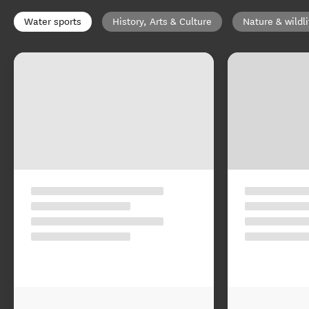
Water sports
History, Arts & Culture
Nature & wildli