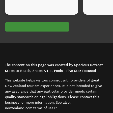
The content on this page was created by Spacious Retreat
Steps to Beach, Shops & Hot Pools - Five Star Focused
This website helps visitors connect with providers of great
New Zealand tourism experiences. It is not intended to give
any assurance that any particular provider meets certain
quality standards or legal obligations. Please contact this
business for more information. See also:
(opens in new window)
newzealand.com terms of use
.