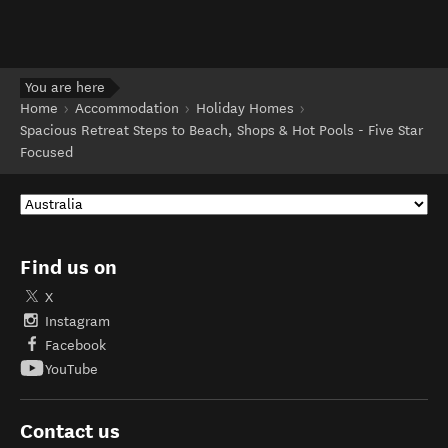
You are here
Home
Accommodation
Holiday Homes
Spacious Retreat Steps to Beach, Shops & Hot Pools - Five Star
Focused
Find us on
X
Instagram
Facebook
YouTube
Contact us