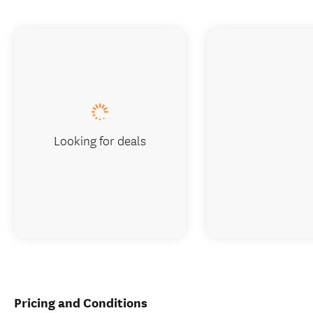
Looking for deals
Pricing and Conditions