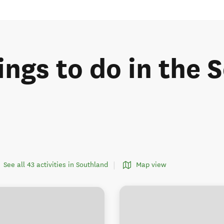
ings to do in the
See all 43 activities in Southland
Map view