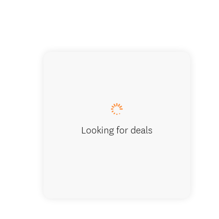
Looking for deals