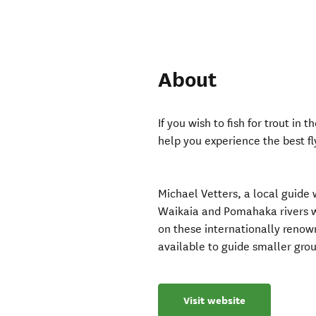
About
If you wish to fish for trout in
help you experience the best fl
Michael Vetters, a local guide
Waikaia and Pomahaka rivers wi
on these internationally renown
available to guide smaller group
Visit website