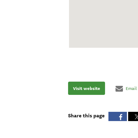
Visit website
Email
Share this page