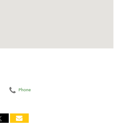
Phone