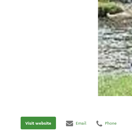
Visit website
Email
Phone