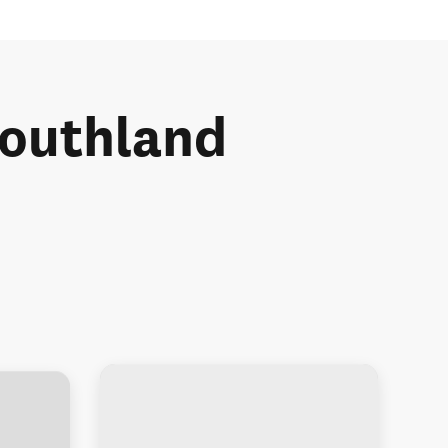
 Southland