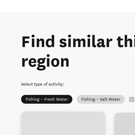
Find similar th
region
Select type of activity
:
Fishing – Fresh Water
Fishing – Salt Water