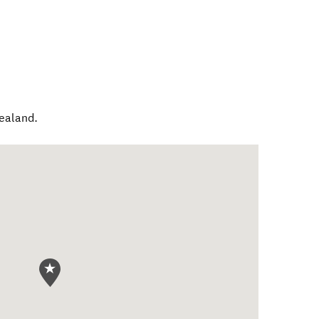
ealand
.