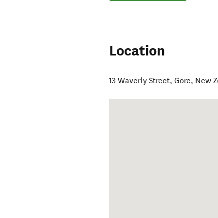
Location
13 Waverly Street
,
Gore
,
New Z