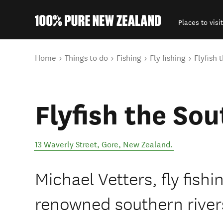
Places to visit
Back to my results
You are here
Home
Things to do
Fishing
Fly fishing
Flyfish 
Flyfish the Sou
13 Waverly Street
,
Gore
,
New Zealand
.
Michael Vetters, fly fishi
renowned southern river