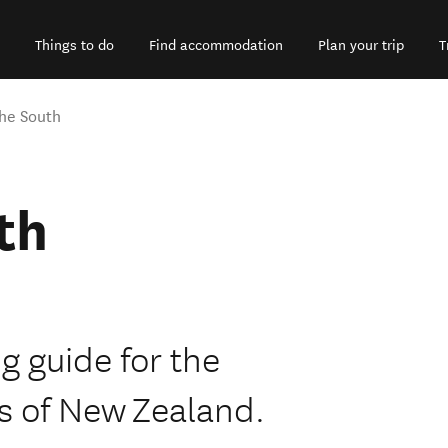
Things to do
Find accommodation
Plan your trip
T
the South
th
ng guide for the
s of New Zealand.