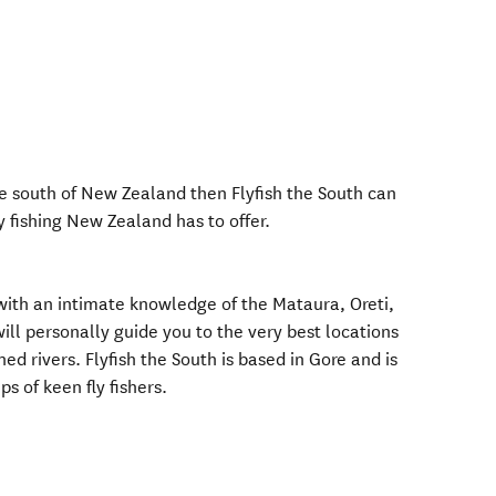
 the south of New Zealand then Flyfish the South can
y fishing New Zealand has to offer.
 with an intimate knowledge of the Mataura, Oreti,
ll personally guide you to the very best locations
ed rivers. Flyfish the South is based in Gore and is
s of keen fly fishers.