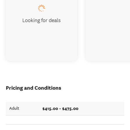
Looking for deals
Pricing and Conditions
$415.00 - $475.00
Adult