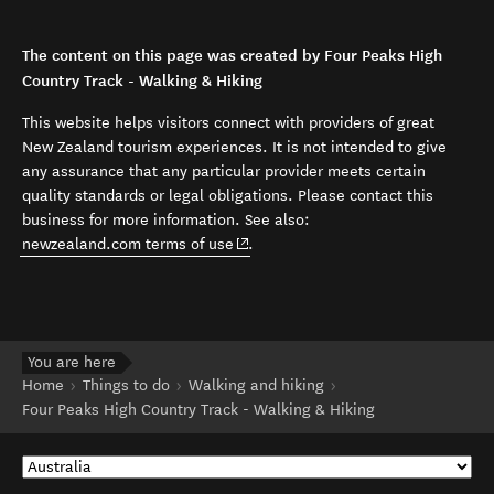
The content on this page was created by Four Peaks High
Country Track - Walking & Hiking
This website helps visitors connect with providers of great
New Zealand tourism experiences. It is not intended to give
any assurance that any particular provider meets certain
quality standards or legal obligations. Please contact this
business for more information. See also:
(opens in new window)
newzealand.com terms of use
.
You are here
Home
Things to do
Walking and hiking
Four Peaks High Country Track - Walking & Hiking