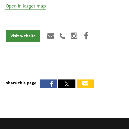
Open in larger map
Visit website
Share this page