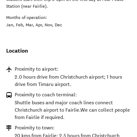
Station (near Fairlie).
Months of operation:
Jan, Feb, Mar, Apr, Nov, Dec
Location
Proximity to airport:
2.0 hours drive from Christchurch airport; 1 hours
drive from Timaru airport.
Proximity to coach terminal:
Shuttle buses and major coach lines connect
Christchurch airport to Fairlie.We can collect people
from Fairlie if required.
Proximity to town:
20 kms from Fairlie; 2.5 hours from Christchurch