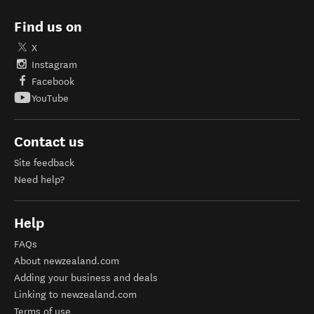
Find us on
X
Instagram
Facebook
YouTube
Contact us
Site feedback
Need help?
Help
FAQs
About newzealand.com
Adding your business and deals
Linking to newzealand.com
Terms of use