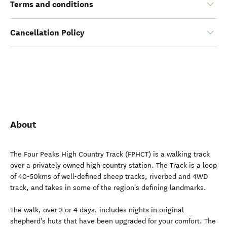
Terms and conditions
Cancellation Policy
About
The Four Peaks High Country Track (FPHCT) is a walking track
over a privately owned high country station. The Track is a loop
of 40-50kms of well-defined sheep tracks, riverbed and 4WD
track, and takes in some of the region's defining landmarks.
The walk, over 3 or 4 days, includes nights in original
shepherd's huts that have been upgraded for your comfort. The