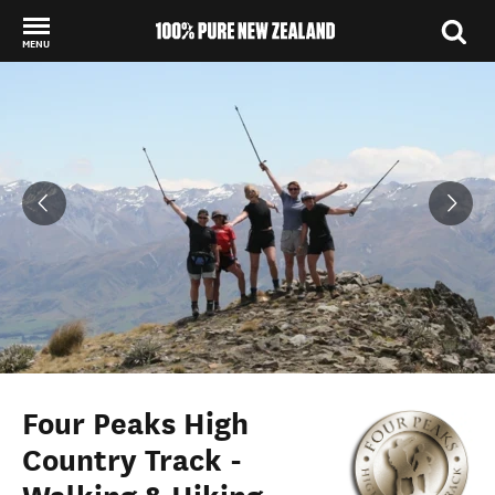
MENU
Back to my results
Four Peaks High
Country Track -