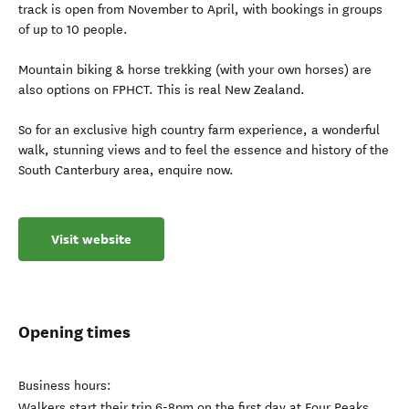
track is open from November to April, with bookings in groups
of up to 10 people.
Mountain biking & horse trekking (with your own horses) are
also options on FPHCT. This is real New Zealand.
So for an exclusive high country farm experience, a wonderful
walk, stunning views and to feel the essence and history of the
South Canterbury area, enquire now.
Visit website
Opening times
Business hours:
Walkers start their trip 6-8pm on the first day at Four Peaks