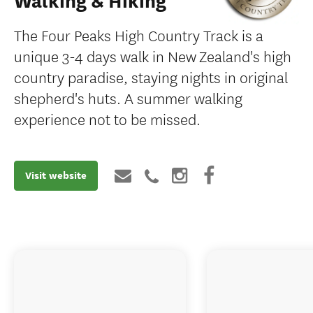
Walking & Hiking
The Four Peaks High Country Track is a
unique 3-4 days walk in New Zealand's high
country paradise, staying nights in original
shepherd's huts. A summer walking
experience not to be missed.
Visit website