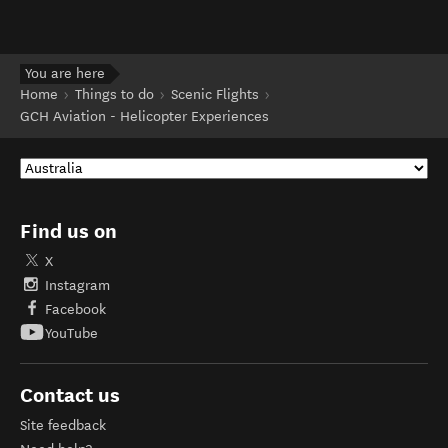
You are here
Home
Things to do
Scenic Flights
GCH Aviation - Helicopter Experiences
Find us on
X
Instagram
Facebook
YouTube
Contact us
Site feedback