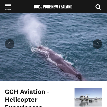
MENU
Back to my results
GCH Aviation -
Helicopter