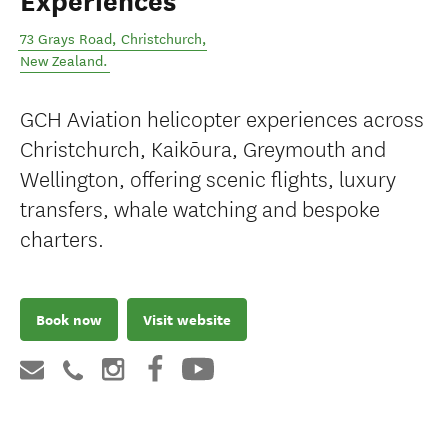
Experiences
73 Grays Road
,
Christchurch
,
New Zealand
.
GCH Aviation helicopter experiences across
Christchurch, Kaikōura, Greymouth and
Wellington, offering scenic flights, luxury
transfers, whale watching and bespoke
charters.
Book now
Visit website