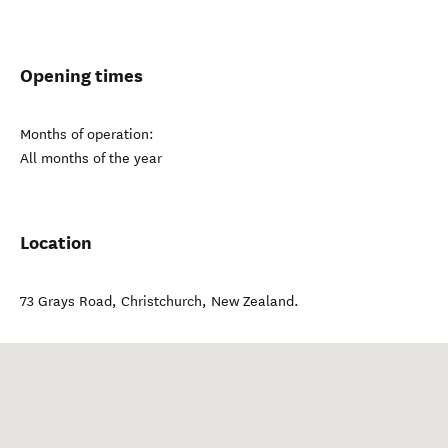
Opening times
Months of operation:
All months of the year
Location
73 Grays Road
,
Christchurch
,
New Zealand
.