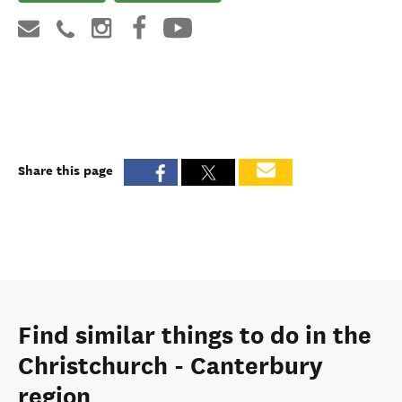
Share this page
Find similar things to do in the
Christchurch - Canterbury
region