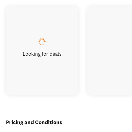
Looking for deals
Pricing and Conditions