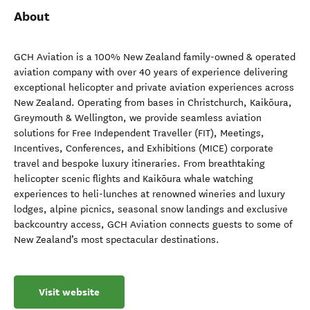
About
GCH Aviation is a 100% New Zealand family-owned & operated
aviation company with over 40 years of experience delivering
exceptional helicopter and private aviation experiences across
New Zealand. Operating from bases in Christchurch, Kaikōura,
Greymouth & Wellington, we provide seamless aviation
solutions for Free Independent Traveller (FIT), Meetings,
Incentives, Conferences, and Exhibitions (MICE) corporate
travel and bespoke luxury itineraries. From breathtaking
helicopter scenic flights and Kaikōura whale watching
experiences to heli-lunches at renowned wineries and luxury
lodges, alpine picnics, seasonal snow landings and exclusive
backcountry access, GCH Aviation connects guests to some of
New Zealand’s most spectacular destinations.
Visit website