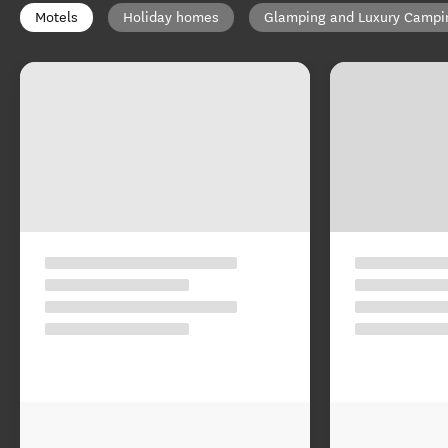
Motels
Holiday homes
Glamping and Luxury Campi