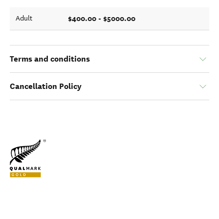
$400.00 - $5000.00
Adult
Terms and conditions
Cancellation Policy