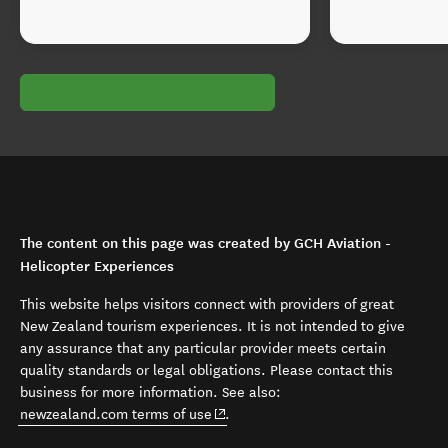
The content on this page was created by GCH Aviation -
Helicopter Experiences
This website helps visitors connect with providers of great
New Zealand tourism experiences. It is not intended to give
any assurance that any particular provider meets certain
quality standards or legal obligations. Please contact this
business for more information. See also:
(opens in new window)
newzealand.com terms of use
.