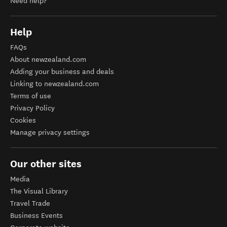
Need help?
Help
FAQs
About newzealand.com
Adding your business and deals
Linking to newzealand.com
Terms of use
Privacy Policy
Cookies
Manage privacy settings
Our other sites
Media
The Visual Library
Travel Trade
Business Events