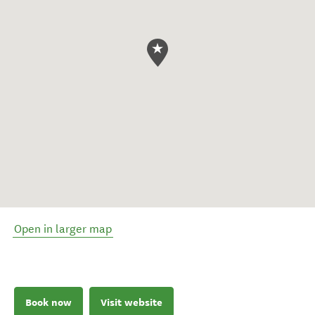
Open in larger map
Book now
Visit website