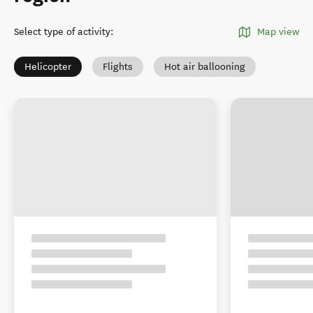
Select type of activity
:
Map view
Helicopter
Flights
Hot air ballooning