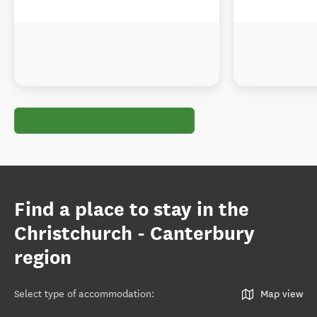
Find a place to stay in the
Christchurch - Canterbury
region
Select type of accommodation
:
Map view