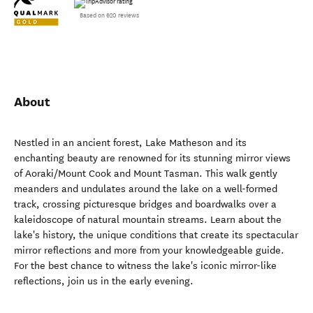
Based on 620 reviews
About
Nestled in an ancient forest, Lake Matheson and its
enchanting beauty are renowned for its stunning mirror views
of Aoraki/Mount Cook and Mount Tasman. This walk gently
meanders and undulates around the lake on a well-formed
track, crossing picturesque bridges and boardwalks over a
kaleidoscope of natural mountain streams. Learn about the
lake's history, the unique conditions that create its spectacular
mirror reflections and more from your knowledgeable guide.
For the best chance to witness the lake's iconic mirror-like
reflections, join us in the early evening.