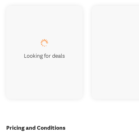
Looking for deals
Pricing and Conditions