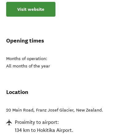
Visit website
Opening times
Months of operation:
All months of the year
Location
20 Main Road
,
Franz Josef Glacier
,
New Zealand
.
Proximity to airport:
134 km to Hokitika Airport.