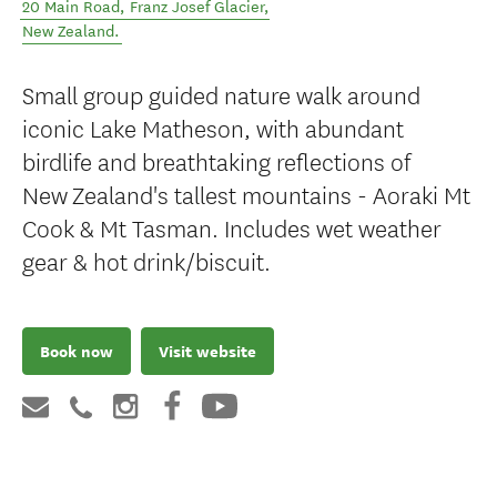
20 Main Road
,
Franz Josef Glacier
,
New Zealand
.
Small group guided nature walk around
iconic Lake Matheson, with abundant
birdlife and breathtaking reflections of
New Zealand's tallest mountains - Aoraki Mt
Cook & Mt Tasman. Includes wet weather
gear & hot drink/biscuit.
Book now
Visit website