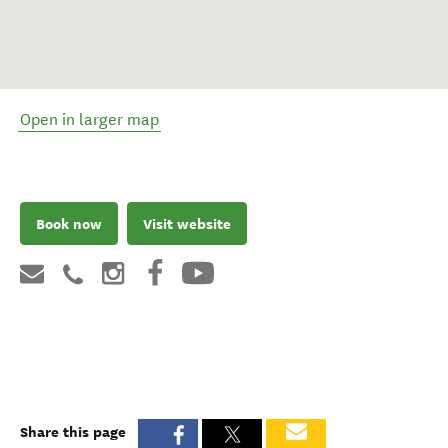
Open in larger map
Book now
Visit website
Share this page