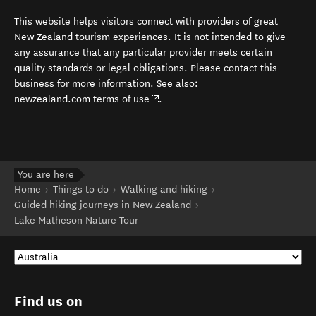
This website helps visitors connect with providers of great
New Zealand tourism experiences. It is not intended to give
any assurance that any particular provider meets certain
quality standards or legal obligations. Please contact this
business for more information. See also:
(opens in new window)
newzealand.com terms of use
.
You are here
Home
Things to do
Walking and hiking
Guided hiking journeys in New Zealand
Lake Matheson Nature Tour
Find us on