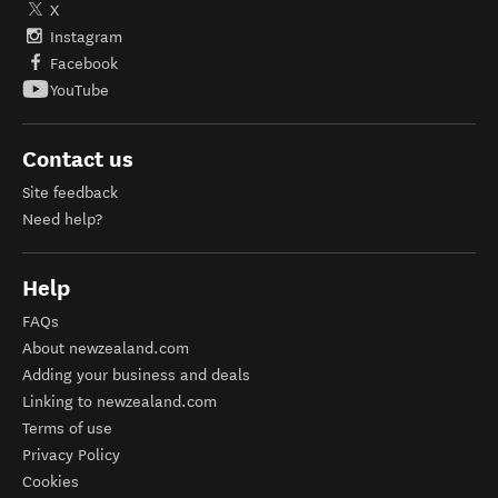
X
Instagram
Facebook
YouTube
Contact us
Site feedback
Need help?
Help
FAQs
About newzealand.com
Adding your business and deals
Linking to newzealand.com
Terms of use
Privacy Policy
Cookies