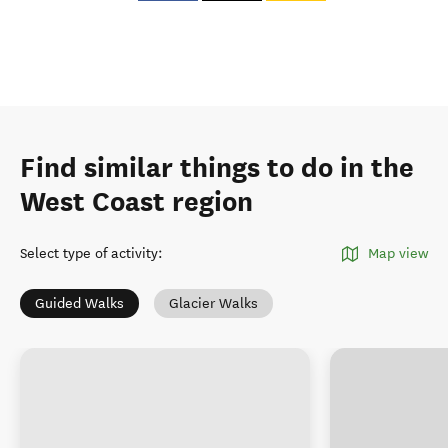
Find similar things to do in the
West Coast region
Select type of activity
:
Map view
Guided Walks
Glacier Walks