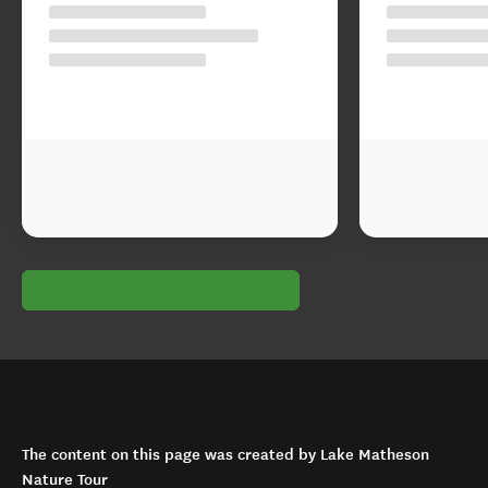
The content on this page was created by Lake Matheson
Nature Tour