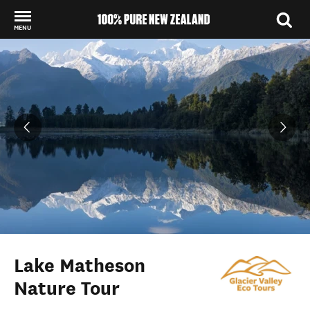
MENU
Back to my results
Lake Matheson
Nature Tour