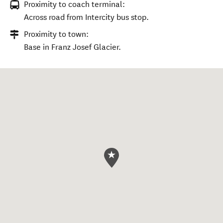
Proximity to coach terminal:
Across road from Intercity bus stop.
Proximity to town:
Base in Franz Josef Glacier.