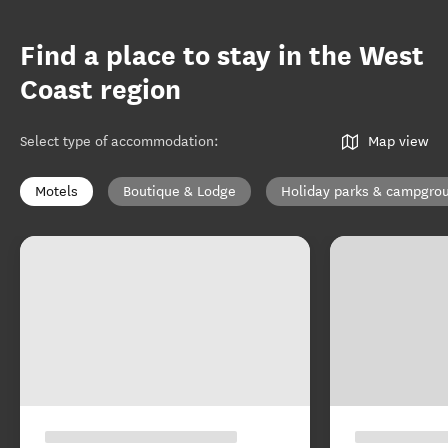
Find a place to stay in the West
Coast region
Select type of accommodation
:
Map view
Motels
Boutique & Lodge
Holiday parks & campgro