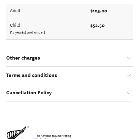
$105.00
Adult
$52.50
Child
(15 year(s) and under)
Other charges
Terms and conditions
Cancellation Policy
TripAdvisor traveler rating