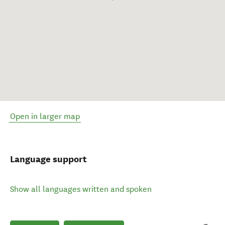
Open in larger map
Language support
Show all languages written and spoken