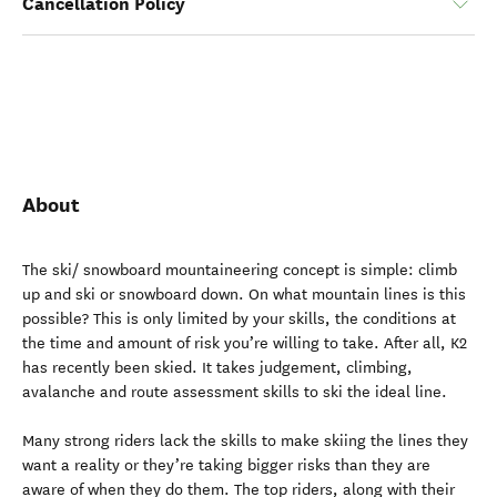
Cancellation Policy
About
The ski/ snowboard mountaineering concept is simple: climb
up and ski or snowboard down. On what mountain lines is this
possible? This is only limited by your skills, the conditions at
the time and amount of risk you’re willing to take. After all, K2
has recently been skied. It takes judgement, climbing,
avalanche and route assessment skills to ski the ideal line.
Many strong riders lack the skills to make skiing the lines they
want a reality or they’re taking bigger risks than they are
aware of when they do them. The top riders, along with their