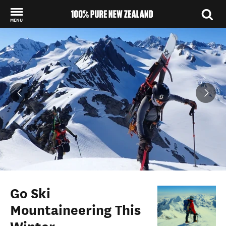
MENU
Back to my results
Go Ski
Mountaineering This