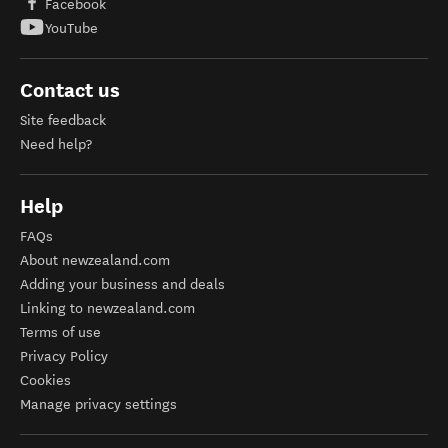
Facebook
YouTube
Contact us
Site feedback
Need help?
Help
FAQs
About newzealand.com
Adding your business and deals
Linking to newzealand.com
Terms of use
Privacy Policy
Cookies
Manage privacy settings