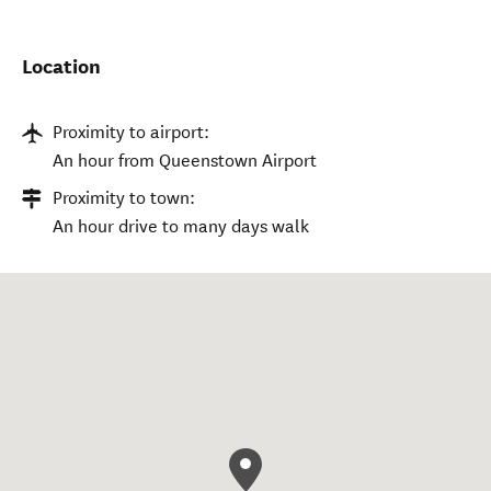
Location
Proximity to airport:
An hour from Queenstown Airport
Proximity to town:
An hour drive to many days walk