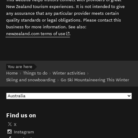
New Zealand tourism experiences. It is not intended to give
any assurance that any particular provider meets certain
quality standards or legal obligations. Please contact this
business for more information. See also:
(opens in new window)
newzealand.com terms of use
.
You are here
Home
Things to do
Winter activities
Skiing and snowboarding
Go Ski Mountaineering This Winter
Find us on
X
Instagram