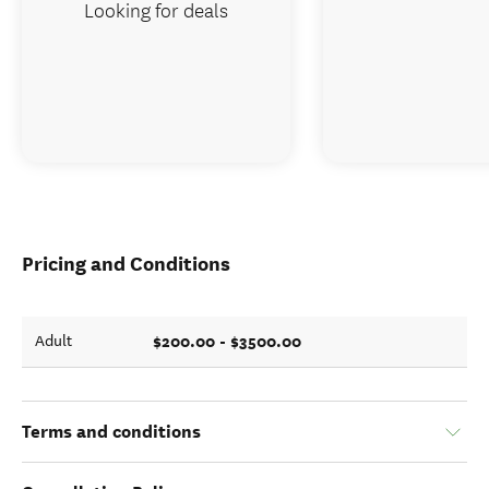
Looking for deals
Pricing and Conditions
$200.00 - $3500.00
Adult
Terms and conditions