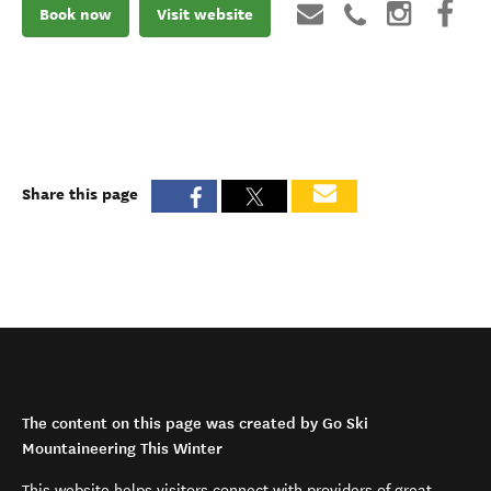
Book now
Visit website
Share this page
The content on this page was created by Go Ski
Mountaineering This Winter
This website helps visitors connect with providers of great