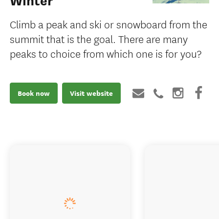
Winter
Climb a peak and ski or snowboard from the
summit that is the goal. There are many
peaks to choice from which one is for you?
Book now
Visit website