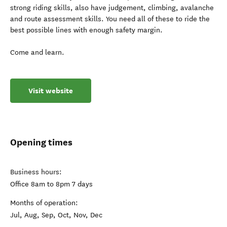
strong riding skills, also have judgement, climbing, avalanche
and route assessment skills. You need all of these to ride the
best possible lines with enough safety margin.
Come and learn.
Visit website
Opening times
Business hours:
Office 8am to 8pm 7 days
Months of operation:
Jul, Aug, Sep, Oct, Nov, Dec