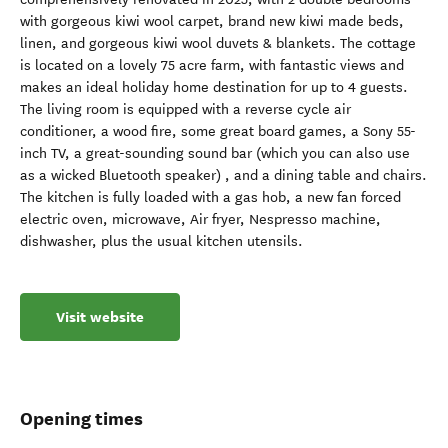
with gorgeous kiwi wool carpet, brand new kiwi made beds,
linen, and gorgeous kiwi wool duvets & blankets. The cottage
is located on a lovely 75 acre farm, with fantastic views and
makes an ideal holiday home destination for up to 4 guests.
The living room is equipped with a reverse cycle air
conditioner, a wood fire, some great board games, a Sony 55-
inch TV, a great-sounding sound bar (which you can also use
as a wicked Bluetooth speaker) , and a dining table and chairs.
The kitchen is fully loaded with a gas hob, a new fan forced
electric oven, microwave, Air fryer, Nespresso machine,
dishwasher, plus the usual kitchen utensils.
Visit website
Opening times