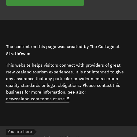
The content on this page was created by The Cottage at
StrathOwen
This website helps visitors connect with providers of great
New Zealand tourism experiences. It is not intended to give
any assurance that any particular provider meets certain
quality standards or legal obligations. Please contact this
business for more information. See also:
(opens in new window)
newzealand.com terms of use
.
You are here