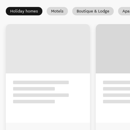
Holiday homes
Motels
Boutique & Lodge
Apa