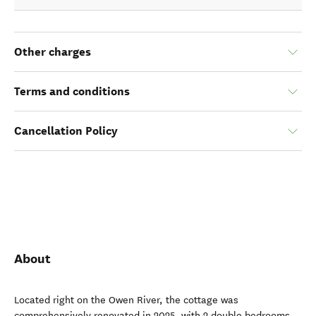
Other charges
Terms and conditions
Cancellation Policy
About
Located right on the Owen River, the cottage was
comprehensively renovated in 2025, with 2 double bedrooms