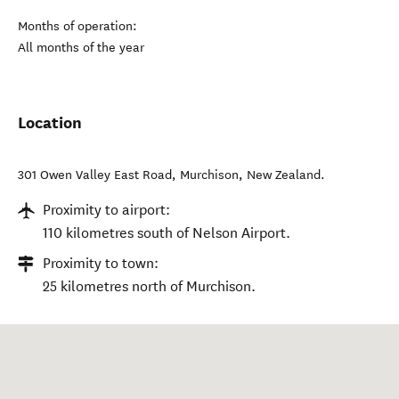
Months of operation:
All months of the year
Location
301 Owen Valley East Road
,
Murchison
,
New Zealand
.
Proximity to airport:
110 kilometres south of Nelson Airport.
Proximity to town:
25 kilometres north of Murchison.