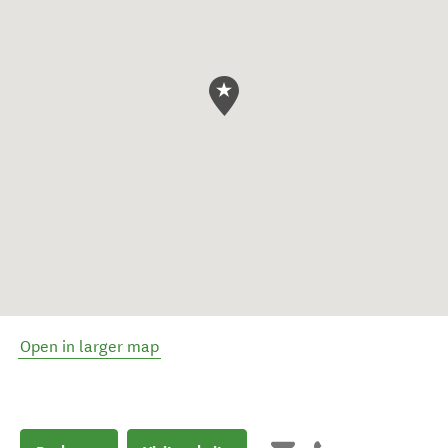
Open in larger map