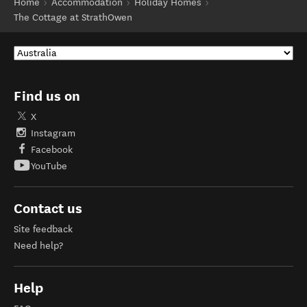
Home
Accommodation
Holiday Homes
The Cottage at StrathOwen
Find us on
X
Instagram
Facebook
YouTube
Contact us
Site feedback
Need help?
Help