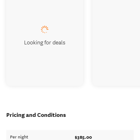
Looking for deals
Pricing and Conditions
$385.00
Per night