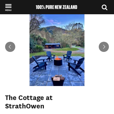
MENU
Back to my results
The Cottage at
StrathOwen