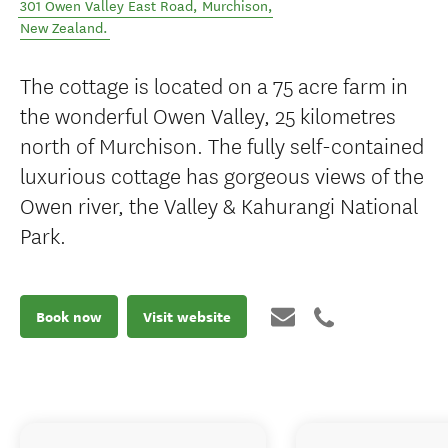
301 Owen Valley East Road
,
Murchison
,
New Zealand
.
The cottage is located on a 75 acre farm in
the wonderful Owen Valley, 25 kilometres
north of Murchison. The fully self-contained
luxurious cottage has gorgeous views of the
Owen river, the Valley & Kahurangi National
Park.
Book now
Visit website