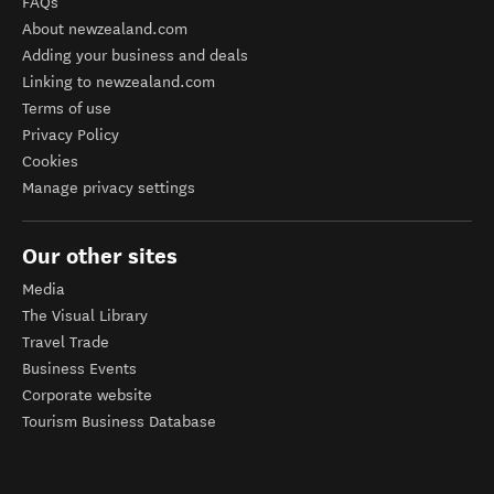
FAQs
About newzealand.com
Adding your business and deals
Linking to newzealand.com
Terms of use
Privacy Policy
Cookies
Manage privacy settings
Our other sites
Media
The Visual Library
Travel Trade
Business Events
Corporate website
Tourism Business Database