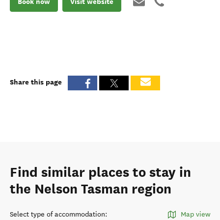
Book now
Visit website
Share this page
Find similar places to stay in
the Nelson Tasman region
Select type of accommodation
:
Map view