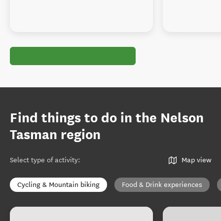
Find things to do in the Nelson
Tasman region
Select type of activity
:
Map view
Cycling & Mountain biking
Food & Drink experiences