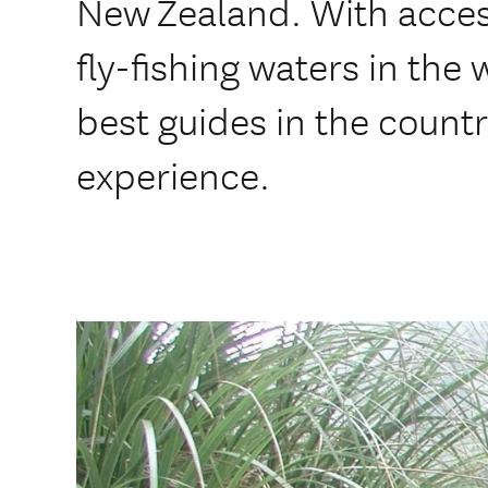
New Zealand. With access
fly-fishing waters in the
best guides in the countr
experience.