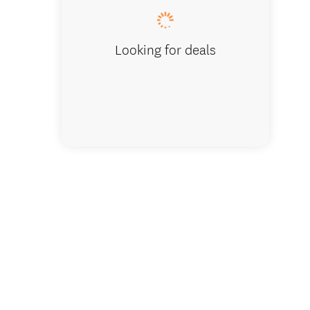
Looking for deals