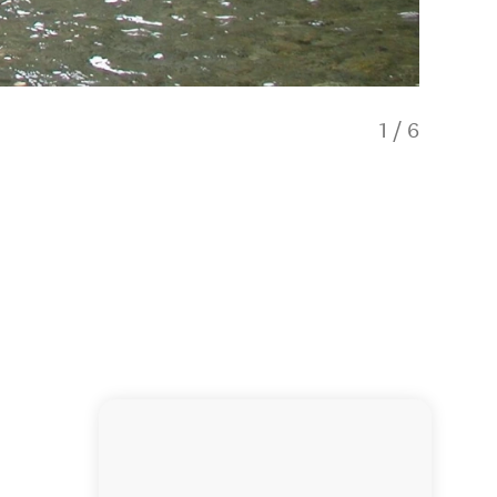
1
/
6
Rainbow