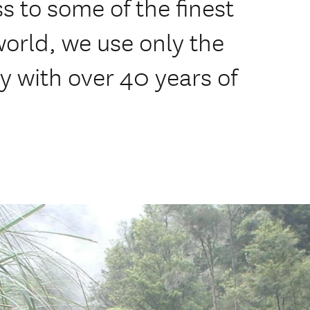
 to some of the finest
 world, we use only the
y with over 40 years of