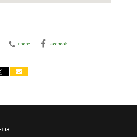
Phone
Facebook
z Ltd