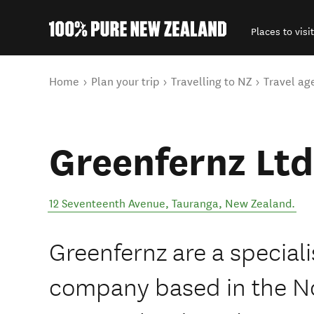
Places to visit
Back to my results
You are here
Home
Plan your trip
Travelling to NZ
Travel ag
Greenfernz Ltd
12 Seventeenth Avenue
,
Tauranga
,
New Zealand
.
Greenfernz are a specialis
company based in the No