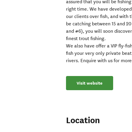
assured that you will be fishing
right time. We have developed
our clients over fish, and with 
be catching between 15 and 20 f
and #6), you will soon discove
finest trout fishing.
We also have offer a VIP fly-fi
fish your very only private beat
rivers. Enquire with us for more
Visit website
Location