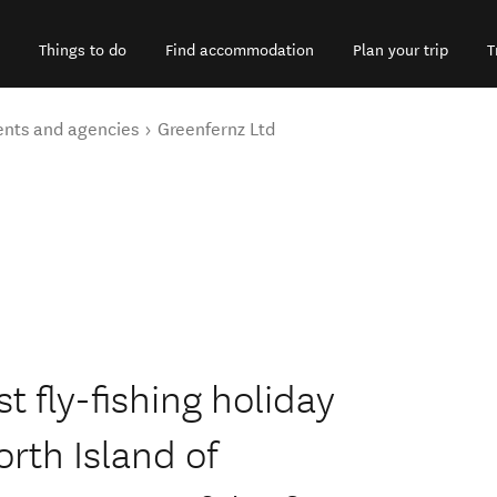
Things to do
Find accommodation
Plan your trip
T
ents and agencies
Greenfernz Ltd
t fly-fishing holiday
rth Island of