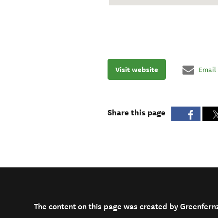
Visit website
Email
Share this page
The content on this page was created by Greenfern