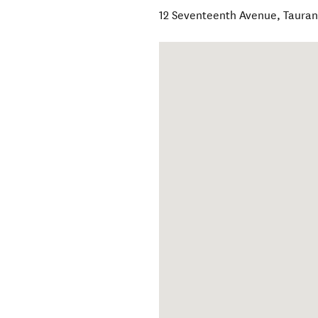
12 Seventeenth Avenue
,
Taura