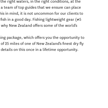
 the right waters, in the right conditions, at the
 a team of top guides that we ensure can place
this in mind, it is not uncommon for our clients to
ish in a good day. Fishing lightweight gear (#5
r why New Zealand offers some of the world's
shing package, which offers you the opportunity to
 of 25 miles of one of New Zealand's finest dry fly
 details on this once in a lifetime opportunity.