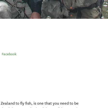
Facebook
ealand to fly fish, is one that you need to be