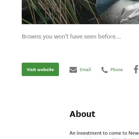
Browns you won't have seen before...
Visit website
Email
Phone
About
An investment to come to New Z