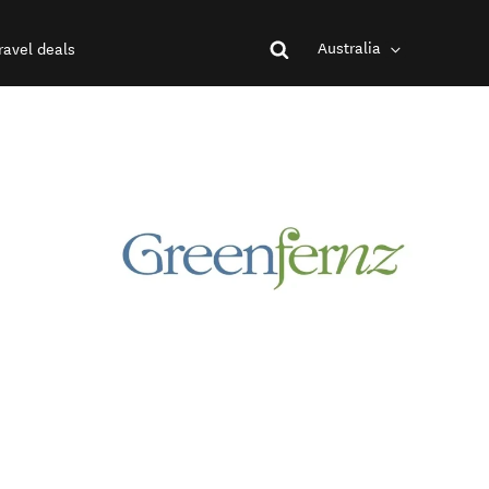
Australia
ravel deals