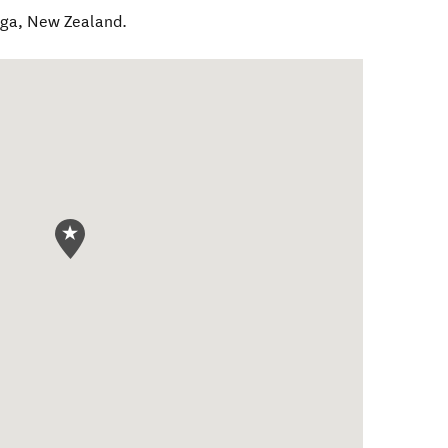
nga
,
New Zealand
.