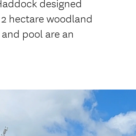
Haddock designed
 a 2 hectare woodland
 and pool are an