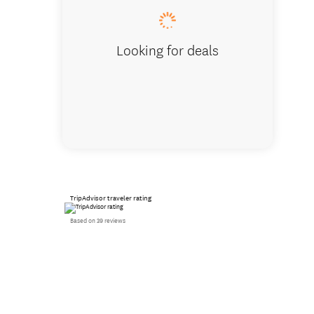
Looking for deals
TripAdvisor traveler rating
Based on 39 reviews