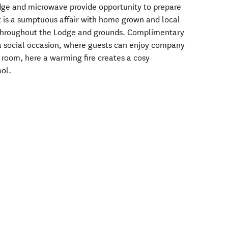
idge and microwave provide opportunity to prepare
st is a sumptuous affair with home grown and local
throughout the Lodge and grounds. Complimentary
a social occasion, where guests can enjoy company
 room, here a warming fire creates a cosy
ool.