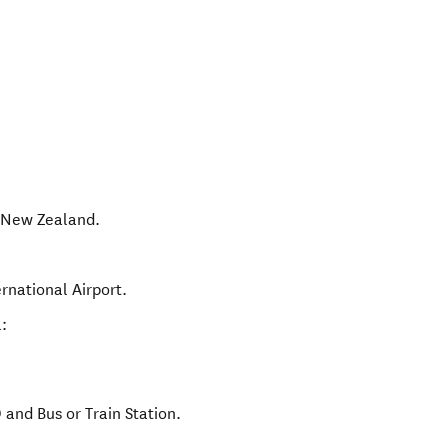
,
New Zealand
.
rnational Airport.
:
and Bus or Train Station.