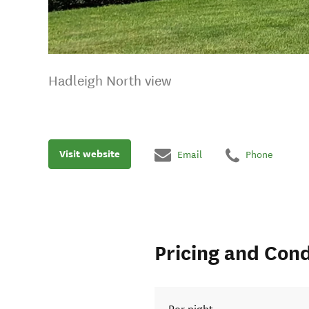
Hadleigh North view
Visit website
Email
Phone
Pricing and Cond