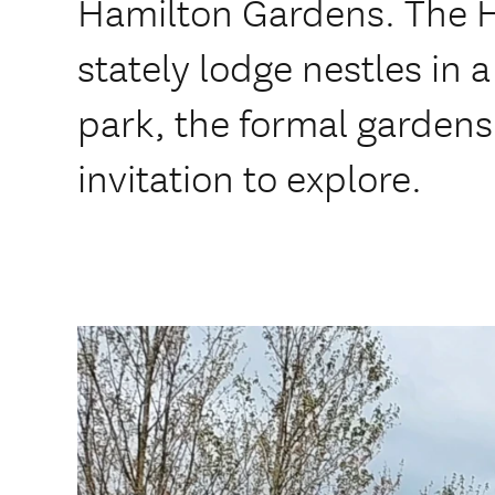
Hamilton Gardens. The 
stately lodge nestles in
park, the formal gardens
invitation to explore.