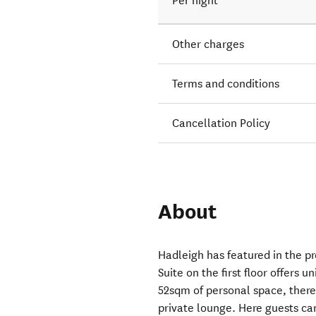
Per night
Other charges
Terms and conditions
Cancellation Policy
About
Hadleigh has featured in the p
Suite on the first floor offers 
52sqm of personal space, there
private lounge. Here guests ca