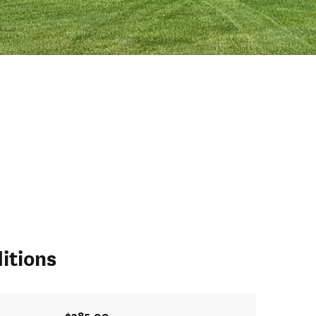
itions