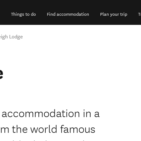
Things to do
Find accommodation
Plan your trip
T
eigh Lodge
e
e accommodation in a
from the world famous