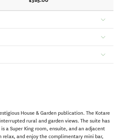
$385.00
restigious House & Garden publication. The Kotare
uninterrupted rural and garden views. The suite has
 is a Super King room, ensuite, and an adjacent
n relax, and enjoy the complimentary mini bar,