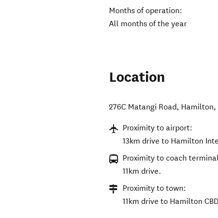
Months of operation:
All months of the year
Location
276C Matangi Road
,
Hamilton
Proximity to airport:
13km drive to Hamilton Inte
Proximity to coach terminal
11km drive.
Proximity to town:
11km drive to Hamilton CBD 