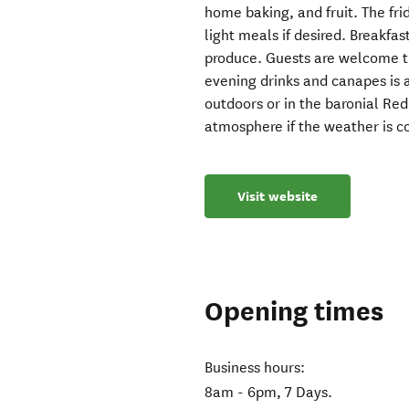
home baking, and fruit. The fr
light meals if desired. Breakfa
produce. Guests are welcome 
evening drinks and canapes is 
outdoors or in the baronial Red
atmosphere if the weather is c
Visit website
Opening times
Business hours:
8am - 6pm, 7 Days.