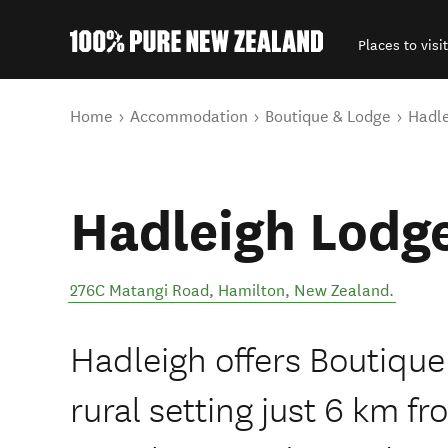
Places to visit
Back to my results
You are here
Home
Accommodation
Boutique & Lodge
Hadl
Hadleigh Lodg
276C Matangi Road
,
Hamilton
,
New Zealand
.
Hadleigh offers Boutiqu
rural setting just 6 km 