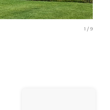
1
/
9
Red Ro