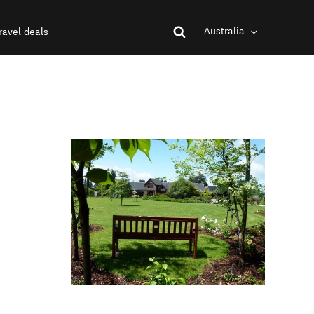
Australia
ravel deals