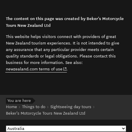
The content on this page was created by Beker's Motorcycle
Tours New Zealand Ltd
This website helps visitors connect with providers of great
New Zealand tourism experiences. It is not intended to give
any assurance that any particular provider meets certain
quality standards or legal obligations. Please contact this
business for more information. See also:
(opens in new window)
newzealand.com terms of use
.
You are here
Home
Things to do
Sightseeing day tours
Beker's Motorcycle Tours New Zealand Ltd