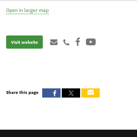
Open in larger map
Visit website
Share this page