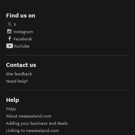
Find us on
X
Instagram
Facebook
YouTube
Contact us
Site feedback
Need help?
Help
FAQs
About newzealand.com
Adding your business and deals
Linking to newzealand.com