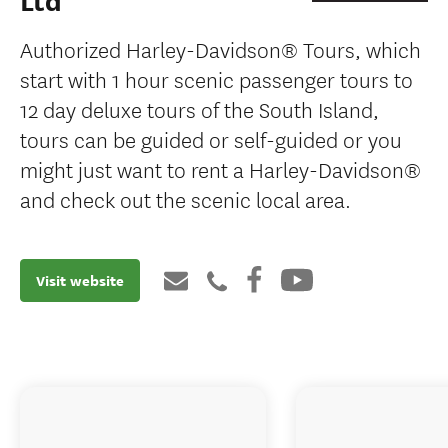
Ltd
Authorized Harley-Davidson® Tours, which
start with 1 hour scenic passenger tours to
12 day deluxe tours of the South Island,
tours can be guided or self-guided or you
might just want to rent a Harley-Davidson®
and check out the scenic local area.
Visit website