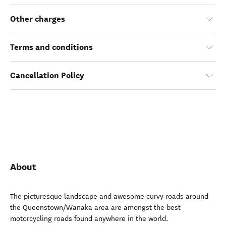
Other charges
Terms and conditions
Cancellation Policy
About
The picturesque landscape and awesome curvy roads around
the Queenstown/Wanaka area are amongst the best
motorcycling roads found anywhere in the world.