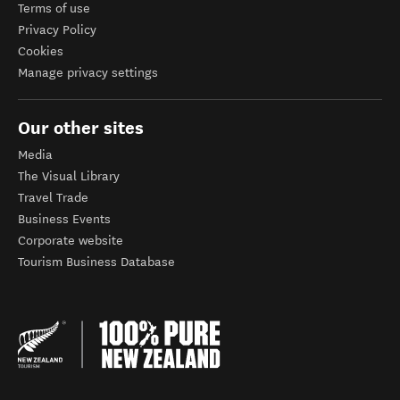
Terms of use
Privacy Policy
Cookies
Manage privacy settings
Our other sites
Media
The Visual Library
Travel Trade
Business Events
Corporate website
Tourism Business Database