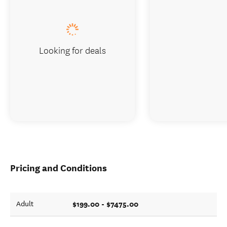
Looking for deals
Pricing and Conditions
$199.00 - $7475.00
Adult