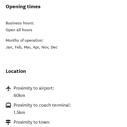
Opening times
Business hours:
Open all hours
Months of operation:
Jan, Feb, Mar, Apr, Nov, Dec
Location
Proximity to airport:
60km
Proximity to coach terminal:
1.5km
Proximity to town: