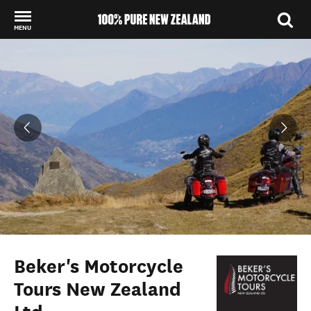
MENU
Back to my results
Beker's Motorcycle
Tours New Zealand