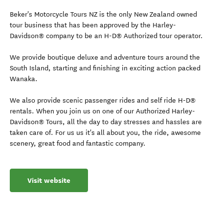
Beker's Motorcycle Tours NZ is the only New Zealand owned
tour business that has been approved by the Harley-
Davidson® company to be an H-D® Authorized tour operator.
We provide boutique deluxe and adventure tours around the
South Island, starting and finishing in exciting action packed
Wanaka.
We also provide scenic passenger rides and self ride H-D®
rentals. When you join us on one of our Authorized Harley-
Davidson® Tours, all the day to day stresses and hassles are
taken care of. For us us it's all about you, the ride, awesome
scenery, great food and fantastic company.
Visit website