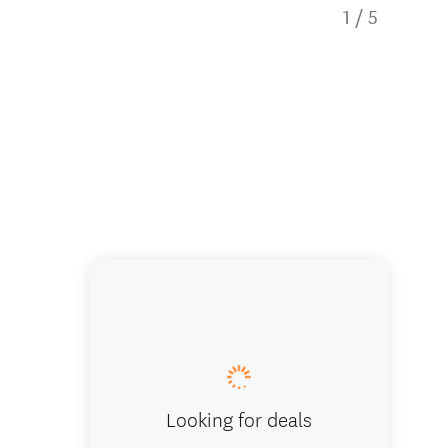
1
/
5
The tra
Looking for deals