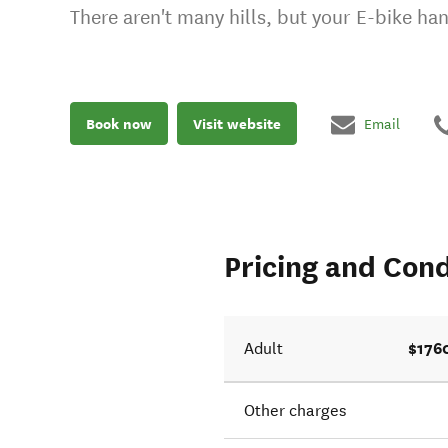
There aren't many hills, but your E-bike han
Book now
Visit website
Email
Pricing and Cond
$176
Adult
Other charges