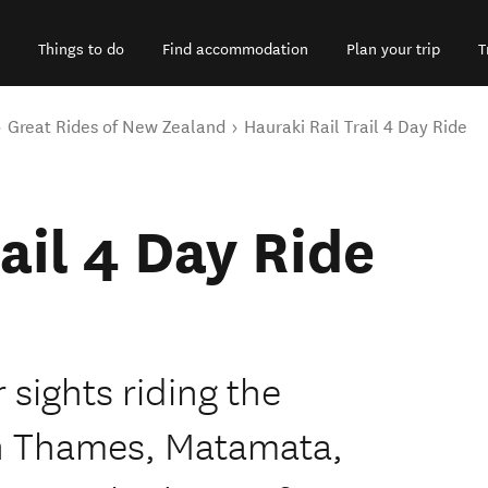
Things to do
Find accommodation
Plan your trip
T
Great Rides of New Zealand
Hauraki Rail Trail 4 Day Ride
ail 4 Day Ride
 sights riding the
gh Thames, Matamata,