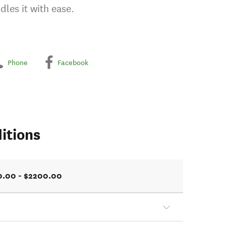
dles it with ease.
Phone
Facebook
itions
0.00 - $2200.00