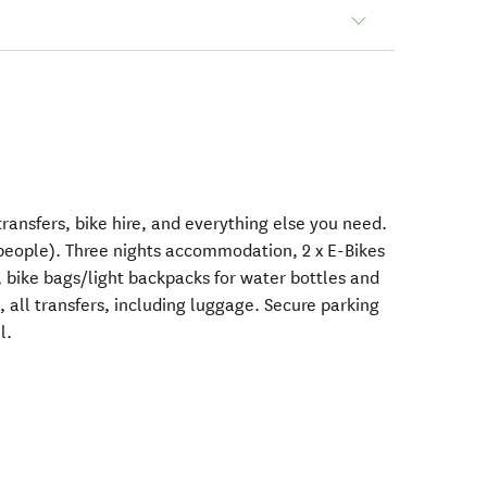
nsfers, bike hire, and everything else you need.
eople). Three nights accommodation, 2 x E-Bikes
s, bike bags/light backpacks for water bottles and
 all transfers, including luggage. Secure parking
l.