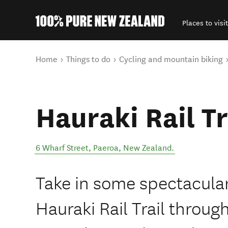
Places to visit
Back to my results
You are here
Home
Things to do
Cycling and mountain biking
Hauraki Rail Tr
6 Wharf Street
,
Paeroa
,
New Zealand
.
Take in some spectacular
Hauraki Rail Trail throu