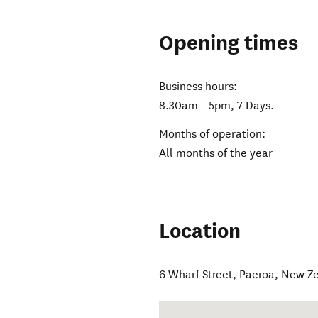
Opening times
Business hours:
8.30am - 5pm, 7 Days.
Months of operation:
All months of the year
Location
6 Wharf Street
,
Paeroa
,
New Z