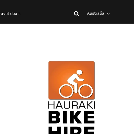
Australia
ravel deals