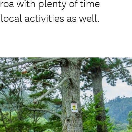
roa with plenty of time
local activities as well.