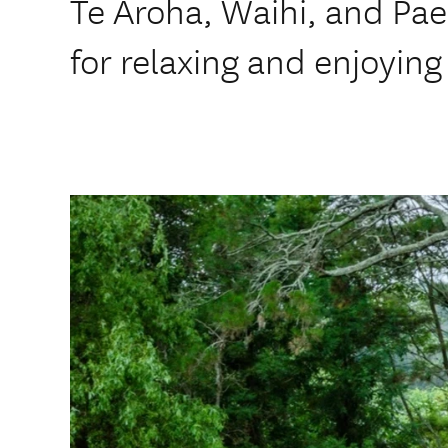
Te Aroha, Waihi, and Pae
for relaxing and enjoying 