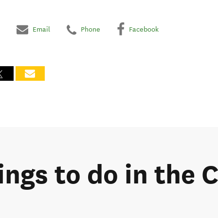
Email
Phone
Facebook
hings to do in the