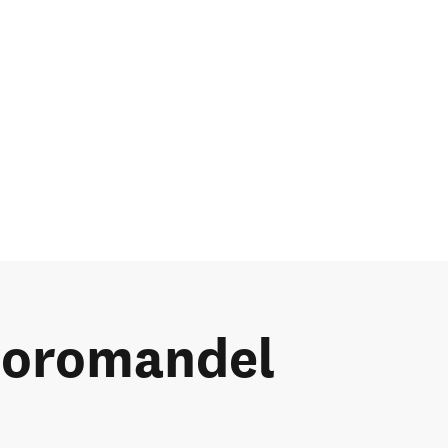
 Coromandel