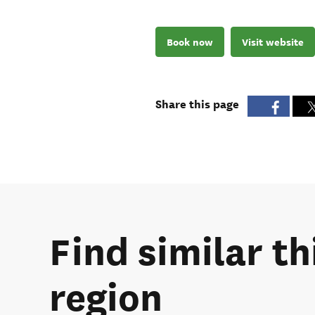
Book now
Visit website
Share this page
Find similar t
region