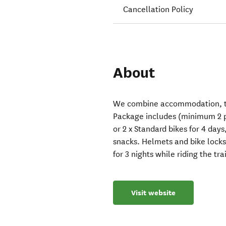
Cancellation Policy
About
We combine accommodation, tra
Package includes (minimum 2 p
or 2 x Standard bikes for 4 day
snacks. Helmets and bike locks,
for 3 nights while riding the trai
Visit website