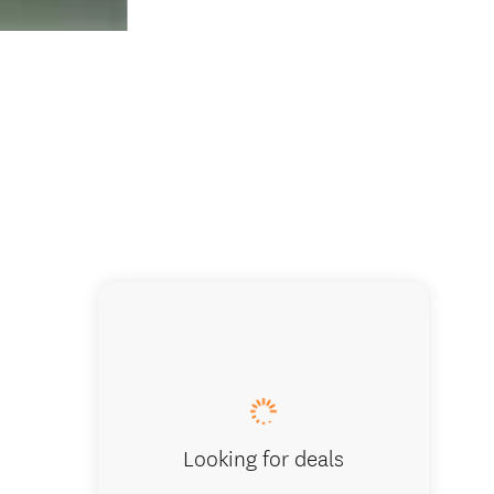
Looking for deals