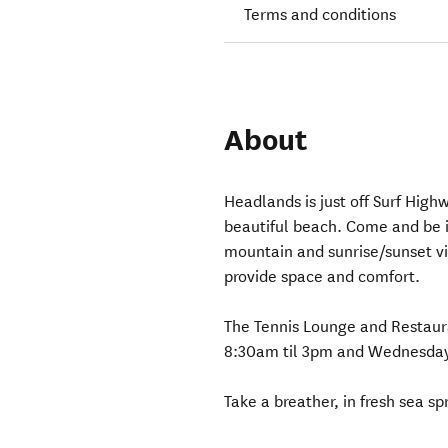
Terms and conditions
About
Headlands is just off Surf Highw
beautiful beach. Come and be i
mountain and sunrise/sunset vie
provide space and comfort.
The Tennis Lounge and Restaur
8:30am til 3pm and Wednesday, 
Take a breather, in fresh sea sp