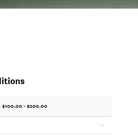
itions
$100.00 - $200.00