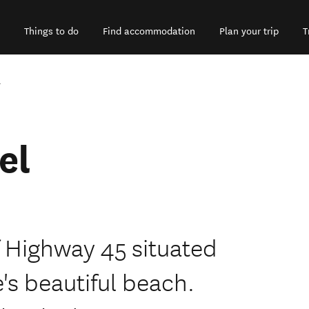
Things to do
Find accommodation
Plan your trip
T
l
el
f Highway 45 situated
e's beautiful beach.