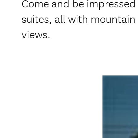
Come and be impressed b
suites, all with mountai
views.