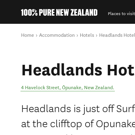
Places to visit
Back to my results
You are here
Home
Accommodation
Hotels
Headlands Hote
Headlands Hot
4 Havelock Street
,
Ōpunake
,
New Zealand
.
Headlands is just off Sur
at the clifftop of Opunak