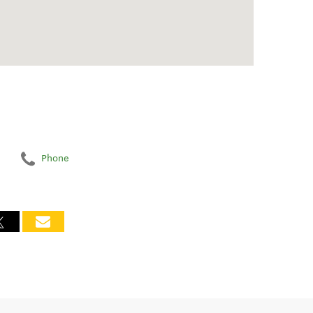
Phone