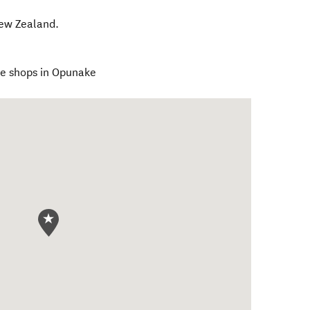
ew Zealand
.
he shops in Opunake