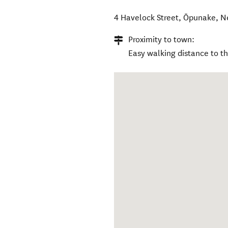
4 Havelock Street
,
Ōpunake
,
N
Proximity to town:
Easy walking distance to t