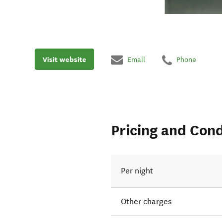
Visit website
Email
Phone
Pricing and Cond
Per night
Other charges