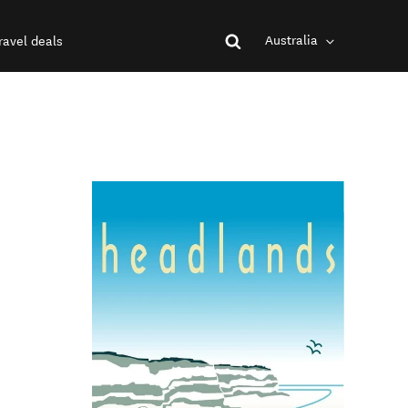
Australia
ravel deals