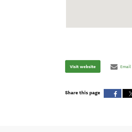
Visit website
Email
Share this page