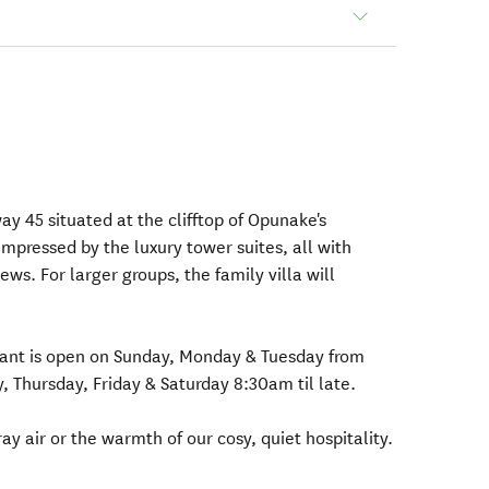
ay 45 situated at the clifftop of Opunake's
mpressed by the luxury tower suites, all with
ws. For larger groups, the family villa will
ant is open on Sunday, Monday & Tuesday from
Thursday, Friday & Saturday 8:30am til late.
ray air or the warmth of our cosy, quiet hospitality.