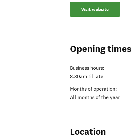
Visit website
Opening times
Business hours:
8.30am til late
Months of operation:
All months of the year
Location