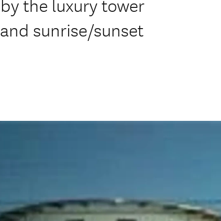
y the luxury tower
n and sunrise/sunset