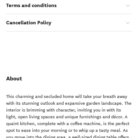
Terms and conditions
Cancellation Policy
About
This charming and secluded home will take your breath away
with its stunning outlook and expansive garden landscape. The
interior is brimming with character, inviting you in with its
light, open living spaces and unique furnishings and décor. A
quaint kitchen, complete with a coffee machine, is the perfect
spot to ease into your morning or to whip up a tasty meal. As
you move into the dining area, a well-sized dining table offers