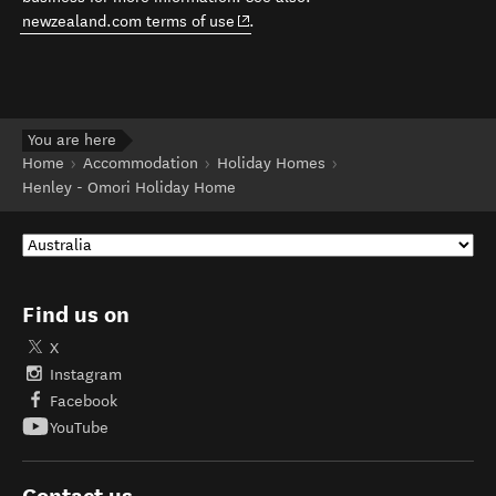
(opens in new window)
newzealand.com terms of use
.
You are here
Home
Accommodation
Holiday Homes
Henley - Omori Holiday Home
Find us on
X
Instagram
Facebook
YouTube