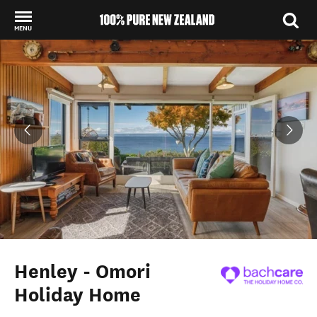
MENU
Back to my results
Henley - Omori
Holiday Home