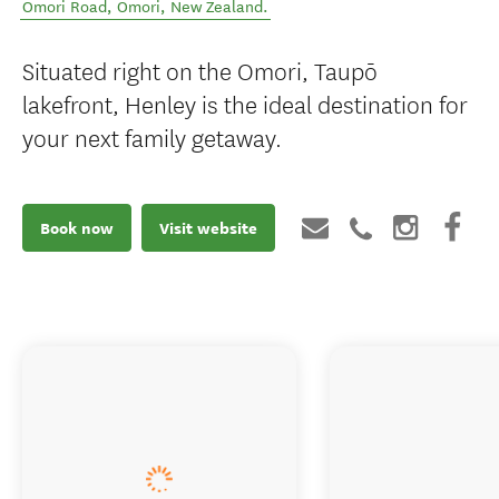
Omori Road
,
Omori
,
New Zealand
.
Situated right on the Omori, Taupō
lakefront, Henley is the ideal destination for
your next family getaway.
Book now
Visit website