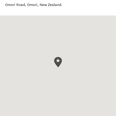
Omori Road
,
Omori
,
New Zealand
.