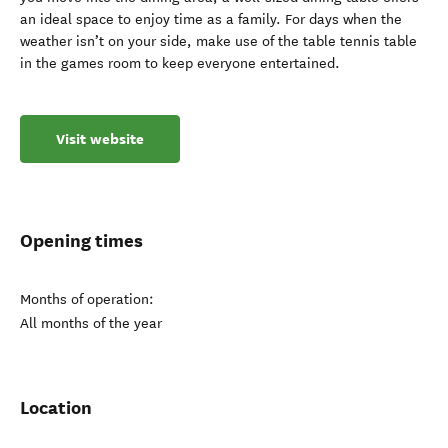
an ideal space to enjoy time as a family. For days when the
weather isn’t on your side, make use of the table tennis table
in the games room to keep everyone entertained.
Visit website
Opening times
Months of operation:
All months of the year
Location