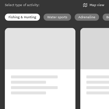
Select type of activity
:
Map view
Fishing & Hunting
Water sports
Adrenaline
B