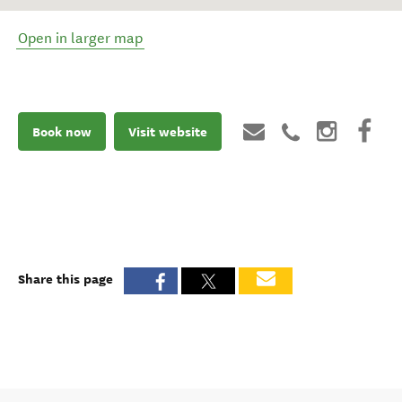
Open in larger map
Book now
Visit website
Share this page