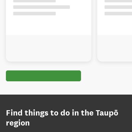
Find things to do in the Taupō
region