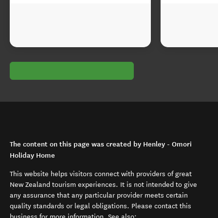
The content on this page was created by Henley - Omori
Holiday Home
This website helps visitors connect with providers of great
New Zealand tourism experiences. It is not intended to give
any assurance that any particular provider meets certain
quality standards or legal obligations. Please contact this
business for more information. See also: