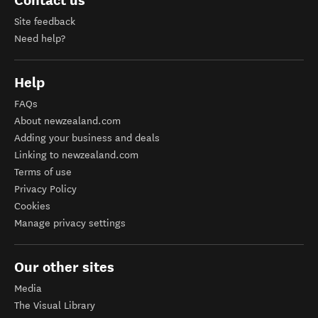
Contact us
Site feedback
Need help?
Help
FAQs
About newzealand.com
Adding your business and deals
Linking to newzealand.com
Terms of use
Privacy Policy
Cookies
Manage privacy settings
Our other sites
Media
The Visual Library