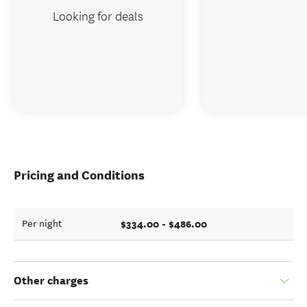
Looking for deals
Pricing and Conditions
$334.00 - $486.00
Per night
Other charges