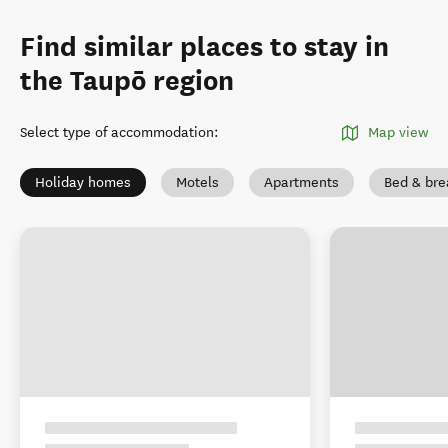
Find similar places to stay in
the Taupō region
Select type of accommodation
:
Map view
Holiday homes
Motels
Apartments
Bed & bre