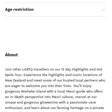
Age restriction
About
Join other LGBTQ travellers on our 12 day Highlights and Hot
Spots Tour. Experience the highlights and iconic locations of
New Zealand and meet some of our trusted local partners who
are eager to welcome you into their lives. You’ll enjoy
gorgeous Waiheke Island with a local Maori guide who offers
an in-depth perspective into Maori culture, marvel at our
unique and gorgeous glowworms with a passionate cave
enthusiast, and learn about our farming heritage on a private