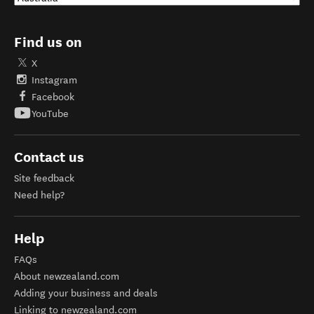
Find us on
X
Instagram
Facebook
YouTube
Contact us
Site feedback
Need help?
Help
FAQs
About newzealand.com
Adding your business and deals
Linking to newzealand.com