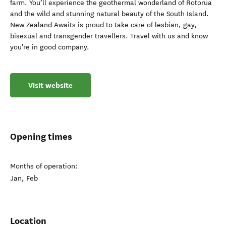
farm. You’ll experience the geothermal wonderland of Rotorua
and the wild and stunning natural beauty of the South Island.
New Zealand Awaits is proud to take care of lesbian, gay,
bisexual and transgender travellers. Travel with us and know
you're in good company.
Visit website
Opening times
Months of operation:
Jan, Feb
Location