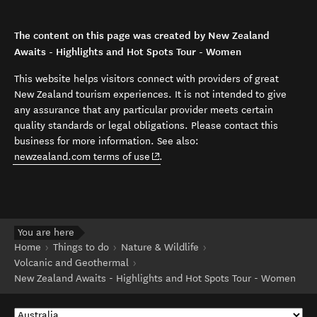
The content on this page was created by New Zealand
Awaits - Highlights and Hot Spots Tour - Women
This website helps visitors connect with providers of great
New Zealand tourism experiences. It is not intended to give
any assurance that any particular provider meets certain
quality standards or legal obligations. Please contact this
business for more information. See also:
(opens in new window)
newzealand.com terms of use
.
You are here
Home
Things to do
Nature & Wildlife
Volcanic and Geothermal
New Zealand Awaits - Highlights and Hot Spots Tour - Women