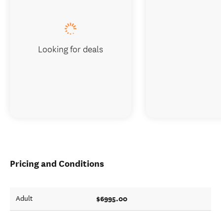
Looking for deals
Pricing and Conditions
$6995.00
Adult