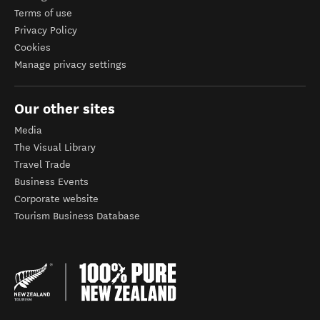
Terms of use
Privacy Policy
Cookies
Manage privacy settings
Our other sites
Media
The Visual Library
Travel Trade
Business Events
Corporate website
Tourism Business Database