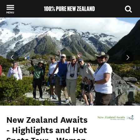
MENU
Back to my results
New Zealand Awaits
- Highlights and Hot