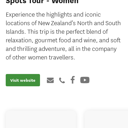
Spots Tour - Women
Experience the highlights and iconic
locations of New Zealand’s North and South
Islands. This trip is the perfect blend of
relaxation, gourmet food and wine, and soft
and thrilling adventure, all in the company
of other women travellers.
Visit website