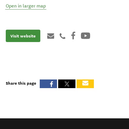
Open in larger map
Visit website
Share this page