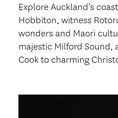
Explore Auckland’s coastl
Hobbiton, witness Rotor
wonders and Maori cultu
majestic Milford Sound, 
Cook to charming Christ