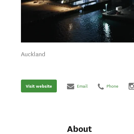
Auckland
Visit website
Email
Phone
About