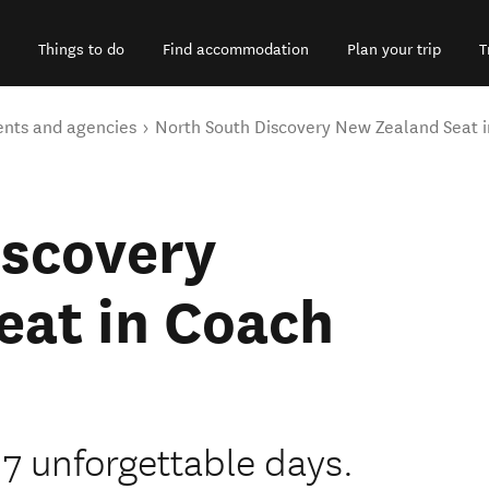
Things to do
Find accommodation
Plan your trip
T
ents and agencies
North South Discovery New Zealand Seat 
iscovery
eat in Coach
7 unforgettable days.