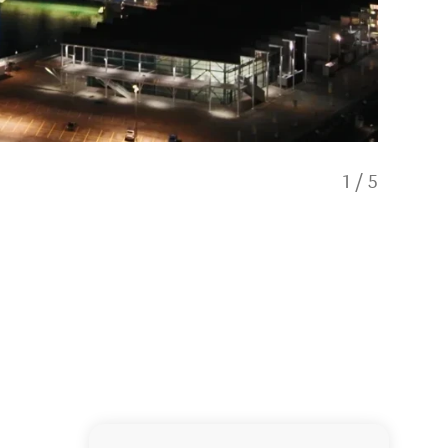
1
/
5