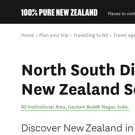
Places to visit
Back to my results
You are here
Home
Plan your trip
Travelling to NZ
Travel ag
North South D
New Zealand S
80 Institutional Area
,
Gautam Buddh Nagar
,
India
.
Discover New Zealand in 