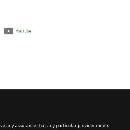
YouTube
give any assurance that any particular provider meets