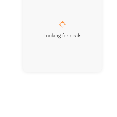
Christc
Looking for deals