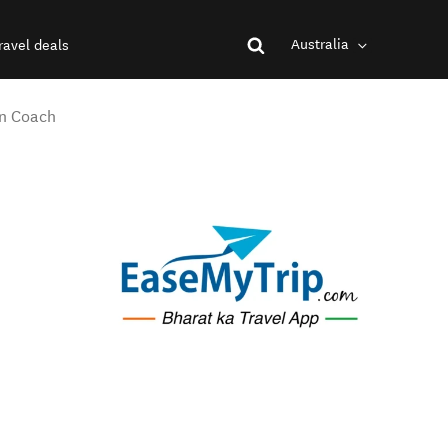
Australia
ravel deals
in Coach