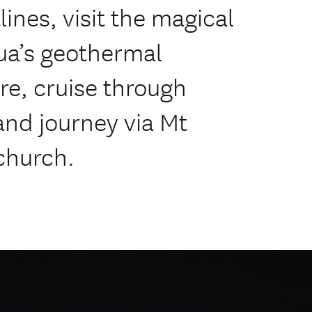
ines, visit the magical
ua’s geothermal
re, cruise through
and journey via Mt
church.