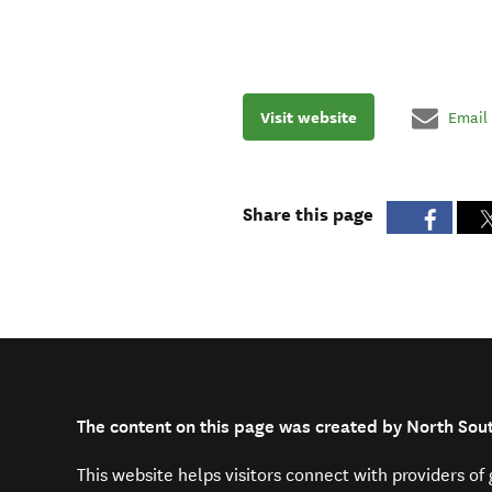
Visit website
Email
Share this page
The content on this page was created by North Sou
This website helps visitors connect with providers o