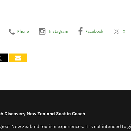
Phone
Instagram
Facebook
X
th Discovery New Zealand Seat in Coach
f great New Zealand tourism experiences. It is not intended to 