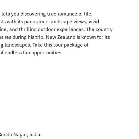
 lets you discovering true romance of life.
ts with its panoramic landscape views, vivid
ine, and thrilling outdoor experiences. The country
sires during his trip. New Zealand is known for its
g landscapes. Take this tour package of
of endless fun opportunities.
Buddh Nagar
,
India
.