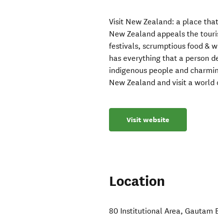
Visit New Zealand: a place that
New Zealand appeals the touris
festivals, scrumptious food & w
has everything that a person de
indigenous people and charmin
New Zealand and visit a world 
Visit website
Location
80 Institutional Area
,
Gautam 