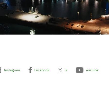
Instagram
Facebook
X
YouTube