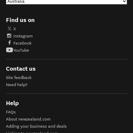
Find us on
X
Instagram
Facebook
YouTube
Contact us
Site feedback
Need help?
Help
FAQs
About newzealand.com
Adding your business and deals