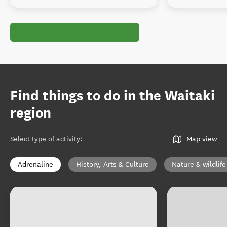
Find things to do in the Waitaki
region
Select type of activity
:
Map view
Adrenaline
History, Arts & Culture
Nature & wildlife