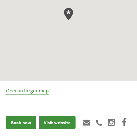
Open in larger map
Book now
Visit website