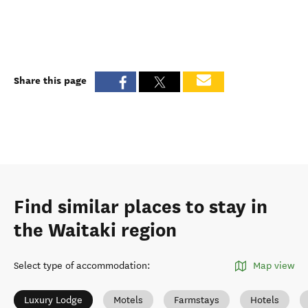
Share this page
Find similar places to stay in
the Waitaki region
Select type of accommodation
:
Map view
Luxury Lodge
Motels
Farmstays
Hotels