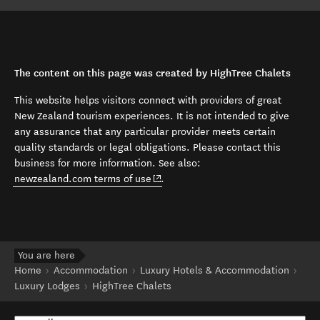
The content on this page was created by HighTree Chalets
This website helps visitors connect with providers of great
New Zealand tourism experiences. It is not intended to give
any assurance that any particular provider meets certain
quality standards or legal obligations. Please contact this
business for more information. See also:
(opens in new window)
newzealand.com terms of use
.
You are here
Home
Accommodation
Luxury Hotels & Accommodation
Luxury Lodges
HighTree Chalets