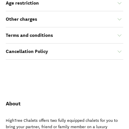
Age restriction
Other charges
Terms and conditions
Cancellation Policy
About
HighTree Chalets offers two fully equipped chalets for you to
bring your partner, friend or family member on a luxury