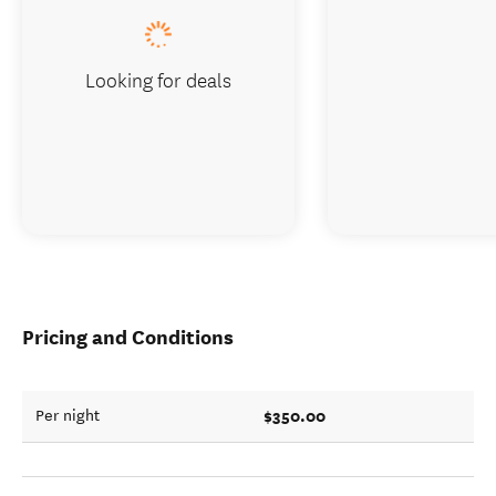
Looking for deals
Pricing and Conditions
$350.00
Per night