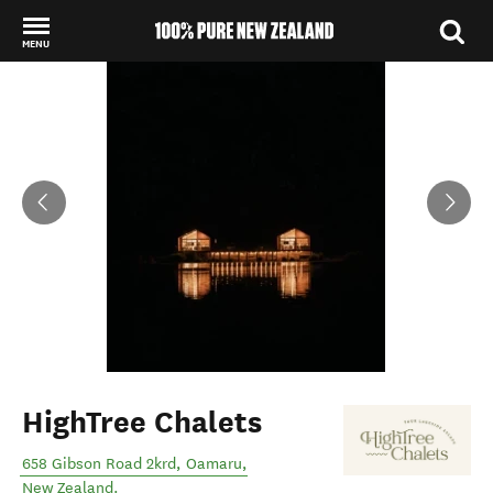
MENU
Back to my results
HighTree Chalets
658 Gibson Road 2krd
,
Oamaru
,
New Zealand
.