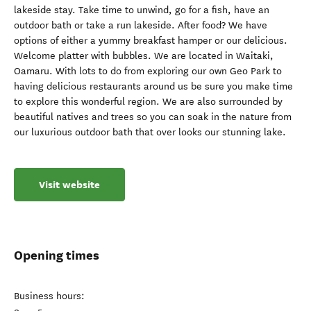
lakeside stay. Take time to unwind, go for a fish, have an
outdoor bath or take a run lakeside. After food? We have
options of either a yummy breakfast hamper or our delicious.
Welcome platter with bubbles. We are located in Waitaki,
Oamaru. With lots to do from exploring our own Geo Park to
having delicious restaurants around us be sure you make time
to explore this wonderful region. We are also surrounded by
beautiful natives and trees so you can soak in the nature from
our luxurious outdoor bath that over looks our stunning lake.
Visit website
Opening times
Business hours: