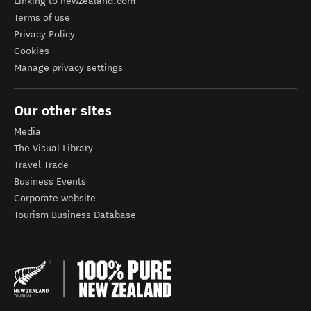
Linking to newzealand.com
Terms of use
Privacy Policy
Cookies
Manage privacy settings
Our other sites
Media
The Visual Library
Travel Trade
Business Events
Corporate website
Tourism Business Database