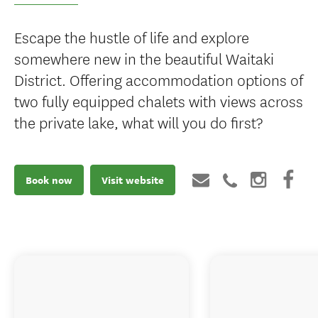
Escape the hustle of life and explore
somewhere new in the beautiful Waitaki
District. Offering accommodation options of
two fully equipped chalets with views across
the private lake, what will you do first?
Book now
Visit website