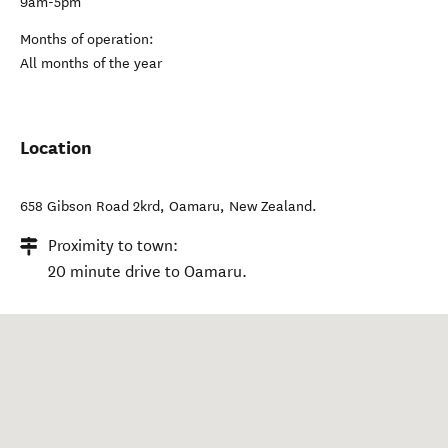
9am-5pm
Months of operation:
All months of the year
Location
658 Gibson Road 2krd
,
Oamaru
,
New Zealand
.
Proximity to town:
20 minute drive to Oamaru.