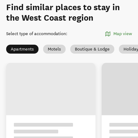
Find similar places to stay in
the West Coast region
Select type of accommodation
:
Map view
Apartments
Motels
Boutique & Lodge
Holida