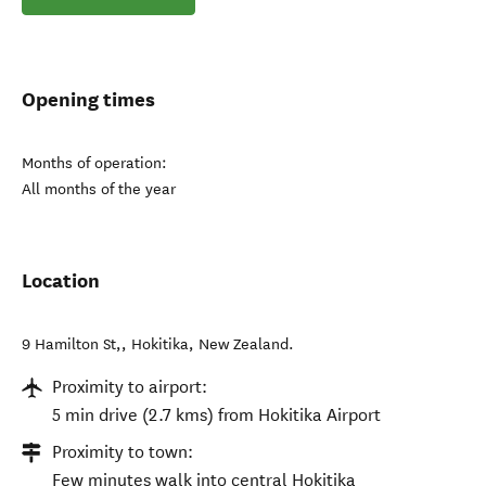
Opening times
Months of operation:
All months of the year
Location
9 Hamilton St,
,
Hokitika
,
New Zealand
.
Proximity to airport:
5 min drive (2.7 kms) from Hokitika Airport
Proximity to town:
Few minutes walk into central Hokitika