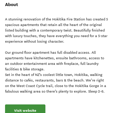
About
A stunning renovation of the Hokitika Fire Station has created 5
spacious apartments that retain all the heart of the original
listed building with a contemporary twist. Beautifully finished
with luxury touches, they have everything you need for a 5-star
experience without losing character.
Our ground floor apartment has full disabled access. All
apartments have kitchenettes, ensuite bathrooms, access to
an outdoor entertainment area with fireplace, full laundry
facilities & bike storage.
Set in the heart of NZ’s coolest little town, Hokitika, walking
distance to cafés, restaurants, bars & the beach. We’re right
on the West Coast Cycle trail, close to the Hokitika Gorge in a
fabulous walking area so there’s plenty to explore. Sleep 2-6.
Visit website