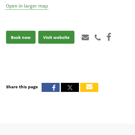
Open in larger map
Book now
Visit website
Share this page