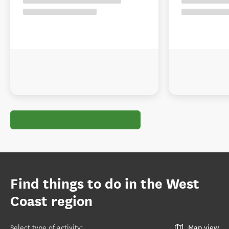
Find things to do in the West
Coast region
Select type of activity
:
Map view