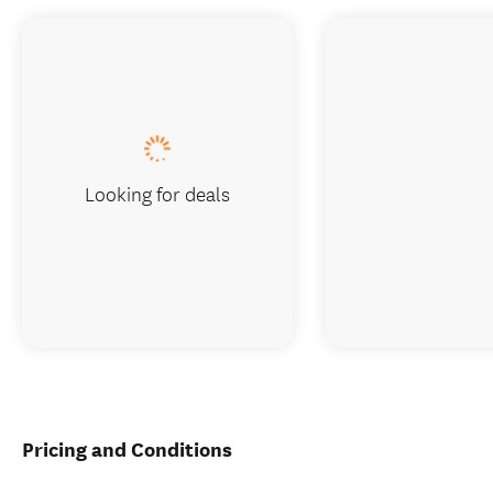
Looking for deals
Pricing and Conditions