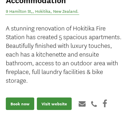
Accommodation
9 Hamilton St,
,
Hokitika
,
New Zealand
.
A stunning renovation of Hokitika Fire
Station has created 5 spacious apartments.
Beautifully finished with luxury touches,
each has a kitchenette and ensuite
bathroom, access to an outdoor area with
fireplace, full laundry facilities & bike
storage.
Book now
Visit website