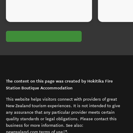
The content on this page was created by Hokitika Fire
Station Boutique Accommodation
This website helps visitors connect with providers of great
New Zealand tourism experiences. It is not intended to give
any assurance that any particular provider meets certain
quality standards or legal obligations. Please contact this
business for more information. See also:
(opens in new window)
newzealand.com terms of use
.