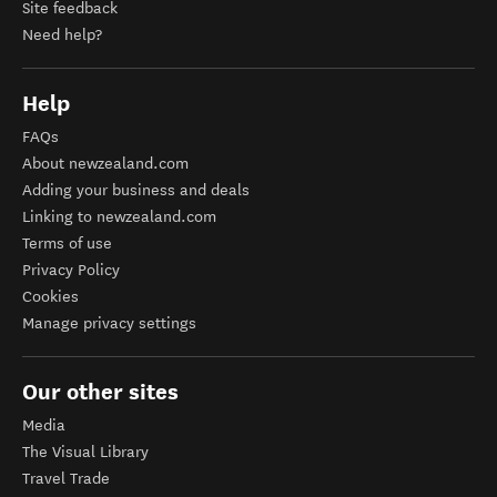
Site feedback
Need help?
Help
FAQs
About newzealand.com
Adding your business and deals
Linking to newzealand.com
Terms of use
Privacy Policy
Cookies
Manage privacy settings
Our other sites
Media
The Visual Library
Travel Trade