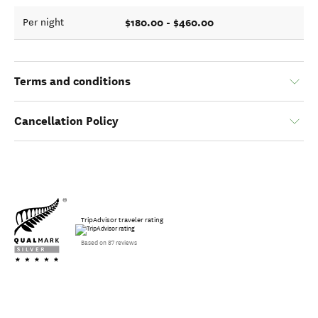
$180.00 - $460.00
Per night
Terms and conditions
Cancellation Policy
TripAdvisor traveler rating
Based on 87 reviews