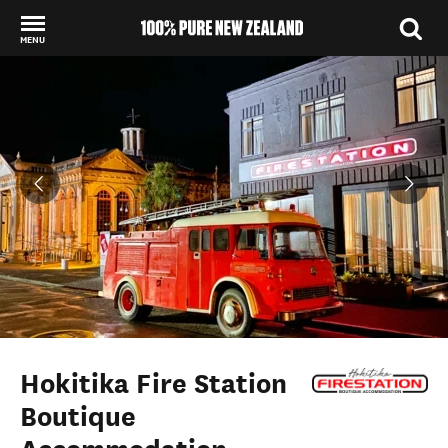
MENU
Back to my results
Hokitika Fire Station
Boutique