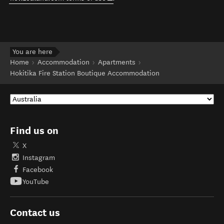
You are here
Home
Accommodation
Apartments
Hokitika Fire Station Boutique Accommodation
Find us on
X
Instagram
Facebook
YouTube
Contact us