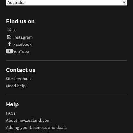
Find us on
X
Instagram
Facebook
YouTube
Contact us
Site feedback
Need help?
Help
FAQs
About newzealand.com
Adding your business and deals