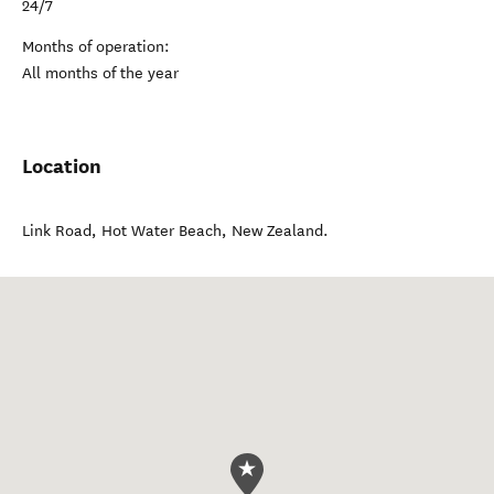
24/7
Months of operation:
All months of the year
Location
Link Road
,
Hot Water Beach
,
New Zealand
.