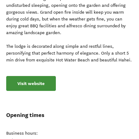
undisturbed sleeping, opening onto the garden and offering
gorgeous views. Grand open fire inside will keep you warm
during cold days, but when the weather gets fine, you can
enjoy great BBQ facilities and alfresco dining surrounded by
amazing landscape garden.
The lodge is decorated along simple and restful lines,
personifying that perfect harmony of elegance. Only a short 5
min drive from exquisite Hot Water Beach and beautiful Hahei.
Visit website
Opening times
Business hours: