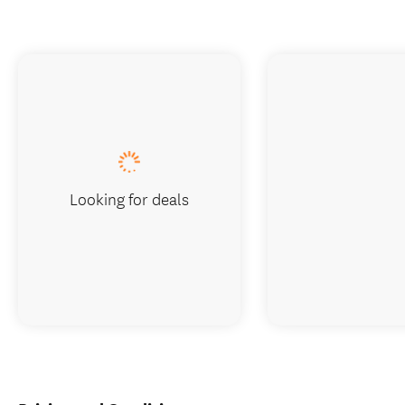
Looking for deals