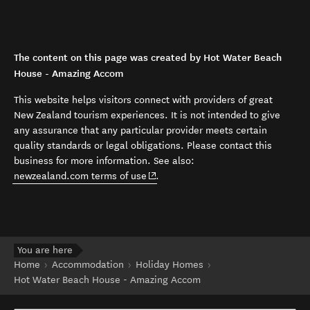
The content on this page was created by Hot Water Beach
House - Amazing Accom
This website helps visitors connect with providers of great
New Zealand tourism experiences. It is not intended to give
any assurance that any particular provider meets certain
quality standards or legal obligations. Please contact this
business for more information. See also:
(opens in new window)
newzealand.com terms of use
.
You are here
Home
Accommodation
Holiday Homes
Hot Water Beach House - Amazing Accom