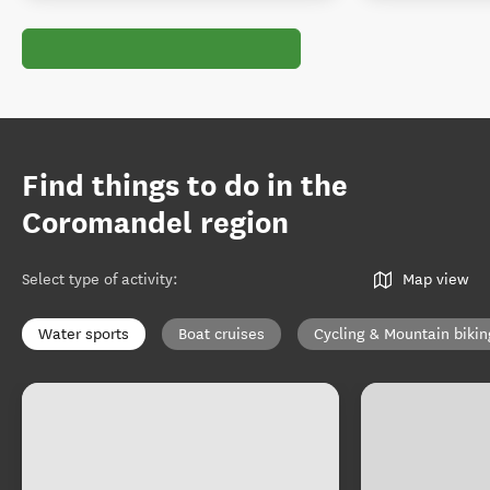
Find things to do in the
Coromandel region
Select type of activity
:
Map view
Water sports
Boat cruises
Cycling & Mountain bikin