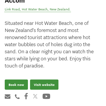
Accom
Link Road
,
Hot Water Beach
,
New Zealand
.
Situated near Hot Water Beach, one of
New Zealand's foremost and most
renowned tourist attractions where hot
water bubbles out of holes dug into the
sand. On a clear night you can watch the
stars while lying on your bed. Enjoy this
touch of paradise.
Book now
Visit website