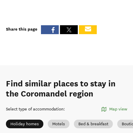
Share this page
Find similar places to stay in
the Coromandel region
Select type of accommodation
:
Map view
Holiday homes
Motels
Bed & breakfast
Bouti