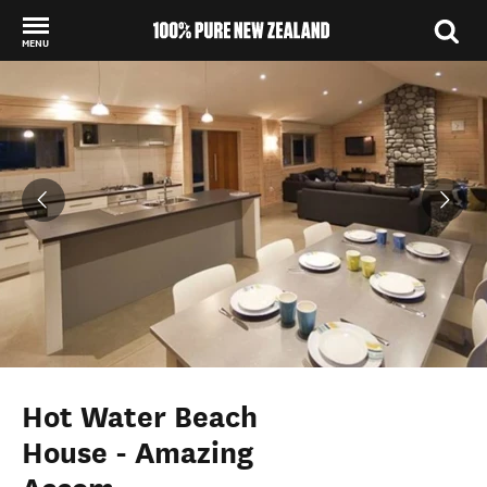
MENU
Back to my results
Hot Water Beach
House - Amazing