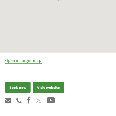
Open in larger map
Book now
Visit website