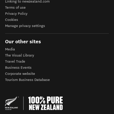
Linking to newzealand.com
Terms of use
Privacy Policy
Cookies
Manage privacy settings
Our other sites
Media
The Visual Library
Travel Trade
Business Events
Corporate website
Tourism Business Database