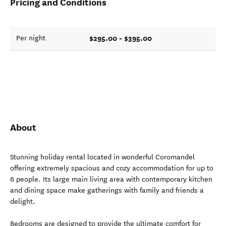
Pricing and Conditions
$295.00 - $395.00
Per night
About
Stunning holiday rental located in wonderful Coromandel
offering extremely spacious and cozy accommodation for up to
6 people. Its large main living area with contemporary kitchen
and dining space make gatherings with family and friends a
delight.
Bedrooms are designed to provide the ultimate comfort for