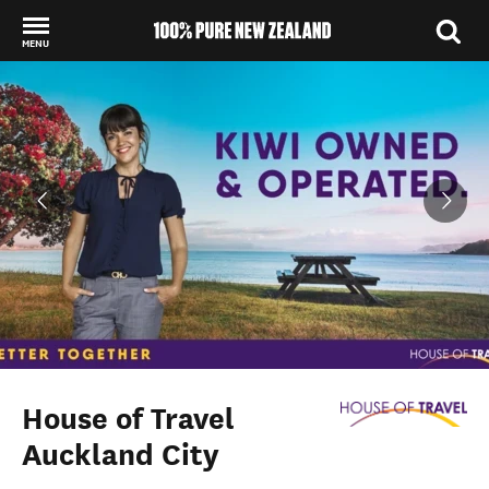
MENU
Back to my results
House of Travel
Auckland City