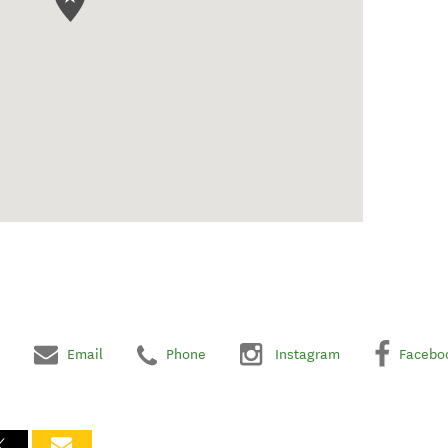
Email
Phone
Instagram
Facebo