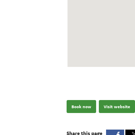
Book now
Visit website
Share this page