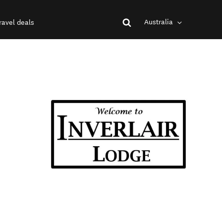
Australia
ravel deals