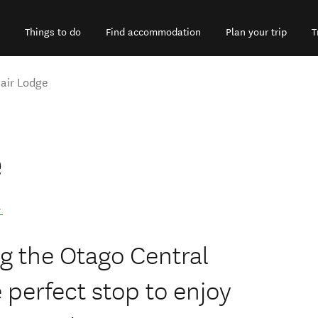
Things to do
Find accommodation
Plan your trip
T
lair Lodge
e
.
ng the Otago Central
he perfect stop to enjoy