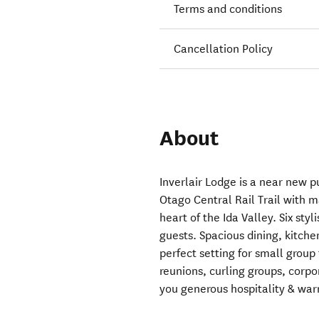
Terms and conditions
Cancellation Policy
About
Inverlair Lodge is a near new 
Otago Central Rail Trail with 
heart of the Ida Valley. Six sty
guests. Spacious dining, kitche
perfect setting for small group
reunions, curling groups, corpo
you generous hospitality & wa