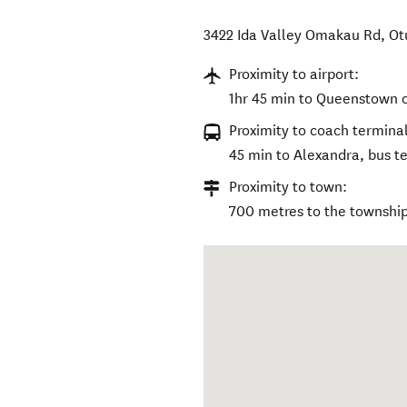
3422 Ida Valley Omakau Rd
,
Ot
Proximity to airport:
1hr 45 min to Queenstown o
Proximity to coach terminal
45 min to Alexandra, bus ter
Proximity to town:
700 metres to the township