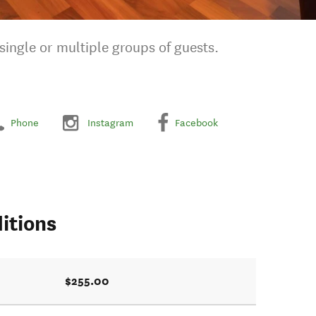
ingle or multiple groups of guests.
Phone
Instagram
Facebook
itions
$255.00