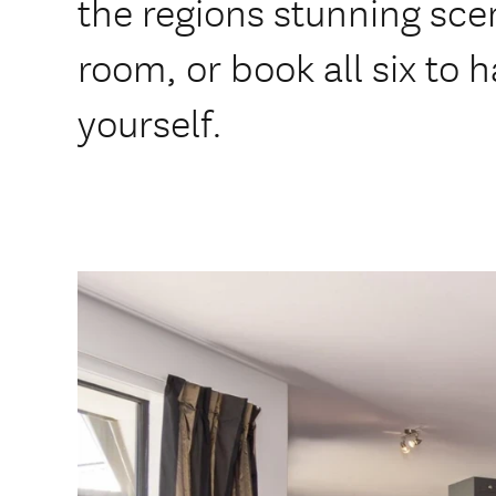
the regions stunning sc
room, or book all six to h
yourself.