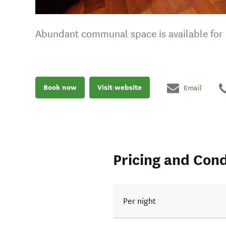
Abundant communal space is available for s
Book now
Visit website
Email
Pricing and Cond
Per night