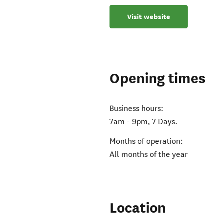
Visit website
Opening times
Business hours:
7am - 9pm, 7 Days.
Months of operation:
All months of the year
Location