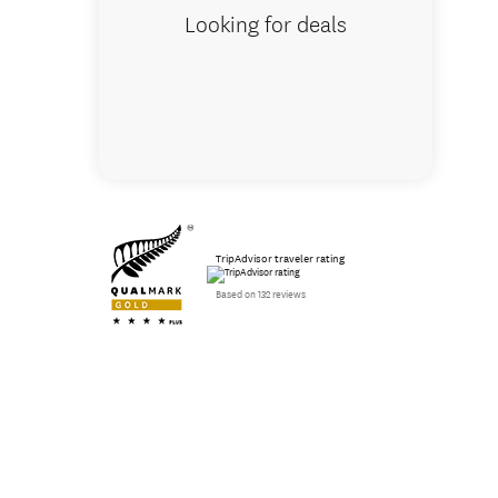
Looking for deals
TripAdvisor traveler rating
Based on 132 reviews