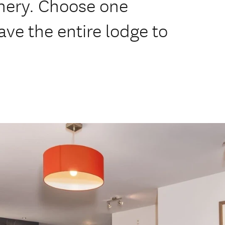
enery. Choose one
ave the entire lodge to