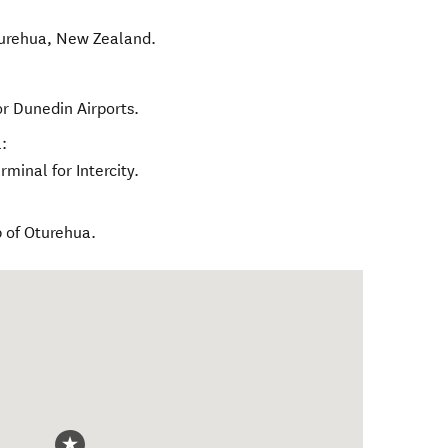
urehua
,
New Zealand
.
r Dunedin Airports.
:
minal for Intercity.
 of Oturehua.