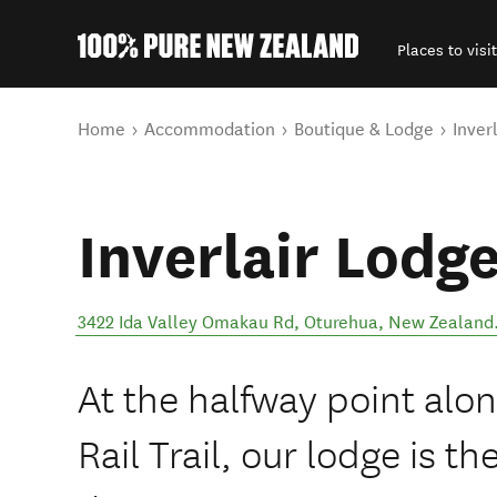
Places to visit
Back to my results
You are here
Home
Accommodation
Boutique & Lodge
Inver
Inverlair Lodg
3422 Ida Valley Omakau Rd
,
Oturehua
,
New Zealand
At the halfway point alo
Rail Trail, our lodge is t