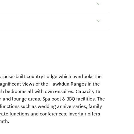
purpose-built country Lodge which overlooks the
magnificent views of the Hawkdun Ranges in the
lish bedrooms all with own ensuites. Capacity 16
n and lounge areas. Spa pool & BBQ facilities. The
 functions such as wedding anniversaries, family
rate functions and conferences. Inverlair offers
rmth.