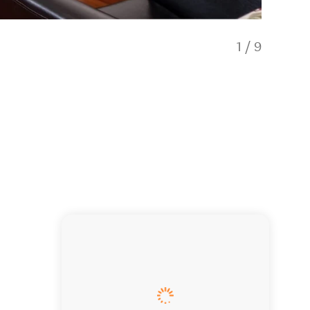
1
/
9
Our spa