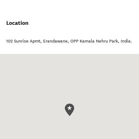
Location
102 Sunrise Apmt, Erandawane
,
OPP Kamala Nehru Park
,
India
.