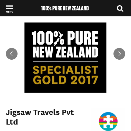
MENU
Back to my results
Jigsaw Travels Pvt
Ltd