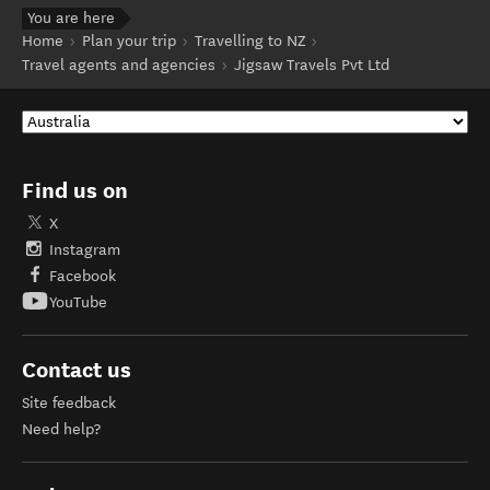
You are here
Home
Plan your trip
Travelling to NZ
Travel agents and agencies
Jigsaw Travels Pvt Ltd
Find us on
X
Instagram
Facebook
YouTube
Contact us
Site feedback
Need help?