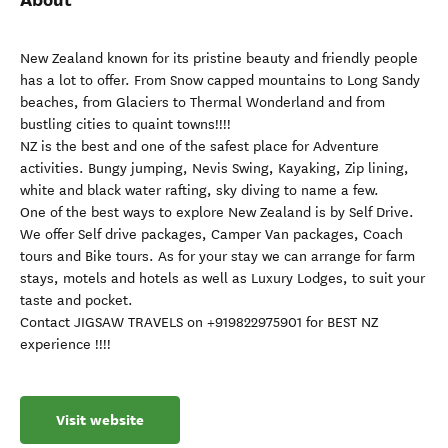
New Zealand known for its pristine beauty and friendly people
has a lot to offer. From Snow capped mountains to Long Sandy
beaches, from Glaciers to Thermal Wonderland and from
bustling cities to quaint towns!!!!
NZ is the best and one of the safest place for Adventure
activities. Bungy jumping, Nevis Swing, Kayaking, Zip lining,
white and black water rafting, sky diving to name a few.
One of the best ways to explore New Zealand is by Self Drive.
We offer Self drive packages, Camper Van packages, Coach
tours and Bike tours. As for your stay we can arrange for farm
stays, motels and hotels as well as Luxury Lodges, to suit your
taste and pocket.
Contact JIGSAW TRAVELS on +919822975901 for BEST NZ
experience !!!!
Visit website