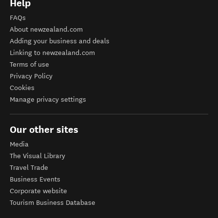
Help
FAQs
About newzealand.com
Adding your business and deals
Linking to newzealand.com
Terms of use
Privacy Policy
Cookies
Manage privacy settings
Our other sites
Media
The Visual Library
Travel Trade
Business Events
Corporate website
Tourism Business Database