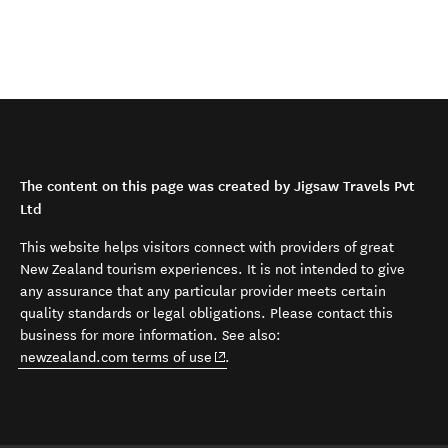
The content on this page was created by Jigsaw Travels Pvt
Ltd
This website helps visitors connect with providers of great
New Zealand tourism experiences. It is not intended to give
any assurance that any particular provider meets certain
quality standards or legal obligations. Please contact this
business for more information. See also:
(opens in new window)
newzealand.com terms of use
.