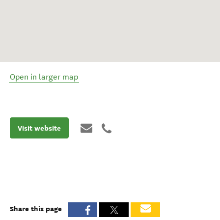
Open in larger map
Visit website
Share this page