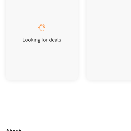
Looking for deals
About