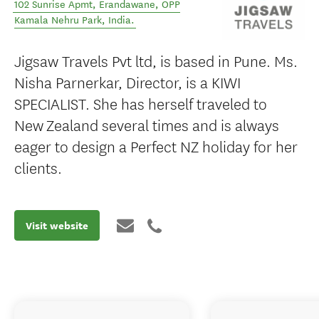
102 Sunrise Apmt, Erandawane
,
OPP
Kamala Nehru Park
,
India
.
Jigsaw Travels Pvt ltd, is based in Pune. Ms.
Nisha Parnerkar, Director, is a KIWI
SPECIALIST. She has herself traveled to
New Zealand several times and is always
eager to design a Perfect NZ holiday for her
clients.
Visit website