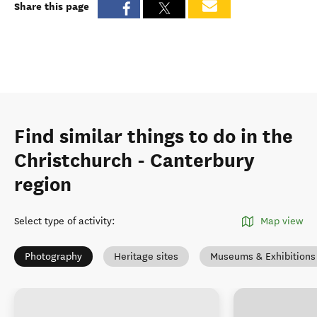
Share this page
Find similar things to do in the
Christchurch - Canterbury
region
Select type of activity
:
Map view
Photography
Heritage sites
Museums & Exhibitions