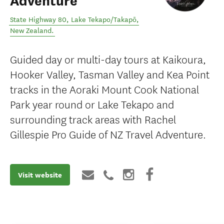
Adventure
State Highway 80
,
Lake Tekapo/Takapō
,
New Zealand
.
Guided day or multi-day tours at Kaikoura,
Hooker Valley, Tasman Valley and Kea Point
tracks in the Aoraki Mount Cook National
Park year round or Lake Tekapo and
surrounding track areas with Rachel
Gillespie Pro Guide of NZ Travel Adventure.
Visit website