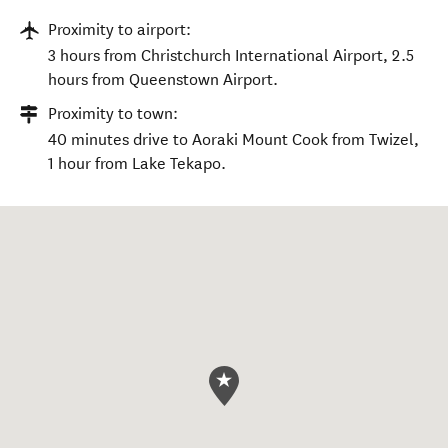
Proximity to airport:
3 hours from Christchurch International Airport, 2.5
hours from Queenstown Airport.
Proximity to town:
40 minutes drive to Aoraki Mount Cook from Twizel,
1 hour from Lake Tekapo.