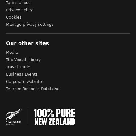
Terms of use
Privacy Policy
Cookies
Manage privacy settings
Our other sites
Media
The Visual Library
Travel Trade
Business Events
Corporate website
Tourism Business Database