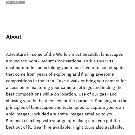
About
Adventure in some of the World's most beautiful landscapes
around the Aoraki Mount Cook National Park a UNESCO
destination. Includes taking you to our favourite secret spots
that come from years of exploring and finding awesome
compositions in the area. Take a walk or bring you camera for
a session in mastering your camera settings and finding the
best compositions while on location. Use of our gear and
showing you the best lenses for the purpose. Teaching you the
principles of landscapes and techniques to capture your own
epic images, Included are some images emailed to you.
Personal coaching with your gear, making sure you get the
best out of it. Gear hire available, night tours also available.