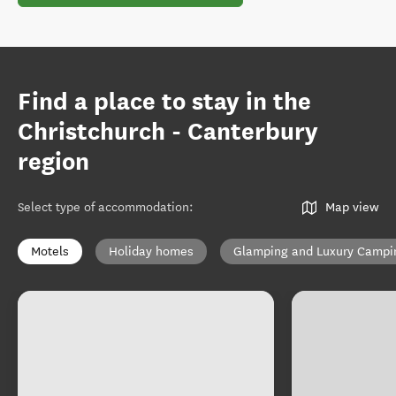
Find a place to stay in the
Christchurch - Canterbury
region
Select type of accommodation
:
Map view
Motels
Holiday homes
Glamping and Luxury Campi