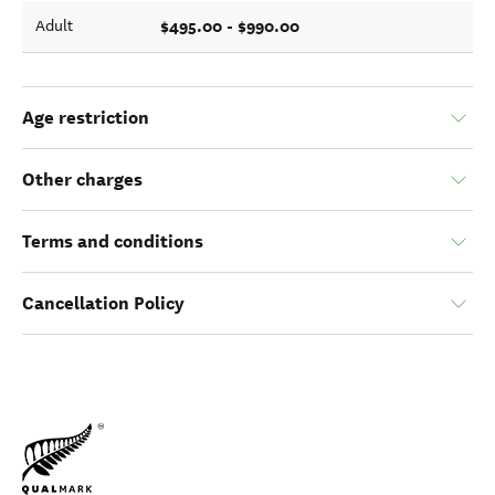
$495.00 - $990.00
Adult
Age restriction
Other charges
Terms and conditions
Cancellation Policy