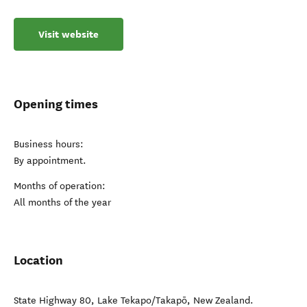
Visit website
Opening times
Business hours:
By appointment.
Months of operation:
All months of the year
Location
State Highway 80
,
Lake Tekapo/Takapō
,
New Zealand
.