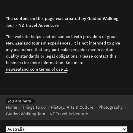
The content on this page was created by Guided Walking
Tour - NZ Travel Adventure
This website helps visitors connect with providers of great
New Zealand tourism experiences. It is not intended to give
any assurance that any particular provider meets certain
quality standards or legal obligations. Please contact this
business for more information. See also:
(opens in new window)
newzealand.com terms of use
.
You are here
Home
Things to do
History, Arts & Culture
Photography
Guided Walking Tour - NZ Travel Adventure