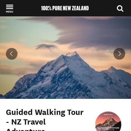
MENU
Back to my results
Guided Walking Tour
- NZ Travel