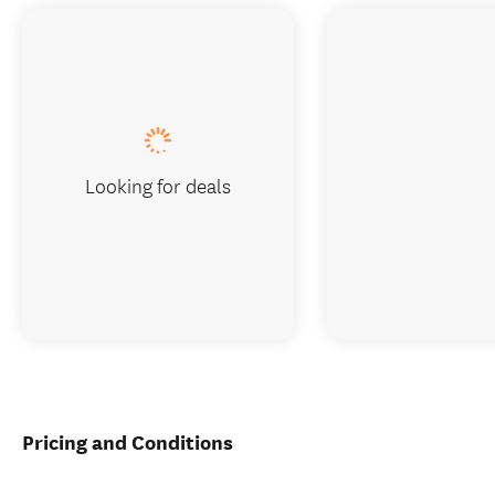
Looking for deals
Pricing and Conditions