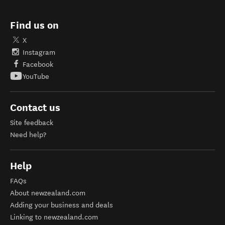
Find us on
X
Instagram
Facebook
YouTube
Contact us
Site feedback
Need help?
Help
FAQs
About newzealand.com
Adding your business and deals
Linking to newzealand.com