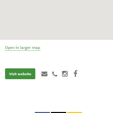
Open in larger map
Visit website