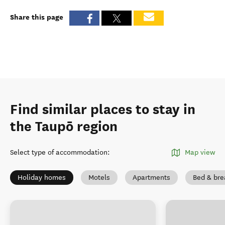
Share this page
Find similar places to stay in
the Taupō region
Select type of accommodation
:
Map view
Holiday homes
Motels
Apartments
Bed & bre