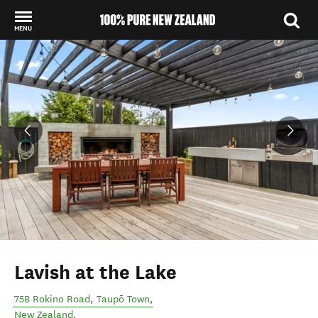
MENU
Back to my results
Lavish at the Lake
75B Rokino Road
,
Taupō Town
,
New Zealand
.