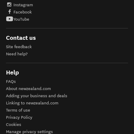
Instagram
Facebook
YouTube
Contact us
Site feedback
Need help?
Help
FAQs
About newzealand.com
Adding your business and deals
Linking to newzealand.com
Terms of use
Privacy Policy
Cookies
Manage privacy settings