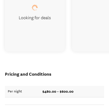
Looking for deals
Pricing and Conditions
$480.00 - $600.00
Per night