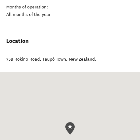
Months of operation:
All months of the year
Location
75B Rokino Road
,
Taupō Town
,
New Zealand
.