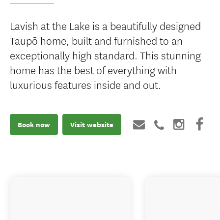
Lavish at the Lake is a beautifully designed
Taupō home, built and furnished to an
exceptionally high standard. This stunning
home has the best of everything with
luxurious features inside and out.
Book now
Visit website