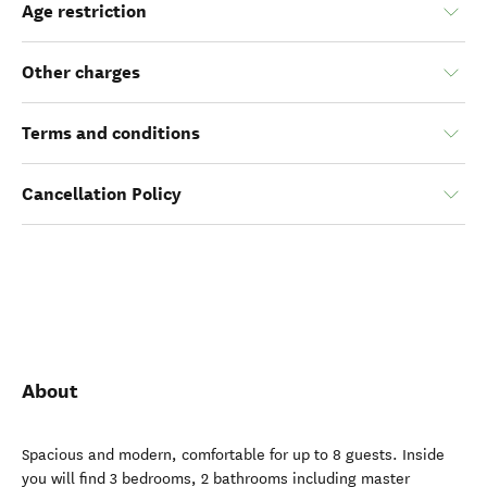
Age restriction
Other charges
Terms and conditions
Cancellation Policy
About
Spacious and modern, comfortable for up to 8 guests. Inside
you will find 3 bedrooms, 2 bathrooms including master