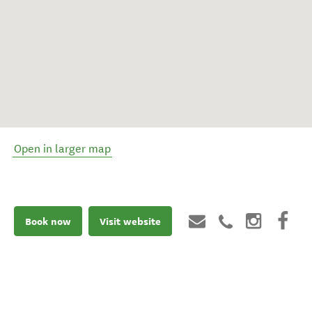
Open in larger map
Book now
Visit website