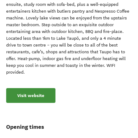
ensuite, study room with sofa-bed, plus a well-equipped
entertainers kitchen with butlers pantry and Nespresso Coffee
machine. Lovely lake views can be enjoyed from the upstairs
master bedroom. Step outside to an exquisite outdoor
entertaining area with outdoor kitchen, BBQ and fire-place.
Located less than 1km to Lake Taupō, and only a 4 minute
drive to town centre – you will be close to all of the best
restaurants, cafe’s, shops and attractions that Taupo has to
offer. Heat-pump, indoor gas fire and underfloor heating will
keep you cool in summer and toasty in the winter. WIFI
provided.
Visit website
Opening times