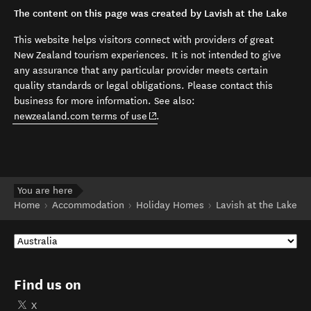
The content on this page was created by Lavish at the Lake
This website helps visitors connect with providers of great
New Zealand tourism experiences. It is not intended to give
any assurance that any particular provider meets certain
quality standards or legal obligations. Please contact this
business for more information. See also:
(opens in new window)
newzealand.com terms of use
.
You are here
Home
Accommodation
Holiday Homes
Lavish at the Lake
Find us on
X