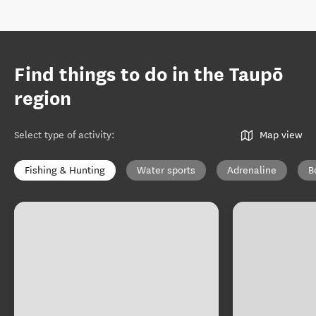
Find things to do in the Taupō
region
Select type of activity
:
Map view
Fishing & Hunting
Water sports
Adrenaline
B