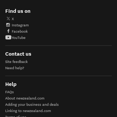
Find us on
X
Instagram
Facebook
YouTube
Contact us
Site feedback
Need help?
Help
FAQs
About newzealand.com
Adding your business and deals
Linking to newzealand.com