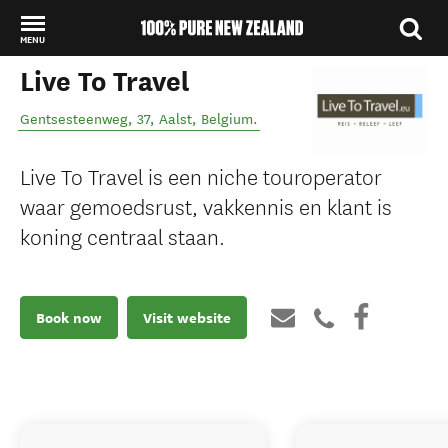
MENU
Live To Travel
Back to my results
Gentsesteenweg, 37
,
Aalst
,
Belgium
.
Live To Travel is een niche touroperator
waar gemoedsrust, vakkennis en klant is
koning centraal staan.
Book now
Visit website