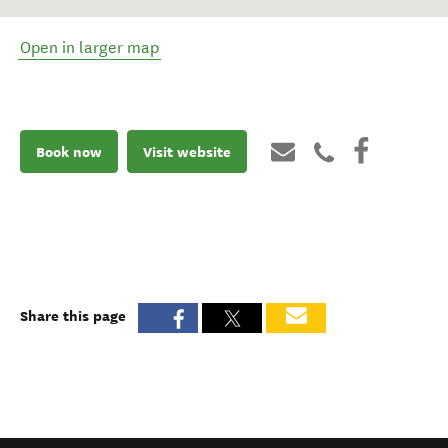
Open in larger map
Book now
Visit website
Share this page