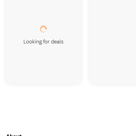
Looking for deals