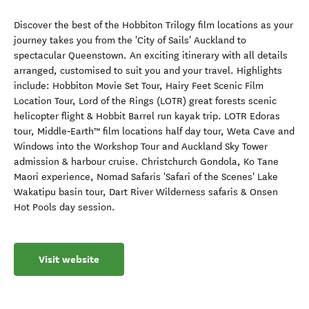
Discover the best of the Hobbiton Trilogy film locations as your
journey takes you from the 'City of Sails' Auckland to
spectacular Queenstown. An exciting itinerary with all details
arranged, customised to suit you and your travel. Highlights
include: Hobbiton Movie Set Tour, Hairy Feet Scenic Film
Location Tour, Lord of the Rings (LOTR) great forests scenic
helicopter flight & Hobbit Barrel run kayak trip. LOTR Edoras
tour, Middle‑Earth™ film locations half day tour, Weta Cave and
Windows into the Workshop Tour and Auckland Sky Tower
admission & harbour cruise. Christchurch Gondola, Ko Tane
Maori experience, Nomad Safaris 'Safari of the Scenes' Lake
Wakatipu basin tour, Dart River Wilderness safaris & Onsen
Hot Pools day session.
Visit website