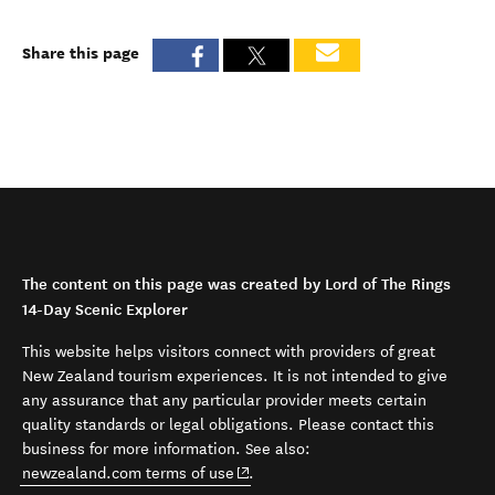
Share this page
The content on this page was created by Lord of The Rings
14-Day Scenic Explorer
This website helps visitors connect with providers of great
New Zealand tourism experiences. It is not intended to give
any assurance that any particular provider meets certain
quality standards or legal obligations. Please contact this
business for more information. See also:
(opens in new window)
newzealand.com terms of use
.