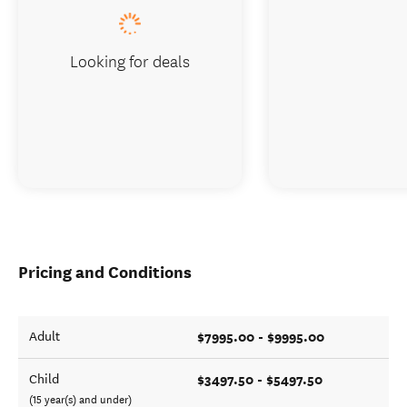
Looking for deals
Pricing and Conditions
$7995.00 - $9995.00
Adult
$3497.50 - $5497.50
Child
(15 year(s) and under)