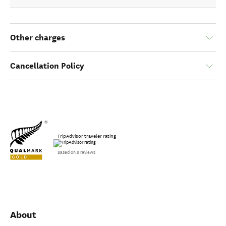
Other charges
Cancellation Policy
TripAdvisor traveler rating
Based on 8 reviews
About