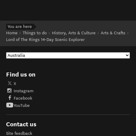
You are here
Home
Things to do
History, Arts & Culture
Arts & Crafts
Lord of The Rings 14-Day Scenic Explorer
Find us on
X
Instagram
Facebook
YouTube
Contact us
Site feedback