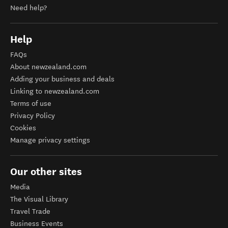
Need help?
Help
FAQs
About newzealand.com
Adding your business and deals
Linking to newzealand.com
Terms of use
Privacy Policy
Cookies
Manage privacy settings
Our other sites
Media
The Visual Library
Travel Trade
Business Events