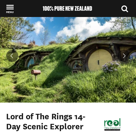
MENU
Back to my results
Lord of The Rings 14-
Day Scenic Explorer