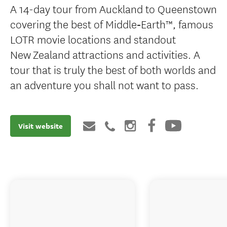
A 14-day tour from Auckland to Queenstown
covering the best of Middle‑Earth™, famous
LOTR movie locations and standout
New Zealand attractions and activities. A
tour that is truly the best of both worlds and
an adventure you shall not want to pass.
Visit website