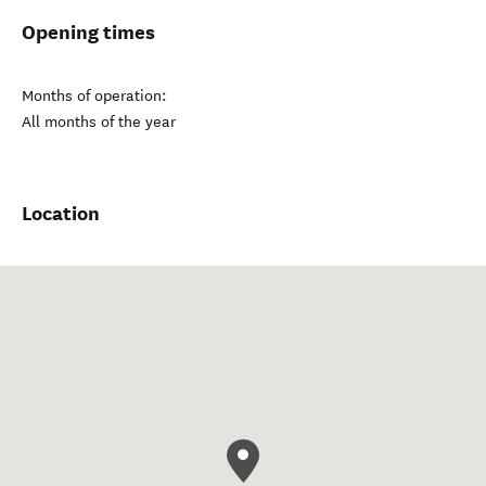
Opening times
Months of operation:
All months of the year
Location