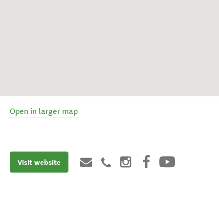
Open in larger map
Visit website