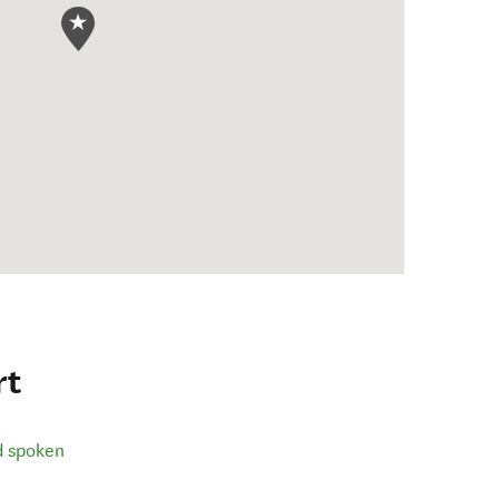
rt
d spoken