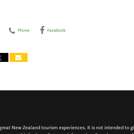
Phone
Facebook
f great New Zealand tourism experiences. It is not intended to 