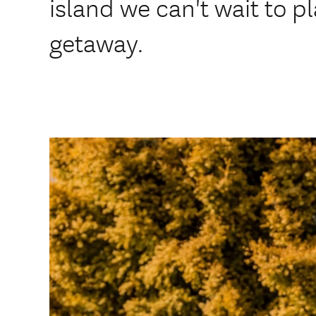
island we can't wait to p
getaway.