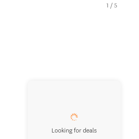
1
/
5
Creatin
Looking for deals