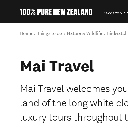
Places to visit
Back to my results
You are here
Home
Things to do
Nature & Wildlife
Birdwatch
Mai Travel
Mai Travel welcomes you
land of the long white cl
luxury tours throughout 