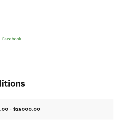
Facebook
itions
.00 - $25000.00