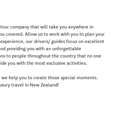
r tour company that will take you anywhere in
u covered. Allow us to work with you to plan your
experience, our drivers/ guides focus on excellent
and providing you with an unforgettable
ns to people throughout the country that no one
de you with the most exclusive activities.
s, we help you to create those special moments.
luxury travel in New Zealand!