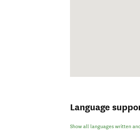
Language suppo
Show all languages written an