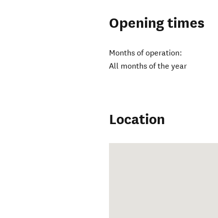
Opening times
Months of operation:
All months of the year
Location