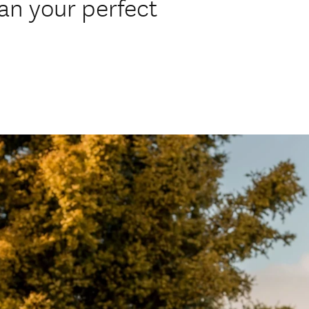
lan your perfect