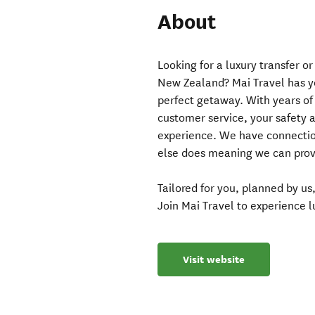
About
Looking for a luxury transfer o
New Zealand? Mai Travel has yo
perfect getaway. With years of 
customer service, your safety 
experience. We have connectio
else does meaning we can provi
Tailored for you, planned by u
Join Mai Travel to experience 
Visit website