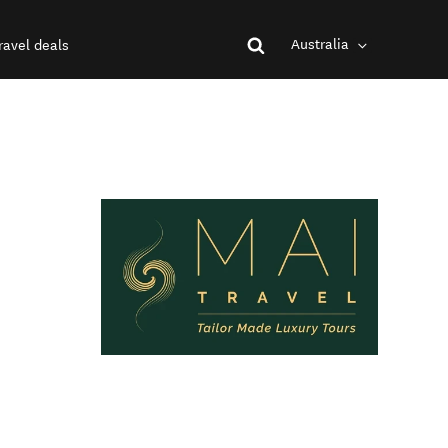
Australia
ravel deals