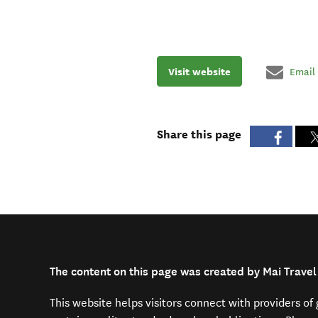
Visit website
Email
Share this page
The content on this page was created by Mai Travel
This website helps visitors connect with providers o