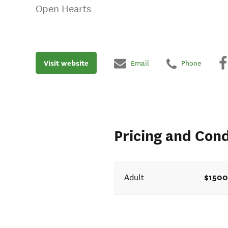
Open Hearts
Visit website
Email
Phone
Pricing and Cond
$1500
Adult