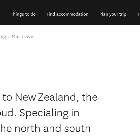
Things to do
Find accommodation
Plan your trip
T
ing
Mai Travel
 to New Zealand, the
oud. Specialing in
the north and south