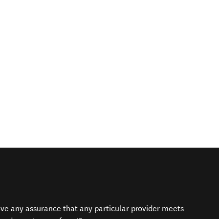
give any assurance that any particular provider meets