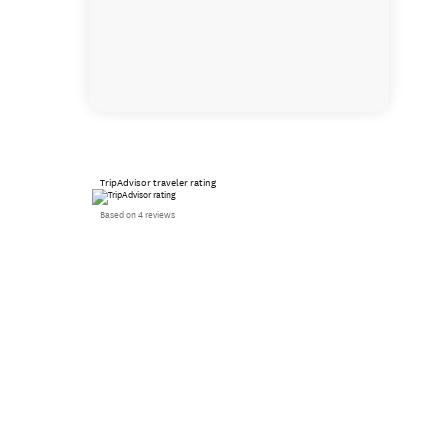
TripAdvisor traveler rating
Based on 4 reviews