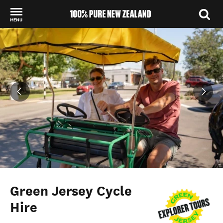
MENU
Back to my results
Green Jersey Cycle
Hire