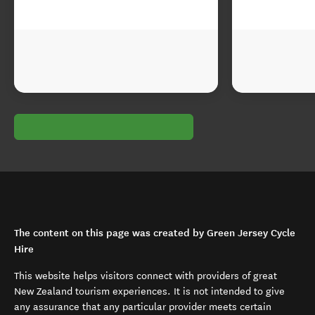
The content on this page was created by Green Jersey Cycle
Hire
This website helps visitors connect with providers of great
New Zealand tourism experiences. It is not intended to give
any assurance that any particular provider meets certain