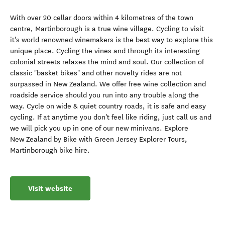
With over 20 cellar doors within 4 kilometres of the town
centre, Martinborough is a true wine village. Cycling to visit
it's world renowned winemakers is the best way to explore this
unique place. Cycling the vines and through its interesting
colonial streets relaxes the mind and soul. Our collection of
classic "basket bikes" and other novelty rides are not
surpassed in New Zealand. We offer free wine collection and
roadside service should you run into any trouble along the
way. Cycle on wide & quiet country roads, it is safe and easy
cycling. If at anytime you don't feel like riding, just call us and
we will pick you up in one of our new minivans. Explore
New Zealand by Bike with Green Jersey Explorer Tours,
Martinborough bike hire.
Visit website