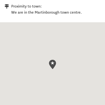
Proximity to town:
We are in the Martinborough town centre.