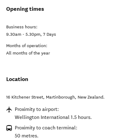
Opening times
Business hours:
9.30am - 5.30pm, 7 Days
Months of operation:
All months of the year
Location
16 Kitchener Street
,
Martinborough
,
New Zealand
.
Proximity to airport:
Wellington International 1.5 hours.
Proximity to coach terminal:
50 metres.