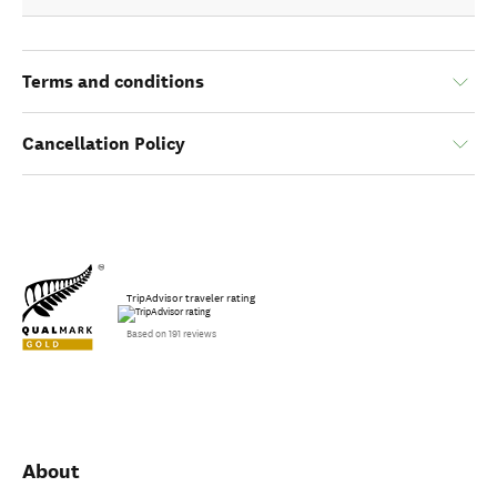
Terms and conditions
Cancellation Policy
TripAdvisor traveler rating
Based on 191 reviews
About