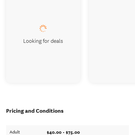
Looking for deals
Pricing and Conditions
$40.00 - $75.00
Adult