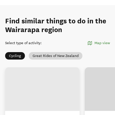
Find similar things to do in the
Wairarapa region
Select type of activity
:
Map view
Cycling
Great Rides of New Zealand