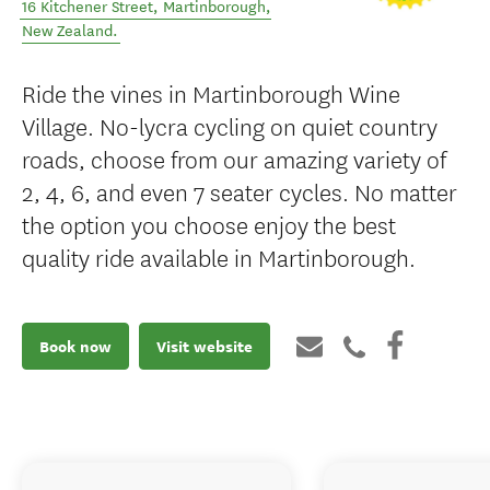
16 Kitchener Street
,
Martinborough
,
New Zealand
.
Ride the vines in Martinborough Wine
Village. No-lycra cycling on quiet country
roads, choose from our amazing variety of
2, 4, 6, and even 7 seater cycles. No matter
the option you choose enjoy the best
quality ride available in Martinborough.
Book now
Visit website