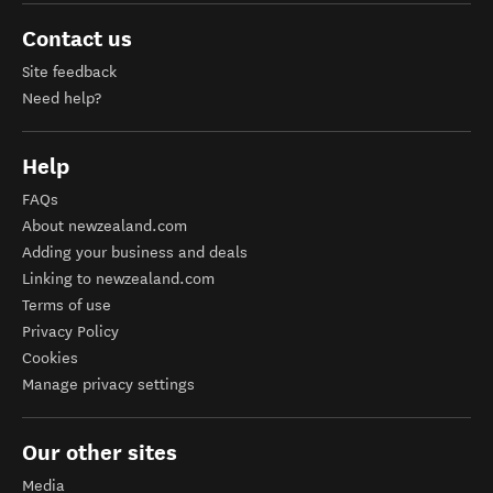
Contact us
Site feedback
Need help?
Help
FAQs
About newzealand.com
Adding your business and deals
Linking to newzealand.com
Terms of use
Privacy Policy
Cookies
Manage privacy settings
Our other sites
Media