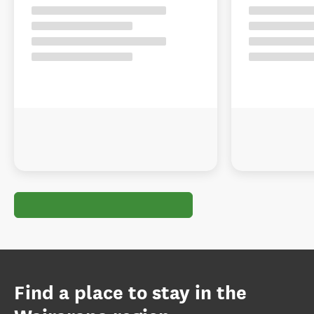
Find a place to stay in the