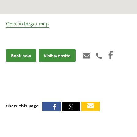
Open in larger map
Book now
Visit website
Share this page