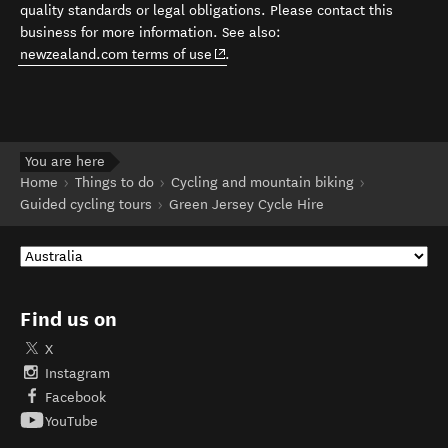
quality standards or legal obligations. Please contact this
business for more information. See also:
(opens in new window)
newzealand.com terms of use
.
You are here
Home
Things to do
Cycling and mountain biking
Guided cycling tours
Green Jersey Cycle Hire
Find us on
X
Instagram
Facebook
YouTube