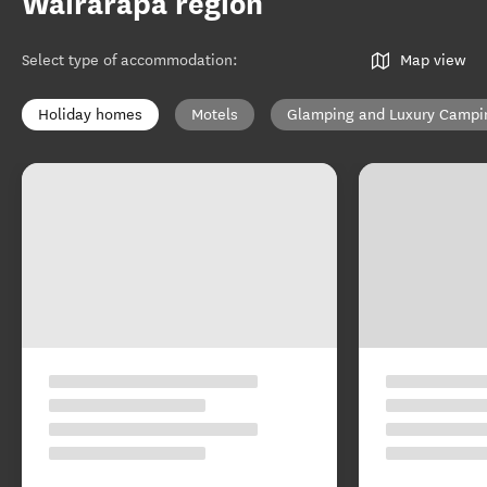
Wairarapa region
Select type of accommodation
:
Map view
Holiday homes
Motels
Glamping and Luxury Campi