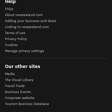
Help
FAQs
About newzealand.com
Adding your business and deals
Linking to newzealand.com
Terms of use
Privacy Policy
Cookies
Manage privacy settings
Our other sites
Media
The Visual Library
Travel Trade
Business Events
Corporate website
Tourism Business Database