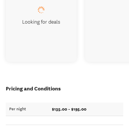
Looking for deals
Pricing and Conditions
$135.00 - $195.00
Per night