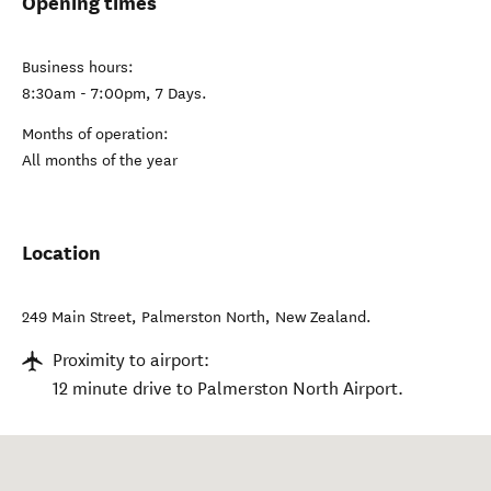
Opening times
Business hours:
8:30am - 7:00pm, 7 Days.
Months of operation:
All months of the year
Location
249 Main Street
,
Palmerston North
,
New Zealand
.
Proximity to airport:
12 minute drive to Palmerston North Airport.