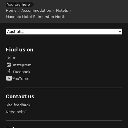
You are here
Home
Accommodation
Hotels
Masonic Hotel Palmerston North
Find us on
X
Instagram
Facebook
YouTube
Contact us
Site feedback
Need help?