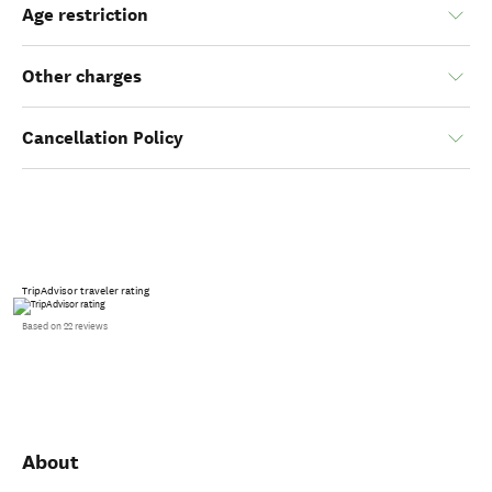
Age restriction
Other charges
Cancellation Policy
TripAdvisor traveler rating
Based on 22 reviews
About