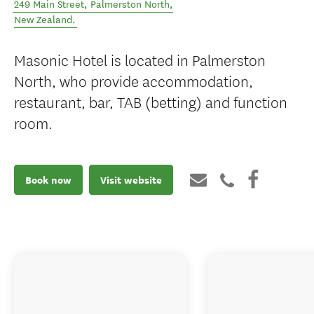
249 Main Street
,
Palmerston North
,
New Zealand
.
Masonic Hotel is located in Palmerston
North, who provide accommodation,
restaurant, bar, TAB (betting) and function
room.
Book now
Visit website