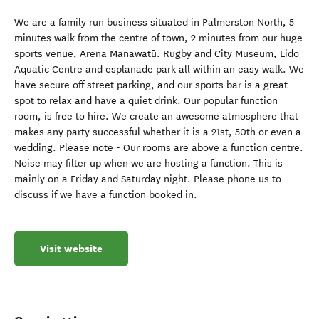
We are a family run business situated in Palmerston North, 5
minutes walk from the centre of town, 2 minutes from our huge
sports venue, Arena Manawatū. Rugby and City Museum, Lido
Aquatic Centre and esplanade park all within an easy walk. We
have secure off street parking, and our sports bar is a great
spot to relax and have a quiet drink. Our popular function
room, is free to hire. We create an awesome atmosphere that
makes any party successful whether it is a 21st, 50th or even a
wedding. Please note - Our rooms are above a function centre.
Noise may filter up when we are hosting a function. This is
mainly on a Friday and Saturday night. Please phone us to
discuss if we have a function booked in.
Visit website