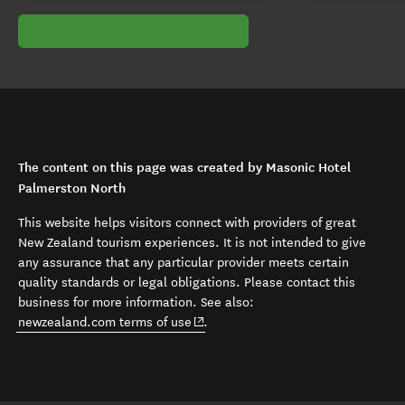
The content on this page was created by Masonic Hotel
Palmerston North
This website helps visitors connect with providers of great
New Zealand tourism experiences. It is not intended to give
any assurance that any particular provider meets certain
quality standards or legal obligations. Please contact this
business for more information. See also:
(opens in new window)
newzealand.com terms of use
.