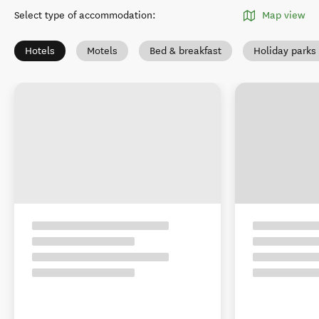
Select type of accommodation
:
Map view
Hotels
Motels
Bed & breakfast
Holiday park