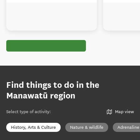
Find things to do in the
Manawatū region
Select type of activity
:
Map view
History, Arts & Culture
Nature & wildlife
Adrenaline