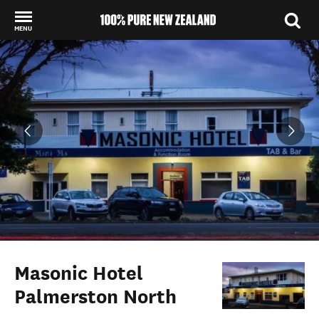
MENU
Back to my results
Masonic Hotel
Palmerston North