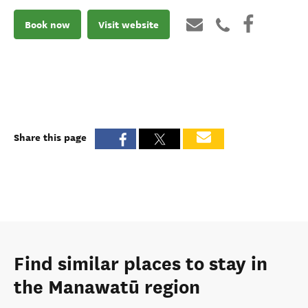
Book now
Visit website
Share this page
Find similar places to stay in
the Manawatū region