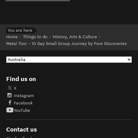
You are here
Home
Things to do
History, Arts & Culture
Mataī Tour – 10 Day Small Group Journey by Pure Discoveries
Find us on
X
Instagram
Facebook
YouTube
Contact us