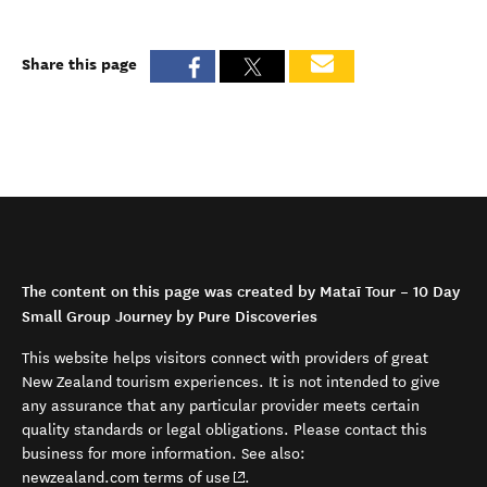
Share this page
The content on this page was created by Mataī Tour – 10 Day
Small Group Journey by Pure Discoveries
This website helps visitors connect with providers of great
New Zealand tourism experiences. It is not intended to give
any assurance that any particular provider meets certain
quality standards or legal obligations. Please contact this
business for more information. See also:
(opens in new window)
newzealand.com terms of use
.