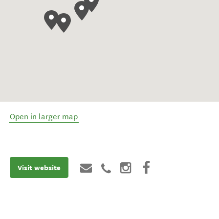
Open in larger map
Visit website