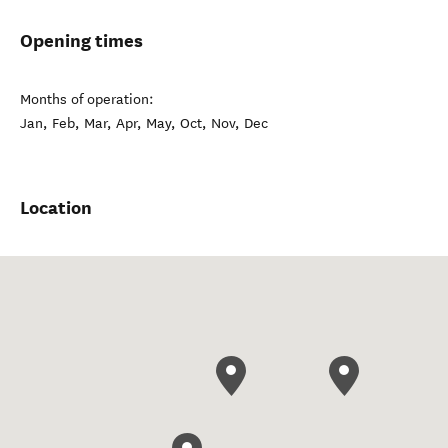
Opening times
Months of operation:
Jan, Feb, Mar, Apr, May, Oct, Nov, Dec
Location