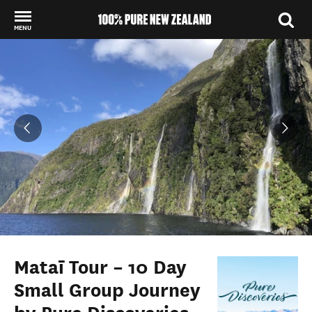
MENU
Back to my results
Mataī Tour – 10 Day
Small Group Journey