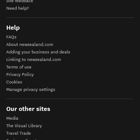
Site feedback
Need help?
Help
FAQs
About newzealand.com
Adding your business and deals
Linking to newzealand.com
Terms of use
Privacy Policy
Cookies
Manage privacy settings
Our other sites
Media
The Visual Library
Travel Trade