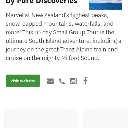
by Pure Discoveries
Marvel at New Zealand's highest peaks,
snow-capped mountains, waterfalls, and
more! This 10 day Small Group Tour is the
ultimate South Island adventure, including a
journey on the great Tranz Alpine train and
cruise on the mighty Milford Sound.
Visit website