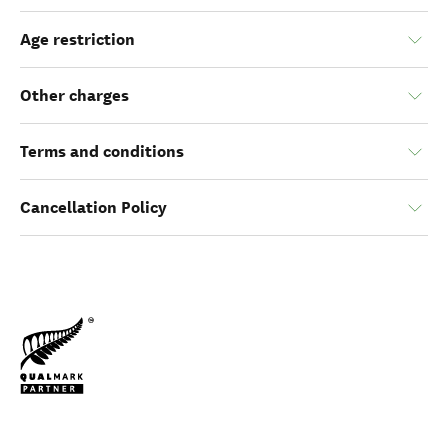
Age restriction
Other charges
Terms and conditions
Cancellation Policy