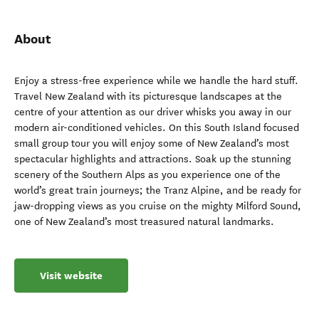
About
Enjoy a stress-free experience while we handle the hard stuff.
Travel New Zealand with its picturesque landscapes at the
centre of your attention as our driver whisks you away in our
modern air-conditioned vehicles. On this South Island focused
small group tour you will enjoy some of New Zealand’s most
spectacular highlights and attractions. Soak up the stunning
scenery of the Southern Alps as you experience one of the
world’s great train journeys; the Tranz Alpine, and be ready for
jaw-dropping views as you cruise on the mighty Milford Sound,
one of New Zealand’s most treasured natural landmarks.
Visit website