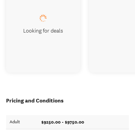
Looking for deals
Pricing and Conditions
$9250.00 - $9750.00
Adult