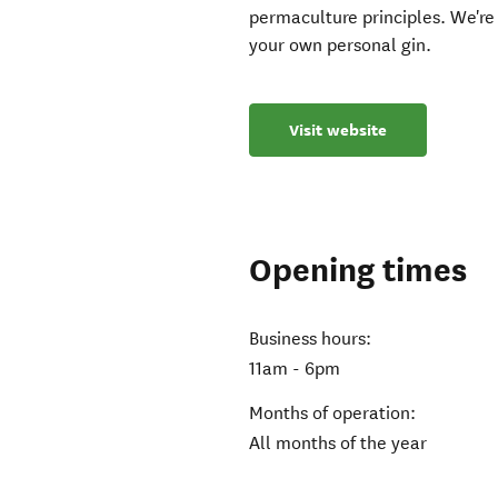
permaculture principles. We're 
your own personal gin.
Visit website
Opening times
Business hours:
11am - 6pm
Months of operation:
All months of the year