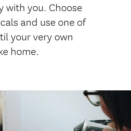
y with you. Choose
icals and use one of
stil your very own
ake home.