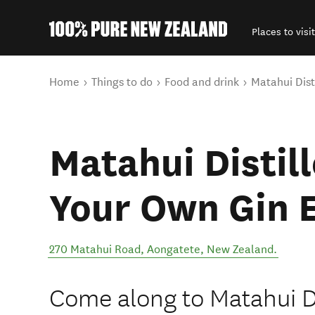
Places to visit
Back to my results
You are here
Home
Things to do
Food and drink
Matahui Dist
Matahui Distill
Your Own Gin 
270 Matahui Road
,
Aongatete
,
New Zealand
.
Come along to Matahui D