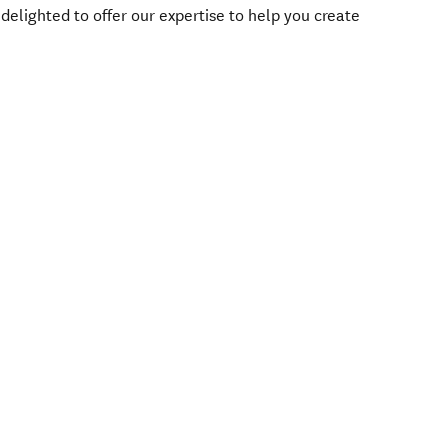
delighted to offer our expertise to help you create