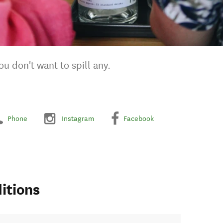
ou don't want to spill any.
Phone
Instagram
Facebook
itions