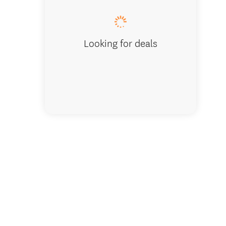
have a s
Looking for deals