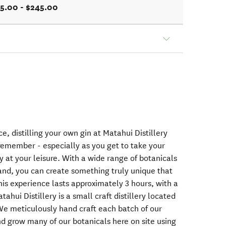
5.00 - $245.00
e, distilling your own gin at Matahui Distillery
 remember - especially as you get to take your
 at your leisure. With a wide range of botanicals
and, you can create something truly unique that
This experience lasts approximately 3 hours, with a
ahui Distillery is a small craft distillery located
 We meticulously hand craft each batch of our
and grow many of our botanicals here on site using