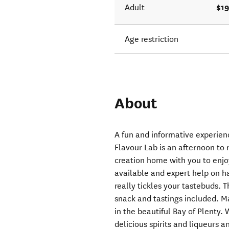
$19
Adult
Age restriction
About
A fun and informative experienc
Flavour Lab is an afternoon to
creation home with you to enjoy
available and expert help on h
really tickles your tastebuds. 
snack and tastings included. Mat
in the beautiful Bay of Plenty.
delicious spirits and liqueurs 