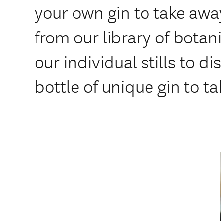
your own gin to take awa
from our library of botan
our individual stills to di
bottle of unique gin to t