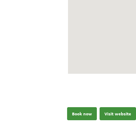
Book now
Visit website