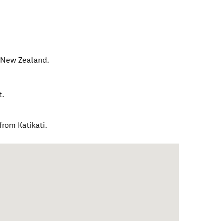
,
New Zealand
.
t.
rom Katikati.