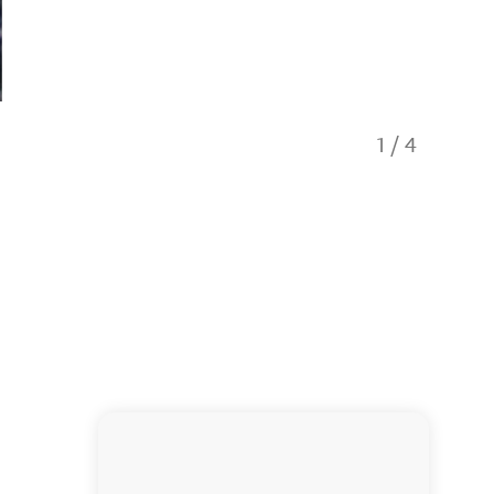
1
/
4
You can 