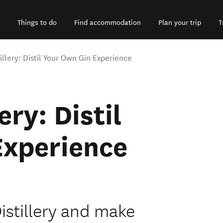
Things to do
Find accommodation
Plan your trip
T
illery: Distil Your Own Gin Experience
ery: Distil
Experience
istillery and make