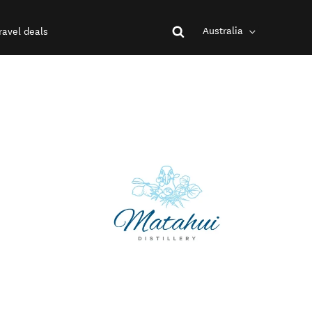
Australia
ravel deals