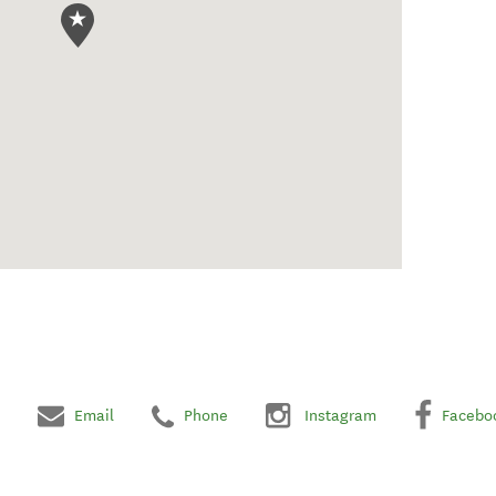
Email
Phone
Instagram
Facebo