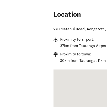
Location
270 Matahui Road
,
Aongatete
Proximity to airport:
37km from Tauranga Airpor
Proximity to town:
30km from Tauranga, 11km f