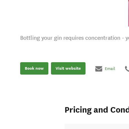
Bottling your gin requires concentration - y
Book now
Visit website
Email
Pricing and Cond
ueurs.