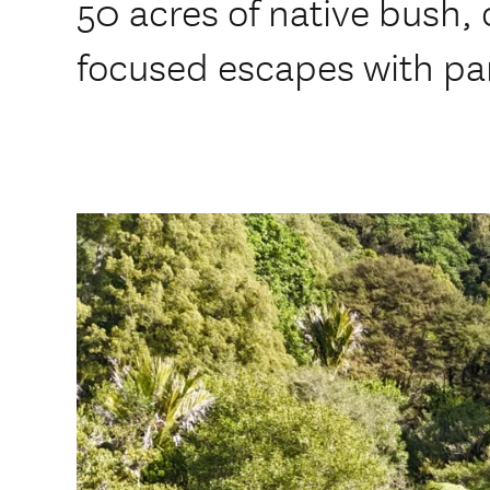
50 acres of native bush, 
focused escapes with pa