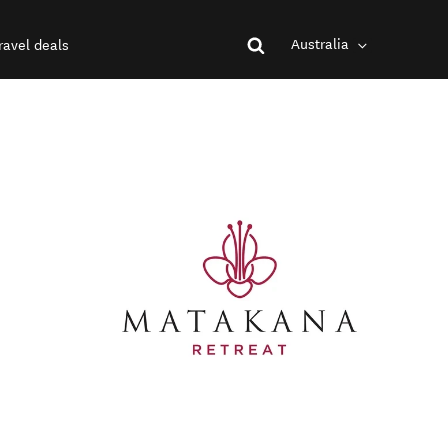
Australia
ravel deals