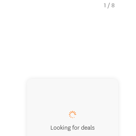
1
/
8
Large ki
Looking for deals