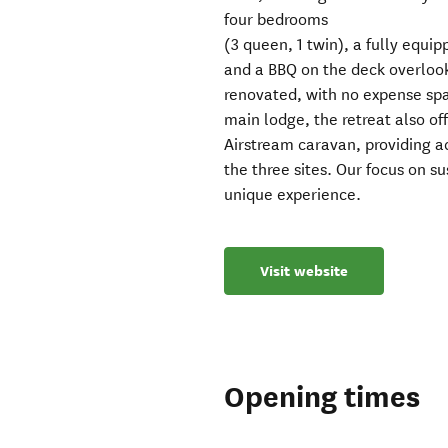
four bedrooms
(3 queen, 1 twin), a fully equip
and a BBQ on the deck overloo
renovated, with no expense spar
main lodge, the retreat also of
Airstream caravan, providing a
the three sites. Our focus on su
unique experience.
Visit website
Opening times