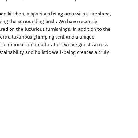
ped kitchen, a spacious living area with a fireplace,
king the surrounding bush. We have recently
ed on the luxurious furnishings. In addition to the
fers a luxurious glamping tent and a unique
ccommodation for a total of twelve guests across
stainability and holistic well-being creates a truly