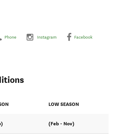
Phone
Instagram
Facebook
itions
ASON
LOW SEASON
b)
(Feb - Nov)