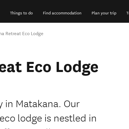
Things to do
Find accommodation
Plan your trip
T
a Retreat Eco Lodge
eat Eco Lodge
ry in Matakana. Our
eco lodge is nestled in