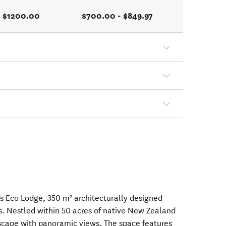
- $1200.00
$700.00 - $849.97
 Eco Lodge, 350 m² architecturally designed
ts. Nestled within 50 acres of native New Zealand
escape with panoramic views. The space features