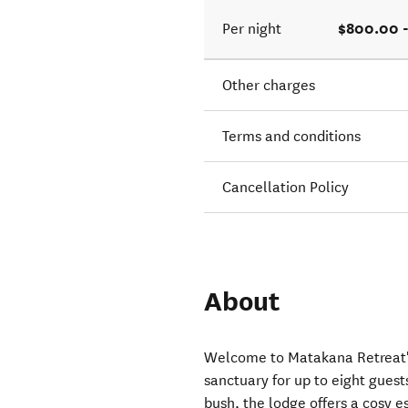
$800.00 
Per night
Other charges
Terms and conditions
Cancellation Policy
About
Welcome to Matakana Retreat's
sanctuary for up to eight gues
bush, the lodge offers a cosy 