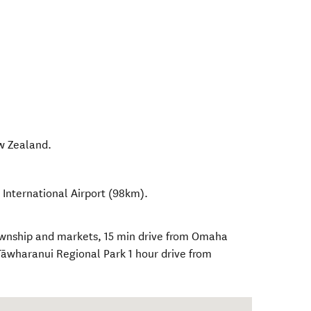
w Zealand
.
 International Airport (98km).
ownship and markets, 15 min drive from Omaha
Tāwharanui Regional Park 1 hour drive from