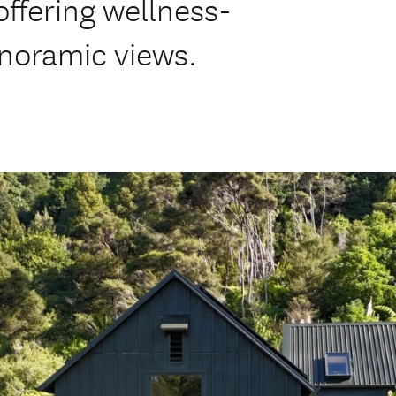
offering wellness-
noramic views.