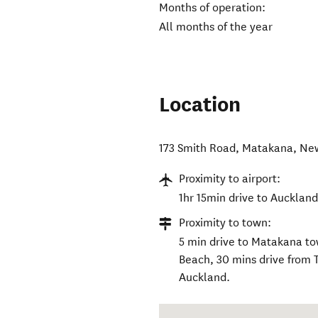
Months of operation:
All months of the year
Location
173 Smith Road
,
Matakana
,
Ne
Proximity to airport:
1hr 15min drive to Auckland
Proximity to town:
5 min drive to Matakana t
Beach, 30 mins drive from 
Auckland.