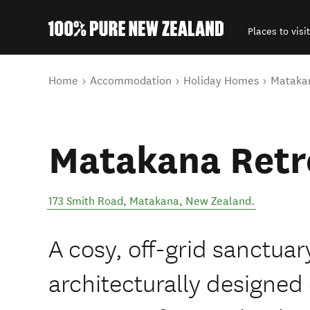
Places to visit
Back to my results
You are here
Home
Accommodation
Holiday Homes
Matakan
Matakana Retr
173 Smith Road
,
Matakana
,
New Zealand
.
A cosy, off-grid sanctua
architecturally designed 