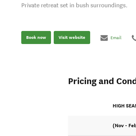
Private retreat set in bush surroundings.
Book now
Visit website
Email
Pricing and Cond
HIGH SE
(Nov - Fe