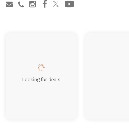
Looking for deals