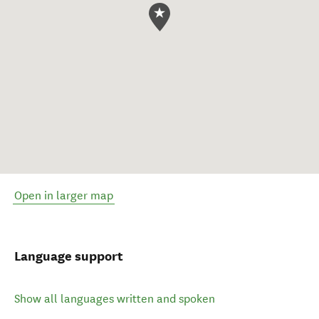
Open in larger map
Language support
Show all languages written and spoken