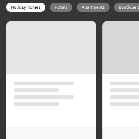
Holiday homes
Hotels
Apartments
Boutique 