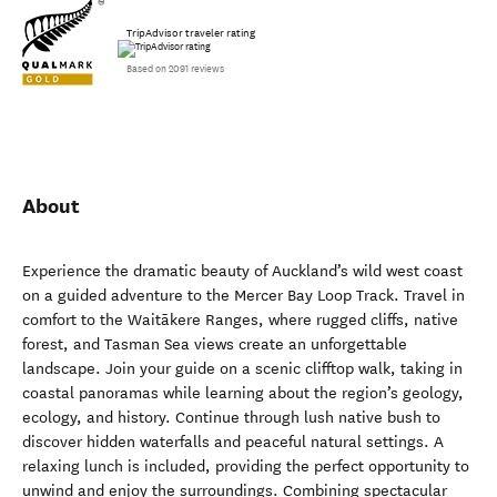
TripAdvisor traveler rating
Based on 2091 reviews
About
Experience the dramatic beauty of Auckland’s wild west coast
on a guided adventure to the Mercer Bay Loop Track. Travel in
comfort to the Waitākere Ranges, where rugged cliffs, native
forest, and Tasman Sea views create an unforgettable
landscape. Join your guide on a scenic clifftop walk, taking in
coastal panoramas while learning about the region’s geology,
ecology, and history. Continue through lush native bush to
discover hidden waterfalls and peaceful natural settings. A
relaxing lunch is included, providing the perfect opportunity to
unwind and enjoy the surroundings. Combining spectacular