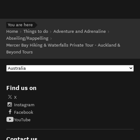
You are here
Home
Things to do
Adventure and Adrenaline
Abseiling/Rappelling
Mercer Bay Hiking & Waterfalls Private Tour - Auckland &
Beyond Tours
Find us on
X
Instagram
Facebook
YouTube
Contact us