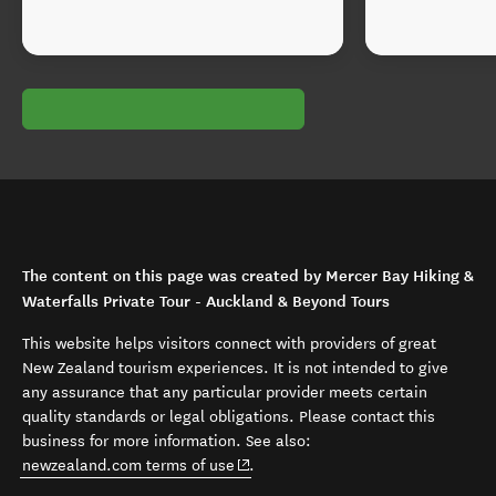
The content on this page was created by Mercer Bay Hiking &
Waterfalls Private Tour - Auckland & Beyond Tours
This website helps visitors connect with providers of great
New Zealand tourism experiences. It is not intended to give
any assurance that any particular provider meets certain
quality standards or legal obligations. Please contact this
business for more information. See also:
(opens in new window)
newzealand.com terms of use
.