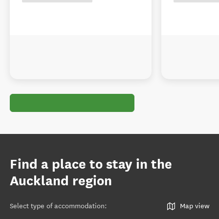
Find a place to stay in the
Auckland region
Select type of accommodation
:
Map view