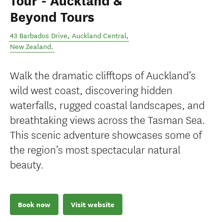
Tour - Auckland &
Beyond Tours
43 Barbados Drive
,
Auckland Central
,
New Zealand
.
Walk the dramatic clifftops of Auckland’s
wild west coast, discovering hidden
waterfalls, rugged coastal landscapes, and
breathtaking views across the Tasman Sea.
This scenic adventure showcases some of
the region’s most spectacular natural
beauty.
Book now
Visit website