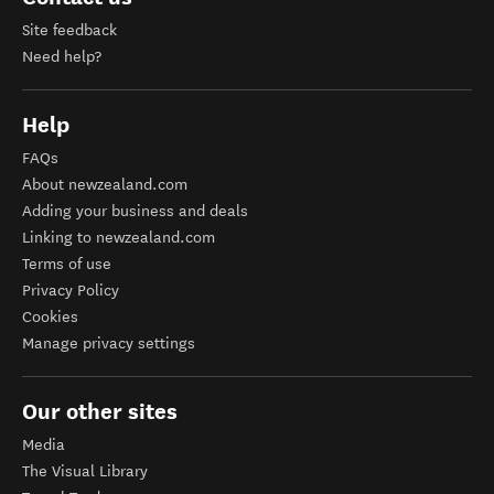
Site feedback
Need help?
Help
FAQs
About newzealand.com
Adding your business and deals
Linking to newzealand.com
Terms of use
Privacy Policy
Cookies
Manage privacy settings
Our other sites
Media
The Visual Library