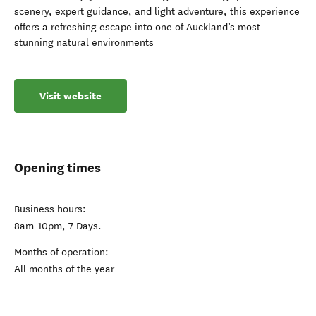
scenery, expert guidance, and light adventure, this experience
offers a refreshing escape into one of Auckland’s most
stunning natural environments
Visit website
Opening times
Business hours:
8am-10pm, 7 Days.
Months of operation:
All months of the year