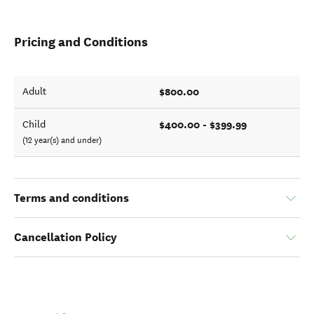
Pricing and Conditions
$800.00
Adult
$400.00 - $399.99
Child
(12 year(s) and under)
Terms and conditions
Cancellation Policy