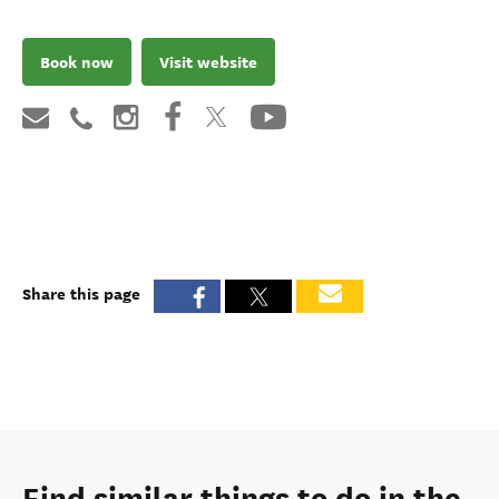
Book now
Visit website
Share this page