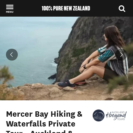
MENU
Back to my results
Mercer Bay Hiking &
Waterfalls Private