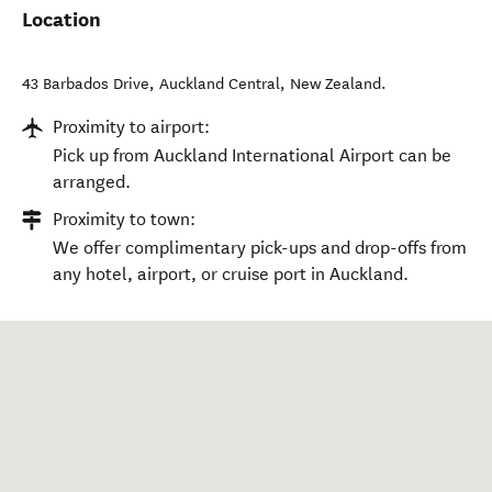
Location
43 Barbados Drive
,
Auckland Central
,
New Zealand
.
Proximity to airport:
Pick up from Auckland International Airport can be
arranged.
Proximity to town:
We offer complimentary pick-ups and drop-offs from
any hotel, airport, or cruise port in Auckland.