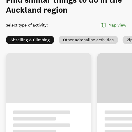
Find similar things to do in the
Auckland region
Select type of activity
:
Map view
Abseiling & Climbing
Other adrenaline activities
Zi