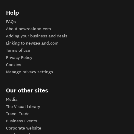
Help
FAQs
About newzealand.com
Adding your business and deals
Linking to newzealand.com
Terms of use
Privacy Policy
Cookies
Manage privacy settings
Our other sites
Media
The Visual Library
Travel Trade
Business Events
Corporate website