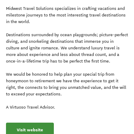
Midwest Travel Solutions specializes in crafting vacations and
milestone journeys to the most interesting travel destinations
in the world.
Destinations surrounded by ocean playgrounds; picture-perfect
diving, and snorkeling destinations that immerse you in
culture and ignite romance. We understand luxury travel is
more about experience and less about thread count, and a
once-in-a-lifetime trip has to be perfect the first time.
We would be honored to help plan your special trip from
honeymoon to retirement we have the experience to get it
right, the connects to bring you unmatched value, and the will
to exceed your expectations.
A Virtuoso Travel Advisor.
Visit website