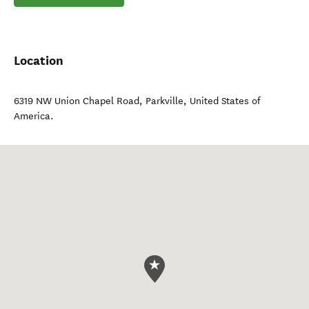
Location
6319 NW Union Chapel Road
,
Parkville
,
United States of
America
.