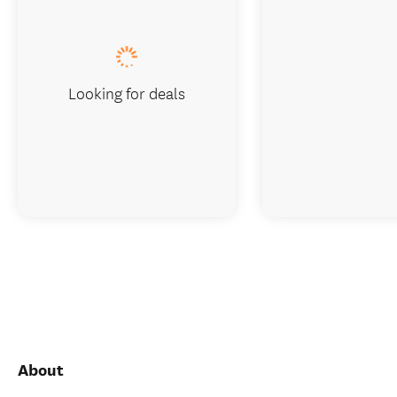
Looking for deals
About