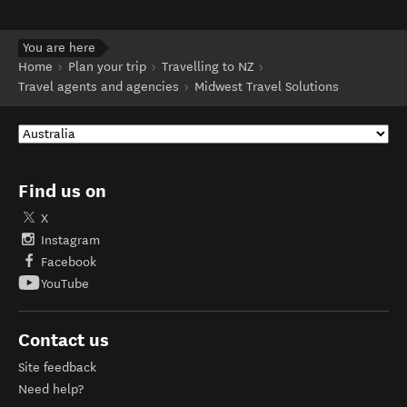
You are here
Home
Plan your trip
Travelling to NZ
Travel agents and agencies
Midwest Travel Solutions
Find us on
X
Instagram
Facebook
YouTube
Contact us
Site feedback
Need help?