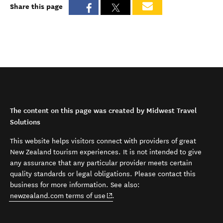
Share this page
The content on this page was created by Midwest Travel
Solutions
This website helps visitors connect with providers of great
New Zealand tourism experiences. It is not intended to give
any assurance that any particular provider meets certain
quality standards or legal obligations. Please contact this
business for more information. See also:
(opens in new window)
newzealand.com terms of use
.