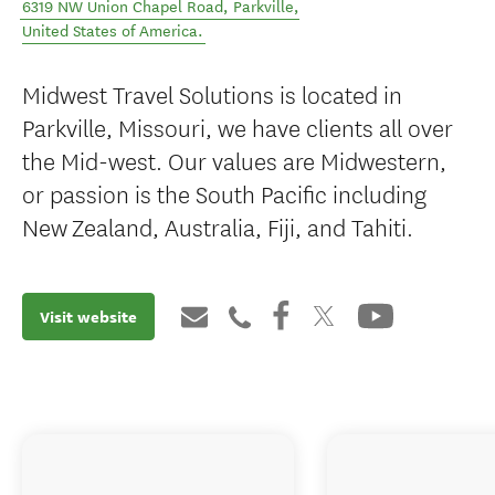
6319 NW Union Chapel Road
,
Parkville
,
United States of America
.
Midwest Travel Solutions is located in
Parkville, Missouri, we have clients all over
the Mid-west. Our values are Midwestern,
or passion is the South Pacific including
New Zealand, Australia, Fiji, and Tahiti.
Visit website