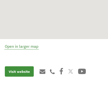
Open in larger map
Visit website