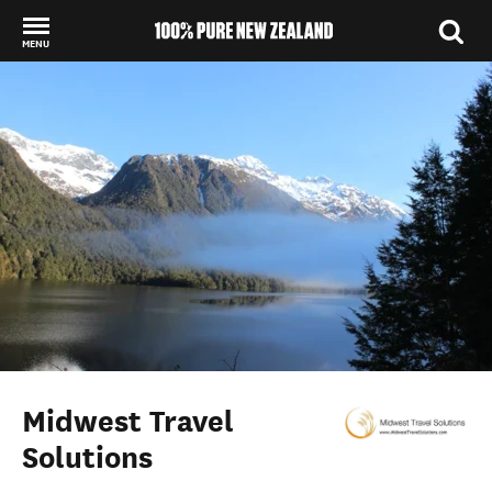
MENU
Back to my results
Midwest Travel
Solutions