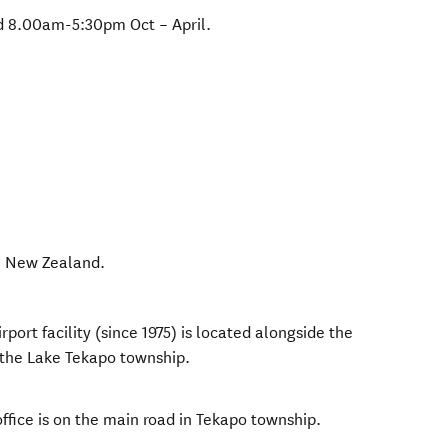
 8.00am-5:30pm Oct – April.
,
New Zealand
.
rport facility (since 1975) is located alongside the
the Lake Tekapo township.
ffice is on the main road in Tekapo township.