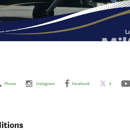
Phone
Instagram
Facebook
X
itions