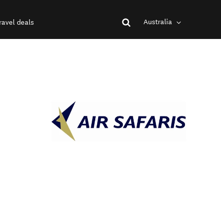
Australia
ravel deals