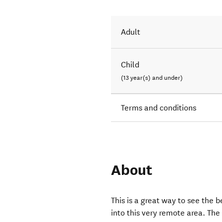
Adult
Child
(13 year(s) and under)
Terms and conditions
About
This is a great way to see the 
into this very remote area. The 