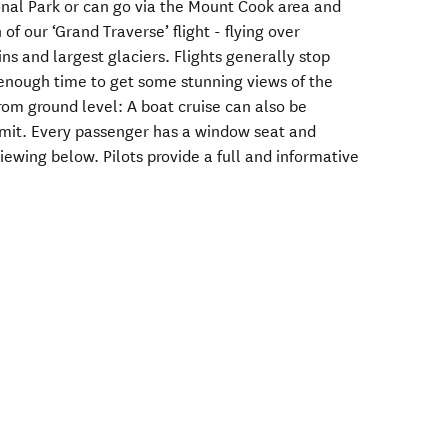
nal Park or can go via the Mount Cook area and
of our ‘Grand Traverse’ flight - flying over
s and largest glaciers. Flights generally stop
, enough time to get some stunning views of the
rom ground level: A boat cruise can also be
rmit. Every passenger has a window seat and
wing below. Pilots provide a full and informative