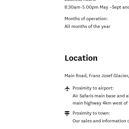
8:30am-5.00pm May –Sept and
Months of operation:
All months of the year
Location
Main Road
,
Franz Josef Glacier
Proximity to airport:
Air Safaris main base and ai
main highway 4km west of 
Proximity to town:
Our sales and information o