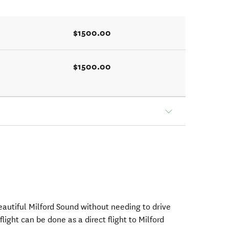
$1500.00
$1500.00
beautiful Milford Sound without needing to drive
flight can be done as a direct flight to Milford