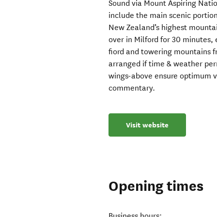
Sound via Mount Aspiring Natio
include the main scenic portion 
New Zealand’s highest mountain
over in Milford for 30 minutes
fiord and towering mountains f
arranged if time & weather pe
wings-above ensure optimum vie
commentary.
Visit website
Opening times
Business hours: