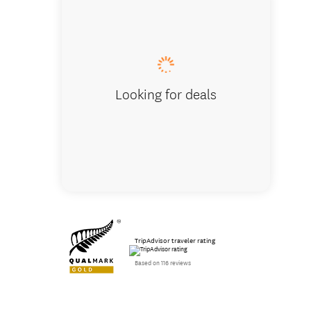
Milford
Looking for deals
TripAdvisor traveler rating
Based on 116 reviews