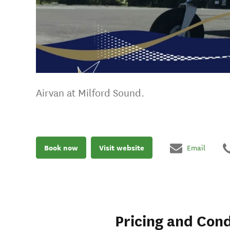
Airvan at Milford Sound.
Book now
Visit website
Email
Pricing and Cond