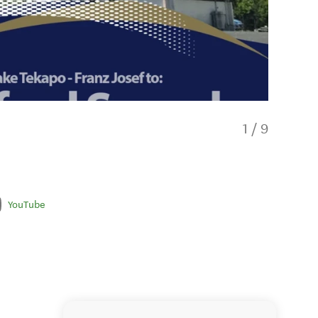
1
/
9
YouTube