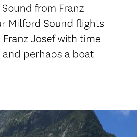
rd Sound from Franz
r Milford Sound flights
Franz Josef with time
s and perhaps a boat