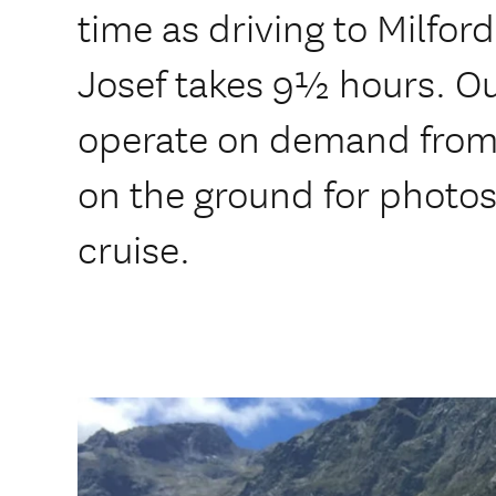
time as driving to Milfo
Josef takes 9½ hours. Ou
operate on demand from 
on the ground for photo
cruise.