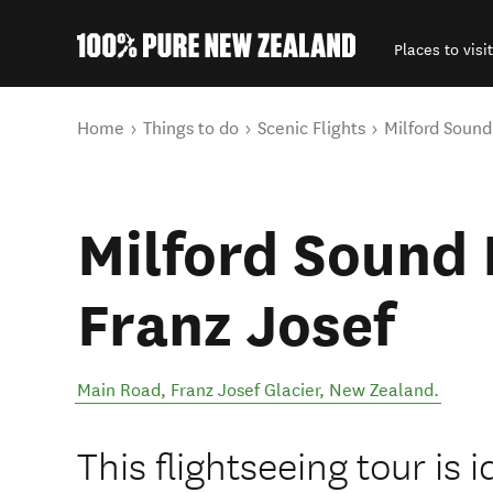
Places to visit
Back to my results
You are here
Home
Things to do
Scenic Flights
Milford Sound
Milford Sound 
Franz Josef
Main Road
,
Franz Josef Glacier
,
New Zealand
.
This flightseeing tour is 