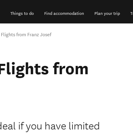
Things to do
Find accommodation
Plan your trip
T
 Flights from Franz Josef
Flights from
ideal if you have limited