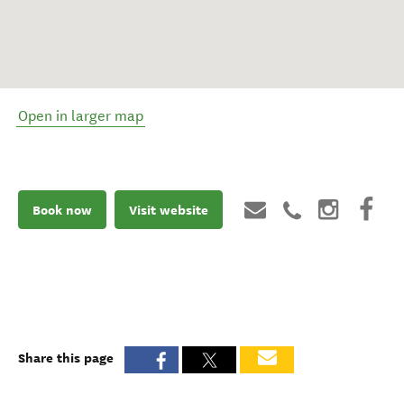
Open in larger map
Book now
Visit website
Share this page