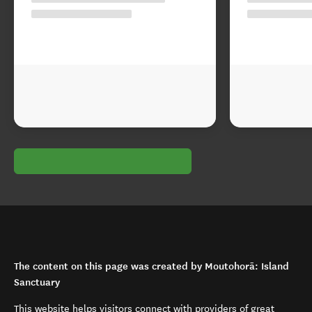
The content on this page was created by Moutohorā: Island
Sanctuary
This website helps visitors connect with providers of great