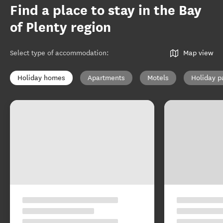
Find a place to stay in the Bay
of Plenty region
Select type of accommodation
:
Map view
Holiday homes
Apartments
Motels
Holiday p