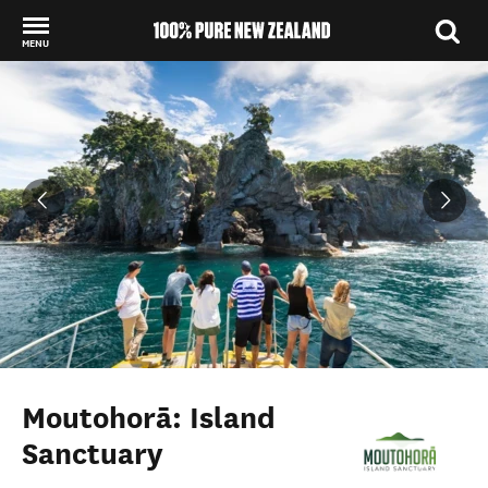
MENU
Back to my results
Moutohorā: Island
Sanctuary