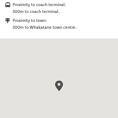
Proximity to coach terminal:
300m to coach terminal.
Proximity to town:
300m to Whakatane town centre.