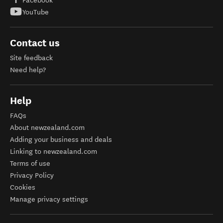
Facebook
YouTube
Contact us
Site feedback
Need help?
Help
FAQs
About newzealand.com
Adding your business and deals
Linking to newzealand.com
Terms of use
Privacy Policy
Cookies
Manage privacy settings