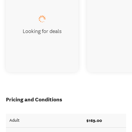
Looking for deals
Pricing and Conditions
$169.00
Adult