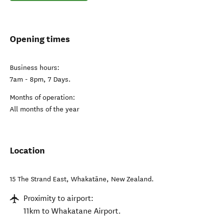
Opening times
Business hours:
7am - 8pm, 7 Days.
Months of operation:
All months of the year
Location
15 The Strand East
,
Whakatāne
,
New Zealand
.
Proximity to airport:
11km to Whakatane Airport.