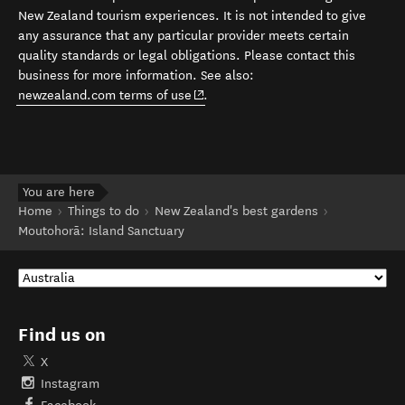
New Zealand tourism experiences. It is not intended to give
any assurance that any particular provider meets certain
quality standards or legal obligations. Please contact this
business for more information. See also:
(opens in new window)
newzealand.com terms of use
.
You are here
Home
Things to do
New Zealand's best gardens
Moutohorā: Island Sanctuary
Find us on
X
Instagram