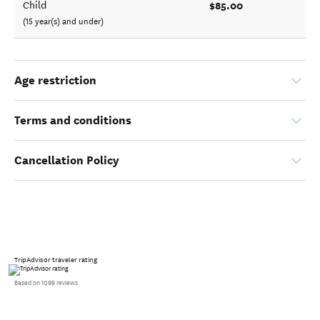
$85.00
Child
(15 year(s) and under)
Age restriction
Terms and conditions
Cancellation Policy
TripAdvisor traveler rating
Based on 1099 reviews