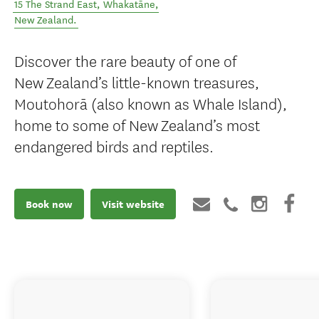
15 The Strand East
,
Whakatāne
,
New Zealand
.
Discover the rare beauty of one of
New Zealand’s little-known treasures,
Moutohorā (also known as Whale Island),
home to some of New Zealand’s most
endangered birds and reptiles.
Book now
Visit website