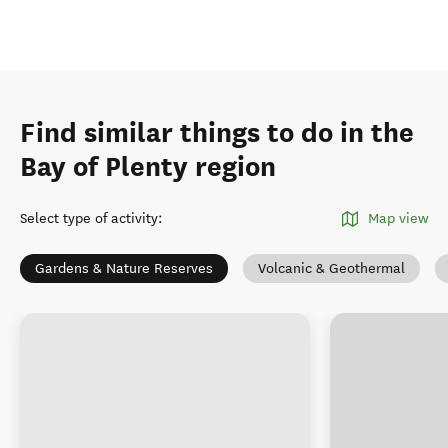
Find similar things to do in the
Bay of Plenty region
Select type of activity
:
Map view
Gardens & Nature Reserves
Volcanic & Geothermal