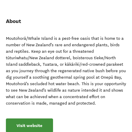
About
Moutohorā/Whale Island is a pest-free oasis that is home to a
number of New Zealand’s rare and endangered plants, birds
and reptiles. Keep an eye out for a threatened
tūturiwhatu/New Zealand dotterel, boisterous tīeke/North
Island saddleback, Tuatara, or kākāriki/red-crowned parakeet
as you journey through the regenerated native bush before you
dig yourself a soothing geothermal spring pool at Onepū Bay,
Moutohorā’s secluded hot water beach. This is your opportunity
to see New Zealand’s wildlife as nature intended it and shows
what can be achieved when a concentrated effort on
conservation is made, managed and protected.
Visit website