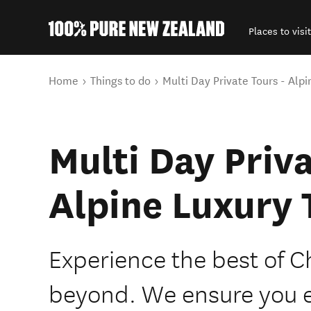
Places to visit
Back to my results
You are here
Home
Things to do
Multi Day Private Tours - Alpi
Multi Day Priva
Alpine Luxury 
Experience the best of C
beyond. We ensure you 