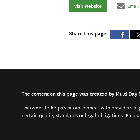
Visit website
Email
Share this page
The content on this page was created by Multi Day P
This website helps visitors connect with providers o
certain quality standards or legal obligations. Pleas