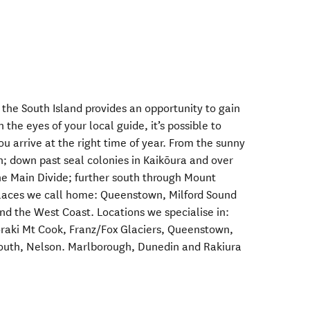
 the South Island provides an opportunity to gain
h the eyes of your local guide, it’s possible to
ou arrive at the right time of year. From the sunny
h; down past seal colonies in Kaikōura and over
the Main Divide; further south through Mount
places we call home: Queenstown, Milford Sound
nd the West Coast. Locations we specialise in:
oraki Mt Cook, Franz/Fox Glaciers, Queenstown,
mouth, Nelson. Marlborough, Dunedin and Rakiura