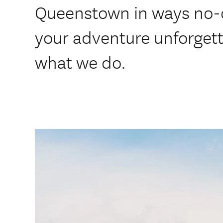
Queenstown in ways no-o
your adventure unforgetta
what we do.