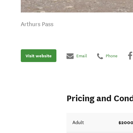
Arthurs Pass
Visit website
Email
Phone
Pricing and Cond
$2000
Adult