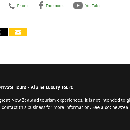
Phone
Facebook
YouTube
rivate Tours - Alpine Luxury Tours
f great New Zealand tourism experiences. It is not intended to 
e contact this business for more information. See also:
newzeal