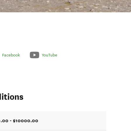
Facebook
YouTube
itions
.00 - $10000.00