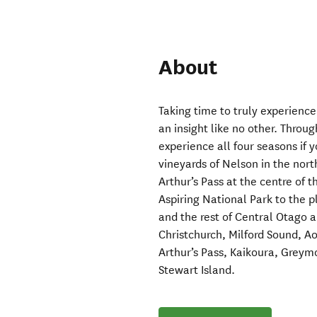
About
Taking time to truly experience
an insight like no other. Throug
experience all four seasons if y
vineyards of Nelson in the nort
Arthur’s Pass at the centre of 
Aspiring National Park to the 
and the rest of Central Otago a
Christchurch, Milford Sound, A
Arthur’s Pass, Kaikoura, Grey
Stewart Island.