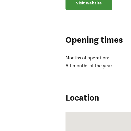
Visit website
Opening times
Months of operation:
All months of the year
Location