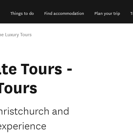
Things to do
Find accommodation
Plan your trip
T
ne Luxury Tours
te Tours -
Tours
hristchurch and
experience