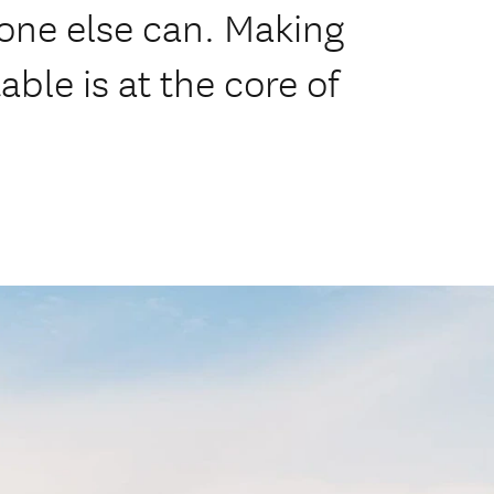
ne else can. Making
ble is at the core of