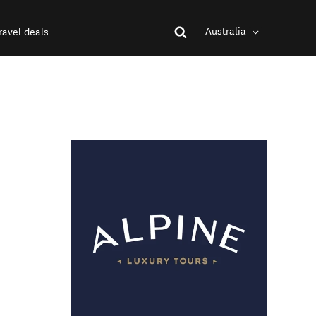
Australia
ravel deals