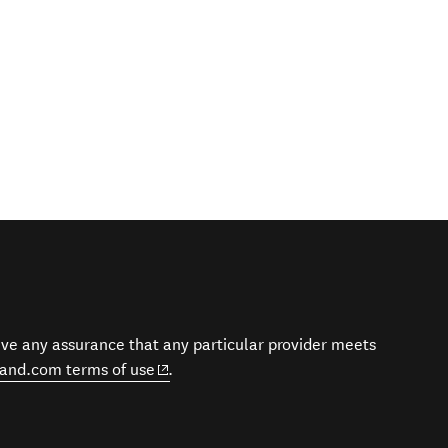
give any assurance that any particular provider meets
(opens in new window)
and.com terms of use
.