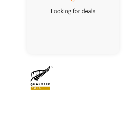
Looking for deals