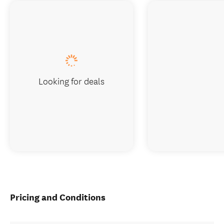
Looking for deals
Pricing and Conditions