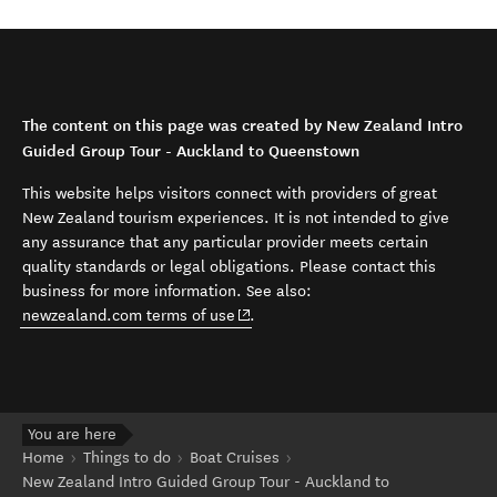
The content on this page was created by New Zealand Intro
Guided Group Tour - Auckland to Queenstown
This website helps visitors connect with providers of great
New Zealand tourism experiences. It is not intended to give
any assurance that any particular provider meets certain
quality standards or legal obligations. Please contact this
business for more information. See also:
(opens in new window)
newzealand.com terms of use
.
You are here
Home
Things to do
Boat Cruises
New Zealand Intro Guided Group Tour - Auckland to