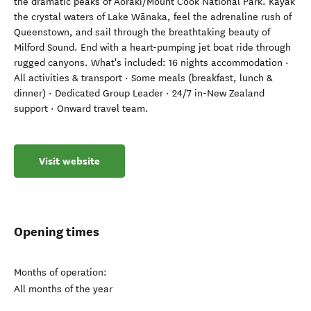
the dramatic peaks of Aoraki/Mount Cook National Park. Kayak
the crystal waters of Lake Wānaka, feel the adrenaline rush of
Queenstown, and sail through the breathtaking beauty of
Milford Sound. End with a heart-pumping jet boat ride through
rugged canyons. What's included: 16 nights accommodation ·
All activities & transport · Some meals (breakfast, lunch &
dinner) · Dedicated Group Leader · 24/7 in-New Zealand
support · Onward travel team.
Visit website
Opening times
Months of operation:
All months of the year