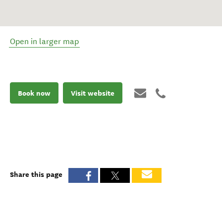
Open in larger map
Book now
Visit website
Share this page