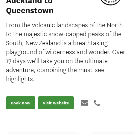
Auckland to
Queenstown
From the volcanic landscapes of the North
to the majestic snow-capped peaks of the
South, New Zealand is a breathtaking
playground of wilderness and wonder. Over
17 days we’ll take you on the ultimate
adventure, combining the must-see
highlights.
Book now
Visit website