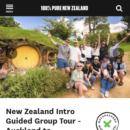
MENU
Back to my results
New Zealand Intro
Guided Group Tour -