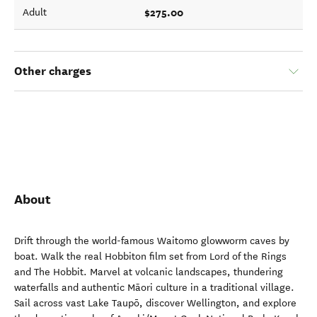
$275.00
Adult
Other charges
About
Drift through the world-famous Waitomo glowworm caves by
boat. Walk the real Hobbiton film set from Lord of the Rings
and The Hobbit. Marvel at volcanic landscapes, thundering
waterfalls and authentic Māori culture in a traditional village.
Sail across vast Lake Taupō, discover Wellington, and explore