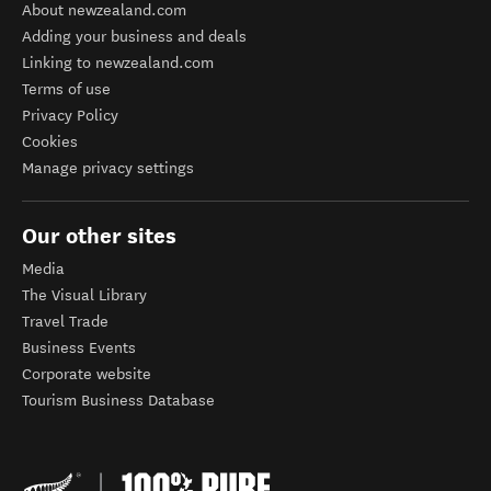
About newzealand.com
Adding your business and deals
Linking to newzealand.com
Terms of use
Privacy Policy
Cookies
Manage privacy settings
Our other sites
Media
The Visual Library
Travel Trade
Business Events
Corporate website
Tourism Business Database