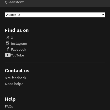
Queenstown
Find us on
X
Instagram
Facebook
YouTube
Contact us
Site feedback
Need help?
Help
FAQs