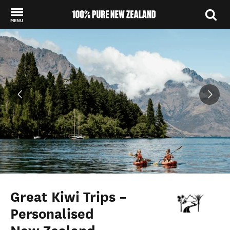
MENU
Back to my results
Great Kiwi Trips –
Personalised