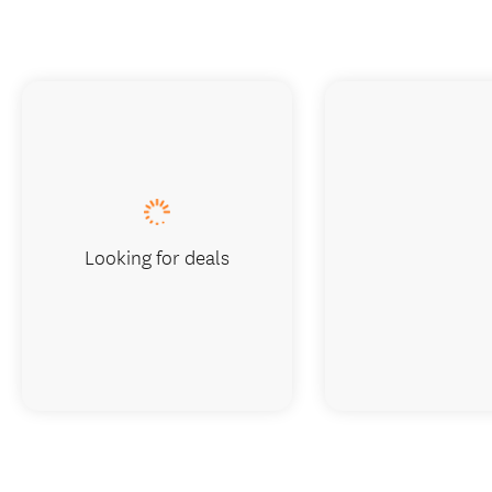
Looking for deals