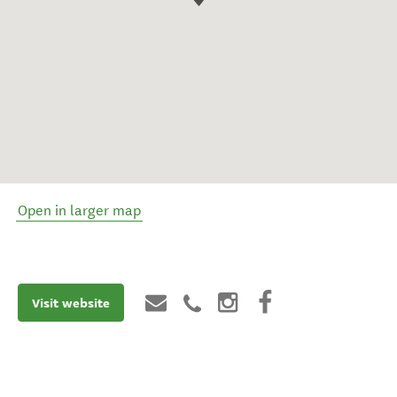
Open in larger map
Visit website