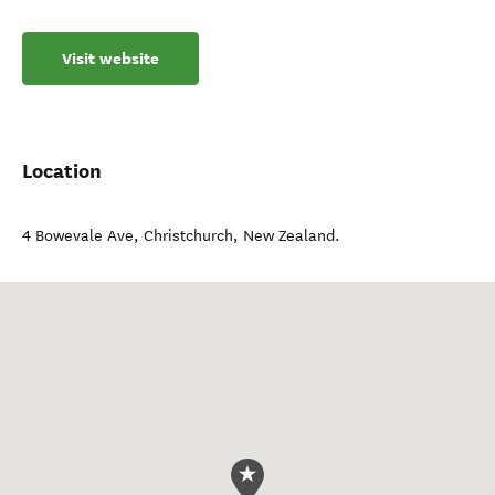
Visit website
Location
4 Bowevale Ave
,
Christchurch
,
New Zealand
.