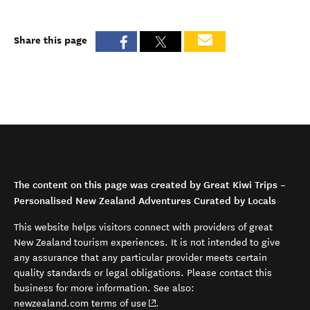
Share this page
The content on this page was created by Great Kiwi Trips –
Personalised New Zealand Adventures Curated by Locals
This website helps visitors connect with providers of great
New Zealand tourism experiences. It is not intended to give
any assurance that any particular provider meets certain
quality standards or legal obligations. Please contact this
business for more information. See also:
(opens in new window)
newzealand.com terms of use
.