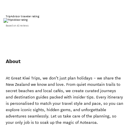
TripAdvisor traveler rating
Based on 42 reviews
About
At Great Kiwi Trips, we don’t just plan holidays – we share the
New Zealand we know and love. From quiet mountain trails to
secret beaches and local cafés, we create curated journeys
and destination guides packed with insider tips. Every itinerary
is personalised to match your travel style and pace, so you can
explore iconic sights, hidden gems, and unforgettable
adventures seamlessly. Let us take care of the planning, so
your only job is to soak up the magic of Aotearoa.