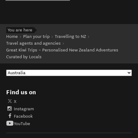
You are here
Home
Plan your trip
Travelling to NZ
Travel agents and agencies
Great Kiwi Trips – Personalised New Zealand Adventures
Curated by Locals
Find us on
X
Instagram
Facebook
YouTube