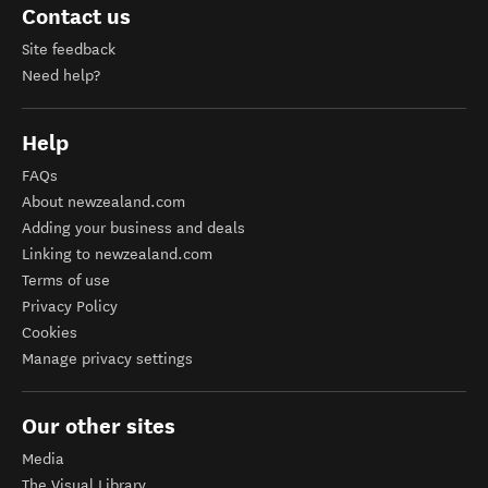
Contact us
Site feedback
Need help?
Help
FAQs
About newzealand.com
Adding your business and deals
Linking to newzealand.com
Terms of use
Privacy Policy
Cookies
Manage privacy settings
Our other sites
Media
The Visual Library