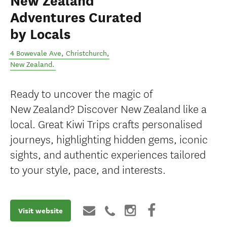
New Zealand
Adventures Curated
by Locals
4 Bowevale Ave
,
Christchurch
,
New Zealand
.
Ready to uncover the magic of
New Zealand? Discover New Zealand like a
local. Great Kiwi Trips crafts personalised
journeys, highlighting hidden gems, iconic
sights, and authentic experiences tailored
to your style, pace, and interests.
Visit website