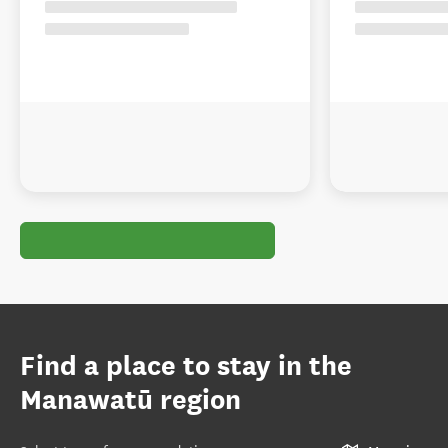
Find a place to stay in the
Manawatū region