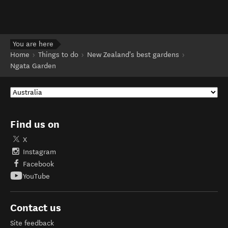
You are here
Home
Things to do
New Zealand's best gardens
Ngata Garden
Find us on
X
Instagram
Facebook
YouTube
Contact us
Site feedback