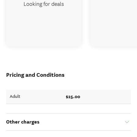
Looking for deals
Pricing and Conditions
$25.00
Adult
Other charges