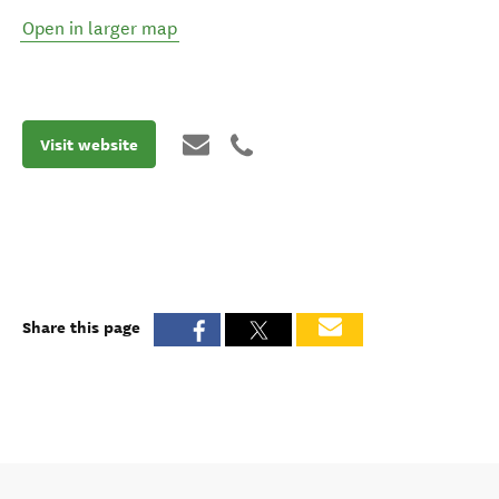
Open in larger map
Visit website
Share this page