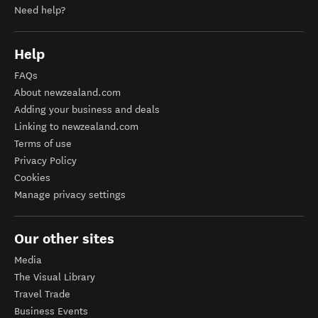
Need help?
Help
FAQs
About newzealand.com
Adding your business and deals
Linking to newzealand.com
Terms of use
Privacy Policy
Cookies
Manage privacy settings
Our other sites
Media
The Visual Library
Travel Trade
Business Events