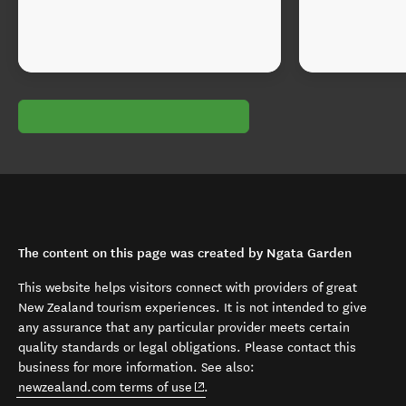
The content on this page was created by Ngata Garden
This website helps visitors connect with providers of great
New Zealand tourism experiences. It is not intended to give
any assurance that any particular provider meets certain
quality standards or legal obligations. Please contact this
business for more information. See also:
(opens in new window)
newzealand.com terms of use
.