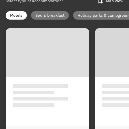
Select type of accommodation
:
Map view
Motels
Bed & breakfast
Holiday parks & campgroun