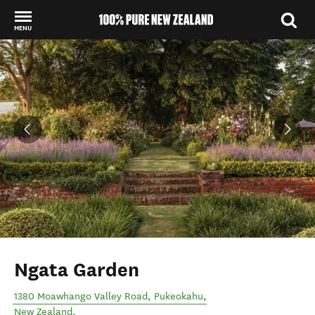
MENU
Back to my results
Ngata Garden
1380 Moawhango Valley Road
,
Pukeokahu
,
New Zealand
.