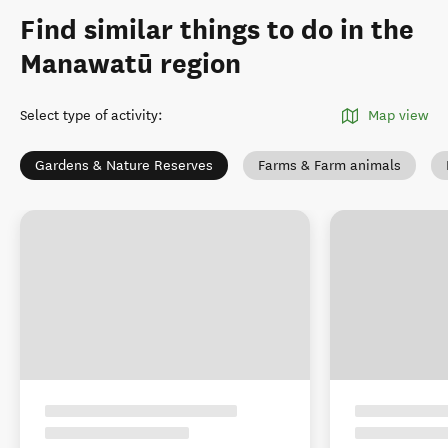
Find similar things to do in the
Manawatū region
Select type of activity
:
Map view
Gardens & Nature Reserves
Farms & Farm animals