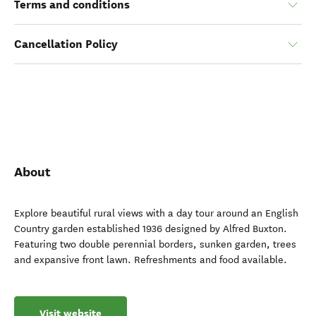
Terms and conditions
Cancellation Policy
About
Explore beautiful rural views with a day tour around an English
Country garden established 1936 designed by Alfred Buxton.
Featuring two double perennial borders, sunken garden, trees
and expansive front lawn. Refreshments and food available.
Visit website