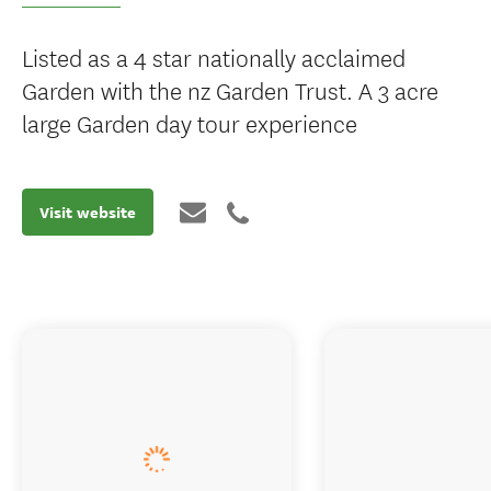
Listed as a 4 star nationally acclaimed
Garden with the nz Garden Trust. A 3 acre
large Garden day tour experience
Visit website