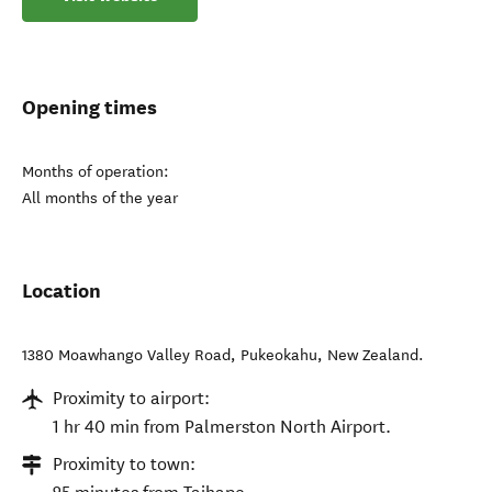
Opening times
Months of operation:
All months of the year
Location
1380 Moawhango Valley Road
,
Pukeokahu
,
New Zealand
.
Proximity to airport:
1 hr 40 min from Palmerston North Airport.
Proximity to town: