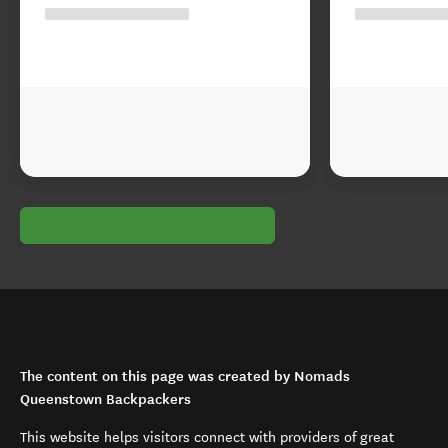
The content on this page was created by Nomads
Queenstown Backpackers
This website helps visitors connect with providers of great