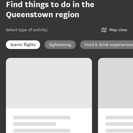
Find things to do in the
Queenstown region
Select type of activity
:
Map view
Scenic flights
Sightseeing
Food & Drink experiences