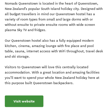
Nomads Queenstown is located in the heart of Queenstown,
New Zealand’s popular South Island holiday city. Designed with
all budget travellers in mind our Queenstown hostel has a
variety of room types from small and large dorms with or
without ensuite to private ensuite rooms with wide screen
plasma Sky TV and fridges.
Our Queenstown hostel also has a fully equipped modern
kitchen, cinema, amazing lounge with fire place and pool
table, sauna, internet access with WiFi throughout, travel desk
and ski storage.
Visitors to Queenstown will love this centrally located
accommodation. With a great location and amazing facilities
you’ll want to spend your whole New Zealand holiday here at
this purpose built Queenstown backpackers.
Visit website