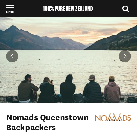
MENU
Back to my results
Nomads Queenstown
Backpackers