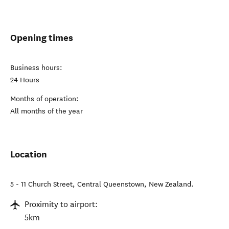
Opening times
Business hours:
24 Hours
Months of operation:
All months of the year
Location
5 - 11 Church Street
,
Central Queenstown
,
New Zealand
.
Proximity to airport:
5km