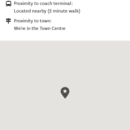
Proximity to coach terminal:
Located nearby (2 minute walk)
Proximity to town:
We're in the Town Centre