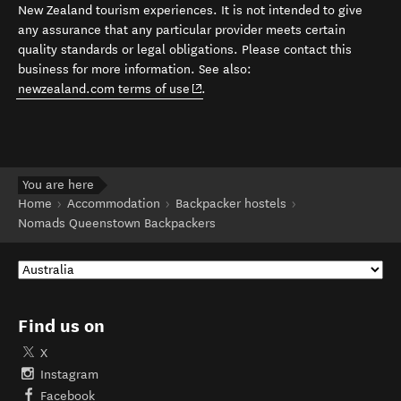
New Zealand tourism experiences. It is not intended to give
any assurance that any particular provider meets certain
quality standards or legal obligations. Please contact this
business for more information. See also:
(opens in new window)
newzealand.com terms of use
.
You are here
Home
Accommodation
Backpacker hostels
Nomads Queenstown Backpackers
Find us on
X
Instagram
Facebook