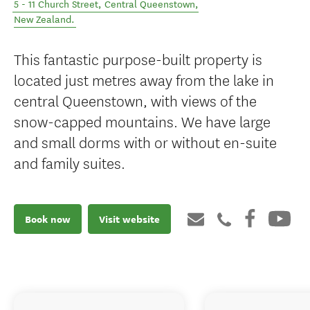
5 - 11 Church Street
,
Central Queenstown
,
New Zealand
.
This fantastic purpose-built property is
located just metres away from the lake in
central Queenstown, with views of the
snow-capped mountains. We have large
and small dorms with or without en-suite
and family suites.
Book now
Visit website