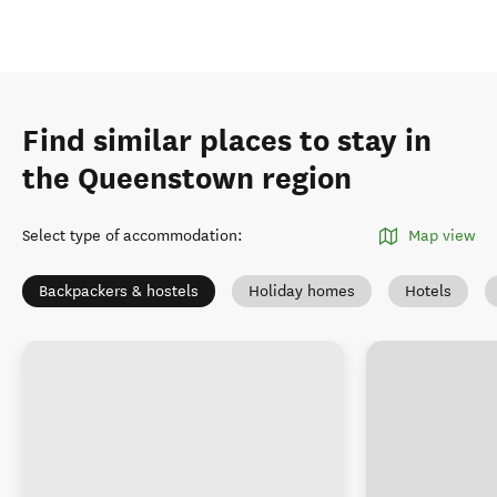
Find similar places to stay in
the Queenstown region
Select type of accommodation
:
Map view
Backpackers & hostels
Holiday homes
Hotels