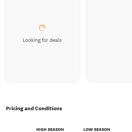
Looking for deals
Pricing and Conditions
HIGH SEASON
LOW SEASON