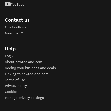
YouTube
Contact us
Site feedback
Need help?
Help
FAQs
About newzealand.com
Adding your business and deals
Linking to newzealand.com
Terms of use
Privacy Policy
Cookies
Manage privacy settings