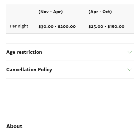
(Nov - Apr)
(Apr - Oct)
$30.00 - $200.00
$25.00 - $160.00
Per night
Age restriction
Cancellation Policy
About