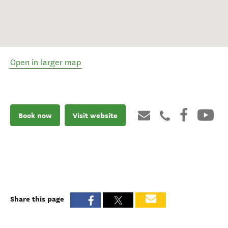
Open in larger map
Book now
Visit website
Share this page