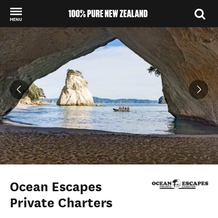
MENU
Back to my results
Ocean Escapes
Private Charters