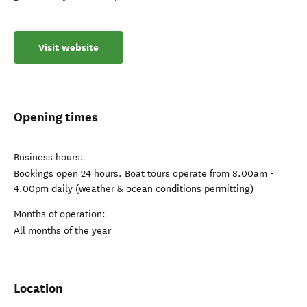
Visit website
Opening times
Business hours:
Bookings open 24 hours. Boat tours operate from 8.00am -
4.00pm daily (weather & ocean conditions permitting)
Months of operation:
All months of the year
Location