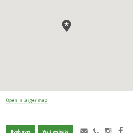
Open in larger map
Book now
Visit website