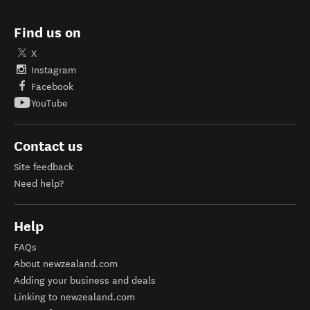
Find us on
X
Instagram
Facebook
YouTube
Contact us
Site feedback
Need help?
Help
FAQs
About newzealand.com
Adding your business and deals
Linking to newzealand.com