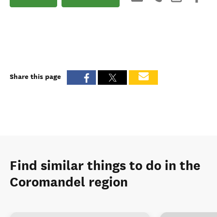
Share this page
Find similar things to do in the
Coromandel region