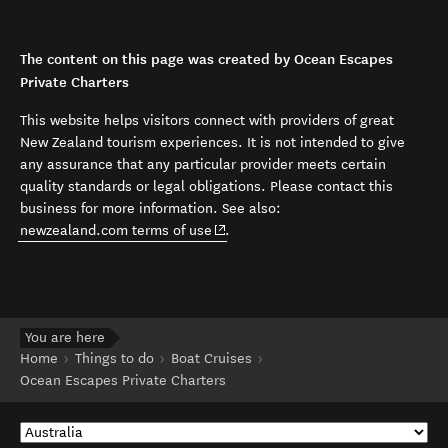
The content on this page was created by Ocean Escapes
Private Charters
This website helps visitors connect with providers of great
New Zealand tourism experiences. It is not intended to give
any assurance that any particular provider meets certain
quality standards or legal obligations. Please contact this
business for more information. See also:
(opens in new window)
newzealand.com terms of use
.
You are here
Home
Things to do
Boat Cruises
Ocean Escapes Private Charters