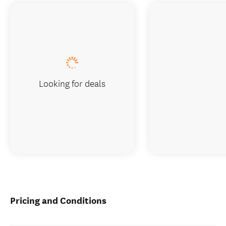
Looking for deals
Pricing and Conditions