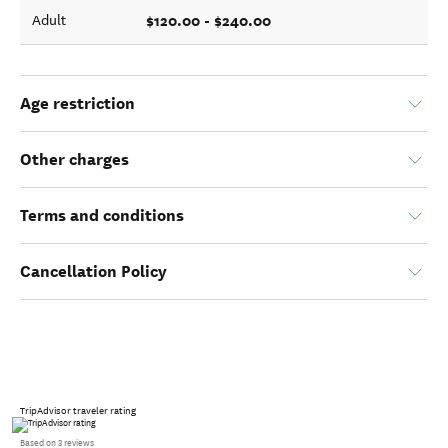
$120.00 - $240.00
Adult
Age restriction
Other charges
Terms and conditions
Cancellation Policy
TripAdvisor traveler rating
Based on 3 reviews