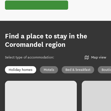
Find a place to stay in the
Coromandel region
Select type of accommodation
:
Map view
Holiday homes
Motels
Bed & breakfast
Bouti