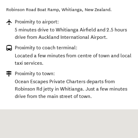
Robinson Road Boat Ramp
,
Whitianga
,
New Zealand
.
Proximity to airport:
5 minutes drive to Whitianga Airfield and 2.5 hours
drive from Auckland International Airport.
Proximity to coach terminal:
Located a few minutes from centre of town and local
taxi services.
Proximity to town:
Ocean Escapes Private Charters departs from
Robinson Rd jetty in Whitianga. Just a few minutes
drive from the main street of town.