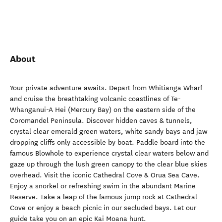
About
Your private adventure awaits. Depart from Whitianga Wharf
and cruise the breathtaking volcanic coastlines of Te-
Whanganui-A Hei (Mercury Bay) on the eastern side of the
Coromandel Peninsula. Discover hidden caves & tunnels,
crystal clear emerald green waters, white sandy bays and jaw
dropping cliffs only accessible by boat. Paddle board into the
famous Blowhole to experience crystal clear waters below and
gaze up through the lush green canopy to the clear blue skies
overhead. Visit the iconic Cathedral Cove & Orua Sea Cave.
Enjoy a snorkel or refreshing swim in the abundant Marine
Reserve. Take a leap of the famous jump rock at Cathedral
Cove or enjoy a beach picnic in our secluded bays. Let our
guide take you on an epic Kai Moana hunt.