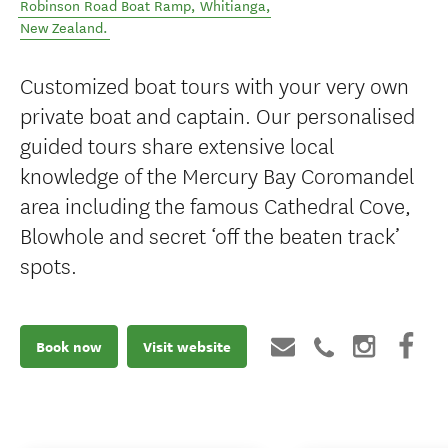
Robinson Road Boat Ramp
,
Whitianga
,
New Zealand
.
Customized boat tours with your very own
private boat and captain. Our personalised
guided tours share extensive local
knowledge of the Mercury Bay Coromandel
area including the famous Cathedral Cove,
Blowhole and secret ‘off the beaten track’
spots.
Book now
Visit website