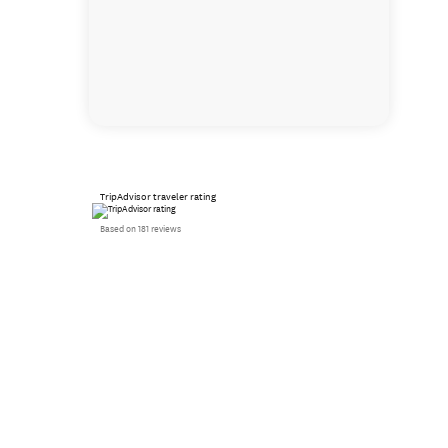
TripAdvisor traveler rating
Based on 181 reviews