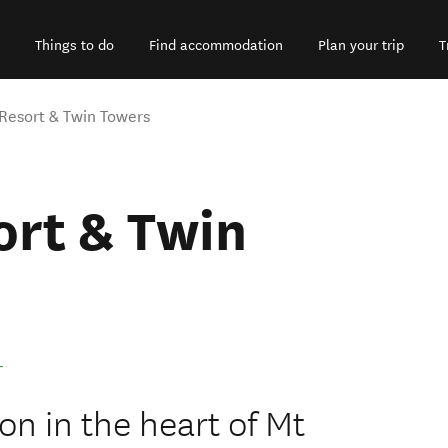
Things to do
Find accommodation
Plan your trip
T
Resort & Twin Towers
ort & Twin
.
 in the heart of Mt