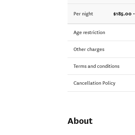
$185.00 
Per night
Age restriction
Other charges
Terms and conditions
Cancellation Policy
About