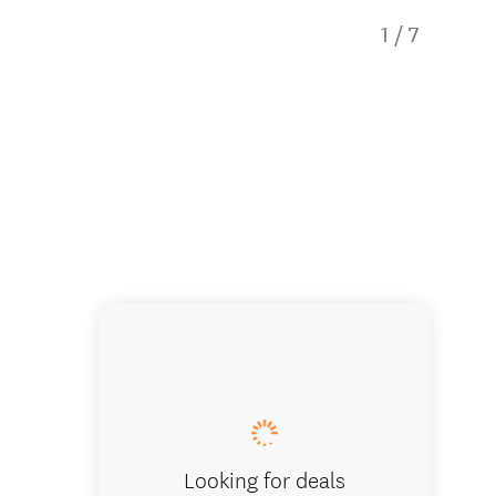
1
/
7
Example
Looking for deals