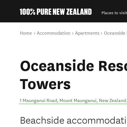
Places to visit
Back to my results
You are here
Home
Accommodation
Apartments
Oceanside 
Oceanside Res
Towers
1 Maunganui Road
,
Mount Maunganui
,
New Zealand
Beachside accommodation