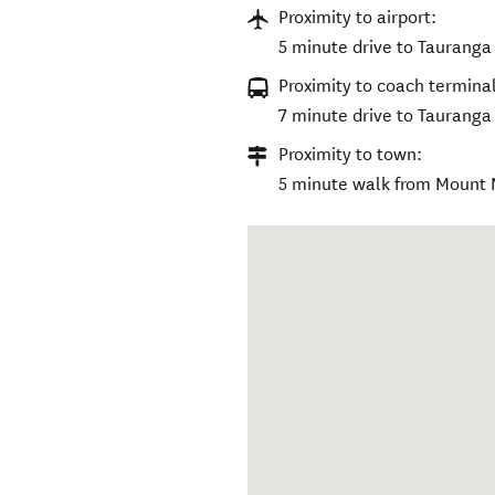
Proximity to airport:
5 minute drive to Tauranga 
Proximity to coach terminal
7 minute drive to Tauranga
Proximity to town:
5 minute walk from Mount M