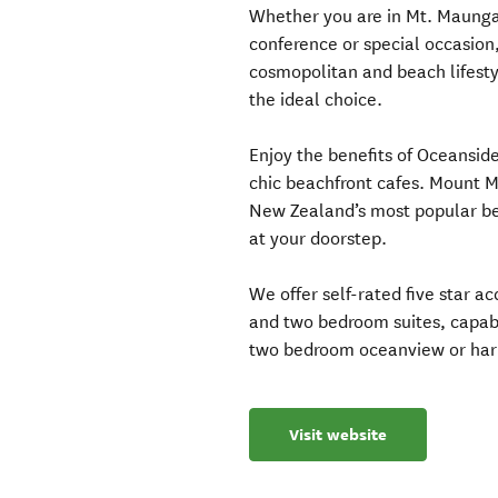
Whether you are in Mt. Maunga
conference or special occasion,
cosmopolitan and beach lifesty
the ideal choice.
Enjoy the benefits of Oceanside
chic beachfront cafes. Mount 
New Zealand’s most popular bea
at your doorstep.
We offer self-rated five star 
and two bedroom suites, capabl
two bedroom oceanview or harb
Visit website