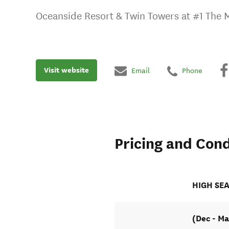
Oceanside Resort & Twin Towers at #1 The 
Visit website
Email
Phone
Pricing and Cond
HIGH SE
(Dec - Ma