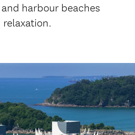
 and harbour beaches
 relaxation.