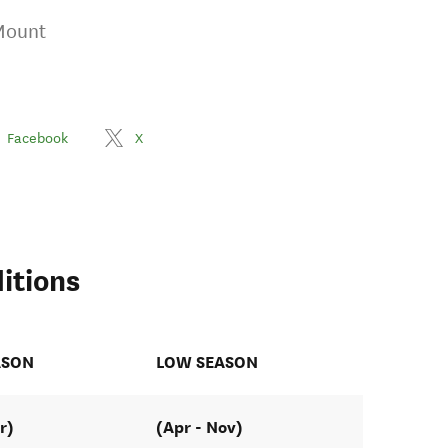
Mount
Facebook
X
itions
ASON
LOW SEASON
r)
(Apr - Nov)