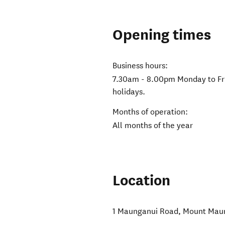
Opening times
Business hours:
7.30am - 8.00pm Monday to Fr
holidays.
Months of operation:
All months of the year
Location
1 Maunganui Road
,
Mount Mau