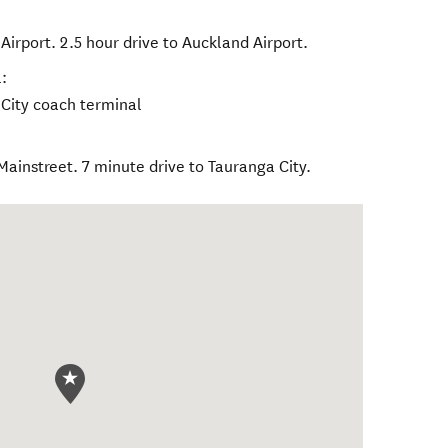
Airport. 2.5 hour drive to Auckland Airport.
:
 City coach terminal
ainstreet. 7 minute drive to Tauranga City.