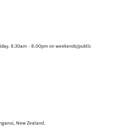
iday. 8.30am - 8.00pm on weekends/public
nganui
,
New Zealand
.