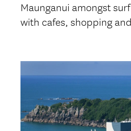
Maunganui amongst surf
with cafes, shopping and