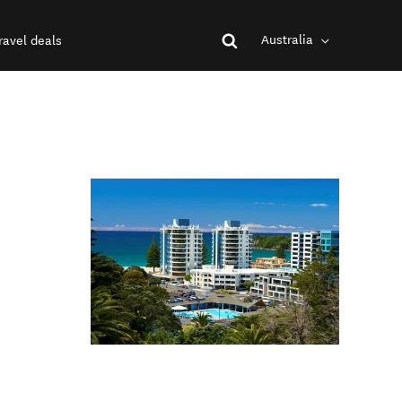
Australia
ravel deals