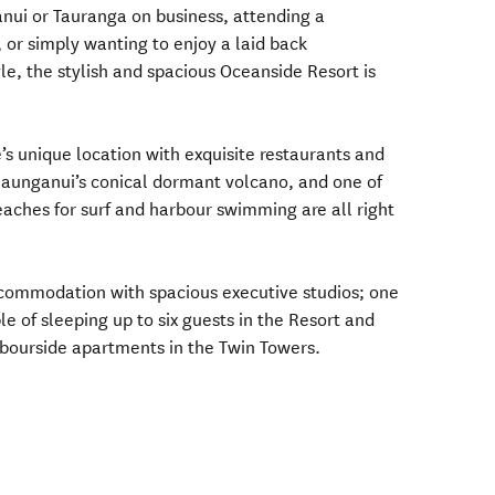
nui or Tauranga on business, attending a
 or simply wanting to enjoy a laid back
le, the stylish and spacious Oceanside Resort is
’s unique location with exquisite restaurants and
Maunganui’s conical dormant volcano, and one of
ches for surf and harbour swimming are all right
accommodation with spacious executive studios; one
e of sleeping up to six guests in the Resort and
ourside apartments in the Twin Towers.