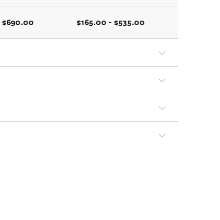
- $690.00
$165.00 - $535.00