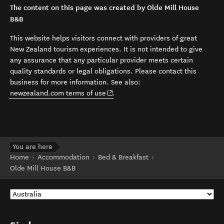
The content on this page was created by Olde Mill House
B&B
This website helps visitors connect with providers of great
New Zealand tourism experiences. It is not intended to give
any assurance that any particular provider meets certain
quality standards or legal obligations. Please contact this
business for more information. See also:
(opens in new window)
newzealand.com terms of use
.
You are here
Home
Accommodation
Bed & Breakfast
Olde Mill House B&B