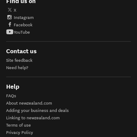
Find us on
X
Instagram
Facebook
YouTube
Contact us
Site feedback
Need help?
Help
FAQs
About newzealand.com
Adding your business and deals
Linking to newzealand.com
Terms of use
Privacy Policy