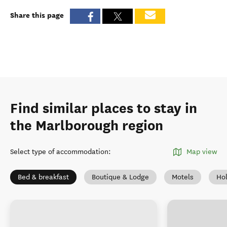
Share this page
Find similar places to stay in
the Marlborough region
Select type of accommodation
:
Map view
Bed & breakfast
Boutique & Lodge
Motels
Ho