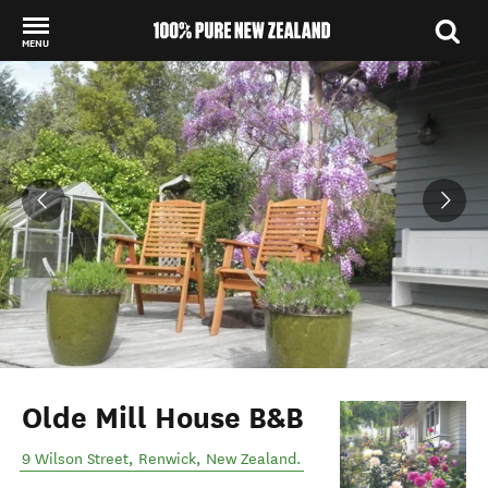
MENU
Back to my results
Olde Mill House B&B
9 Wilson Street
,
Renwick
,
New Zealand
.