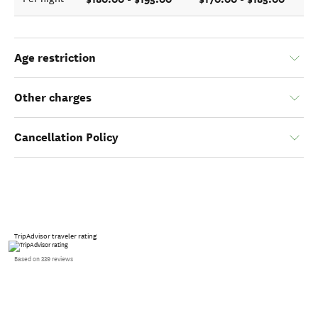
Age restriction
Other charges
Cancellation Policy
TripAdvisor traveler rating
Based on 339 reviews