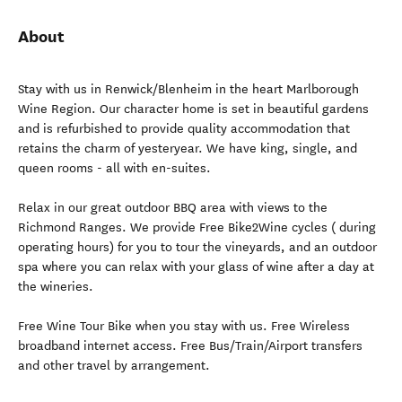
About
Stay with us in Renwick/Blenheim in the heart Marlborough
Wine Region. Our character home is set in beautiful gardens
and is refurbished to provide quality accommodation that
retains the charm of yesteryear. We have king, single, and
queen rooms - all with en-suites.
Relax in our great outdoor BBQ area with views to the
Richmond Ranges. We provide Free Bike2Wine cycles ( during
operating hours) for you to tour the vineyards, and an outdoor
spa where you can relax with your glass of wine after a day at
the wineries.
Free Wine Tour Bike when you stay with us. Free Wireless
broadband internet access. Free Bus/Train/Airport transfers
and other travel by arrangement.