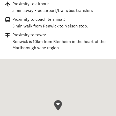
Proximity to airport:
5 min away Free airport/train/bus transfers
Proximity to coach terminal:
5 min walk from Renwick to Nelson stop.
Proximity to town:
Renwick is 10km from Blenheim in the heart of the
Marlborough wine region