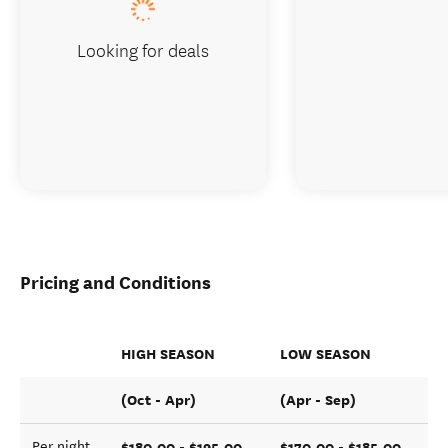
Looking for deals
Pricing and Conditions
HIGH SEASON
LOW SEASON
(Oct - Apr)
(Apr - Sep)
$180.00 - $195.00
$170.00 - $185.00
Per night