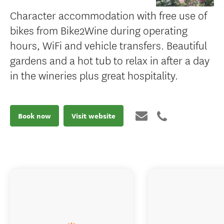
Character accommodation with free use of
bikes from Bike2Wine during operating
hours, WiFi and vehicle transfers. Beautiful
gardens and a hot tub to relax in after a day
in the wineries plus great hospitality.
Book now
Visit website