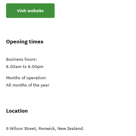
Visit website
Opening times
Business hours:
8.00am to 8.00pm
Months of operation:
All months of the year
Location
9 Wilson Street
,
Renwick
,
New Zealand
.