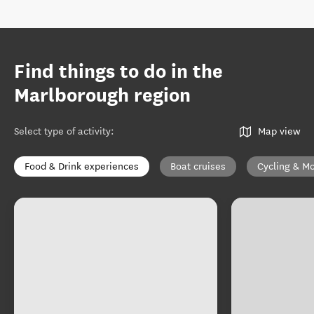
Find things to do in the
Marlborough region
Select type of activity
:
Map view
Food & Drink experiences
Boat cruises
Cycling & Mo