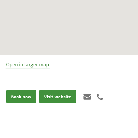
Open in larger map
Book now
Visit website