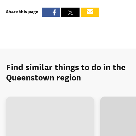
Share this page
Find similar things to do in the
Queenstown region