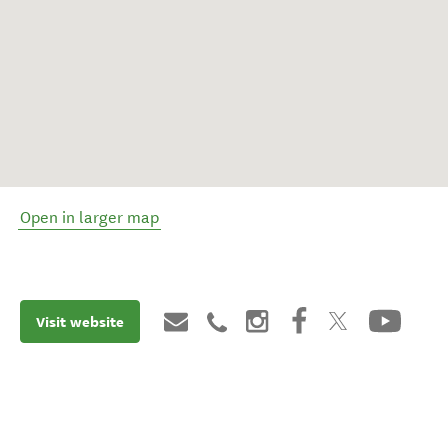
Open in larger map
Visit website