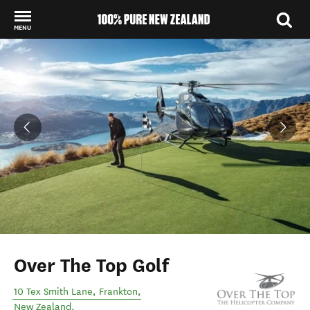
MENU
Back to my results
Over The Top Golf
10 Tex Smith Lane
,
Frankton
,
New Zealand
.