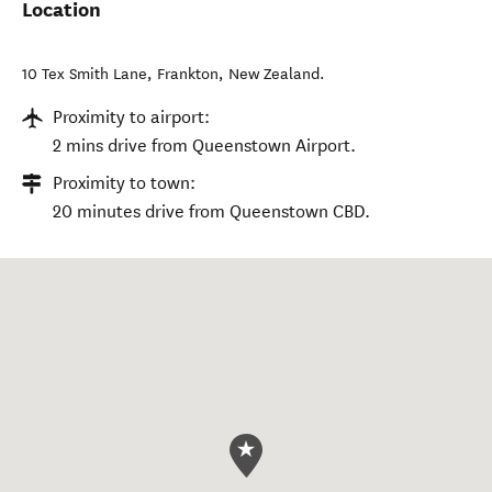
Location
10 Tex Smith Lane
,
Frankton
,
New Zealand
.
Proximity to airport:
2 mins drive from Queenstown Airport.
Proximity to town:
20 minutes drive from Queenstown CBD.