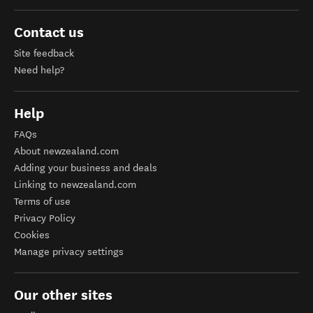
Contact us
Site feedback
Need help?
Help
FAQs
About newzealand.com
Adding your business and deals
Linking to newzealand.com
Terms of use
Privacy Policy
Cookies
Manage privacy settings
Our other sites