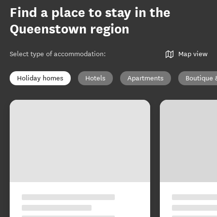
Find a place to stay in the
Queenstown region
Select type of accommodation
:
Map view
Holiday homes
Hotels
Apartments
Boutique 