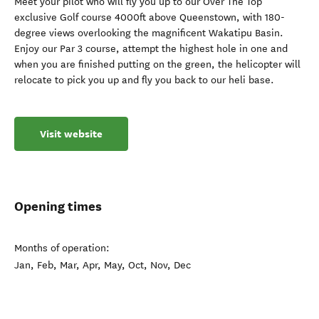
Meet your pilot who will fly you up to our Over The Top
exclusive Golf course 4000ft above Queenstown, with 180-
degree views overlooking the magnificent Wakatipu Basin.
Enjoy our Par 3 course, attempt the highest hole in one and
when you are finished putting on the green, the helicopter will
relocate to pick you up and fly you back to our heli base.
Visit website
Opening times
Months of operation:
Jan, Feb, Mar, Apr, May, Oct, Nov, Dec