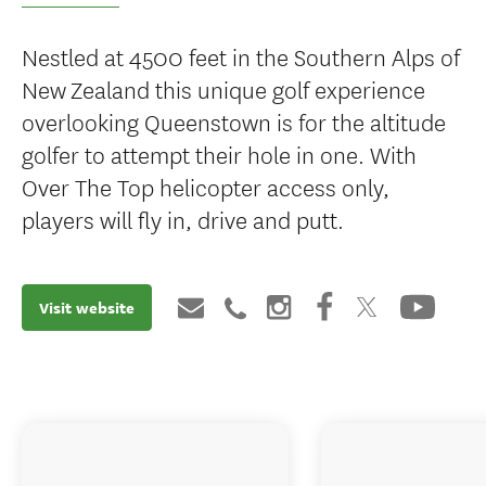
Nestled at 4500 feet in the Southern Alps of
New Zealand this unique golf experience
overlooking Queenstown is for the altitude
golfer to attempt their hole in one. With
Over The Top helicopter access only,
players will fly in, drive and putt.
Visit website