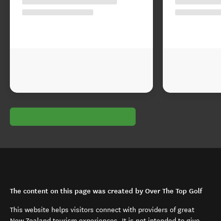
The content on this page was created by Over The Top Golf
This website helps visitors connect with providers of great
New Zealand tourism experiences. It is not intended to give