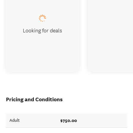
Looking for deals
Pricing and Conditions
$750.00
Adult