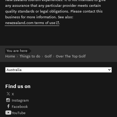
any assurance that any particular provider meets certain
quality standards or legal obligations. Please contact this
business for more information. See also:
(opens in new window)
newzealand.com terms of use
.
You are here
Home
Things to do
Golf
Over The Top Golf
Find us on
X
Instagram
Facebook
YouTube