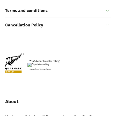
Terms and conditions
Cancellation Policy
TripAdvisor traveler rating
Based on 188 reviews
About