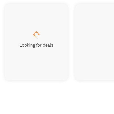
Looking for deals