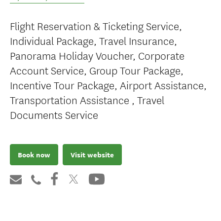
Flight Reservation & Ticketing Service,
Individual Package, Travel Insurance,
Panorama Holiday Voucher, Corporate
Account Service, Group Tour Package,
Incentive Tour Package, Airport Assistance,
Transportation Assistance , Travel
Documents Service
Book now
Visit website