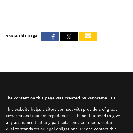
Share this page
The content on this page was created by Panorama JTB
This website helps visitors connect with providers of great
New Zealand tourism experiences. It is not intended to give
any assurance that any particular provider meets certain
quality standards or legal obligations. Please contact this