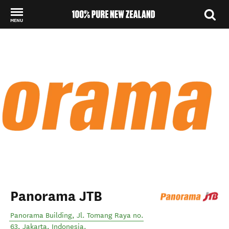
MENU
Back to my results
Panorama JTB
Panorama Building, Jl. Tomang Raya no.
63
,
Jakarta
,
Indonesia
.