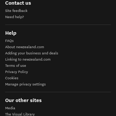
Contact us
Site feedback
Need help?
Help
FAQs
About newzealand.com
Adding your business and deals
Linking to newzealand.com
Terms of use
Privacy Policy
Cookies
Manage privacy settings
Our other sites
Media
The Visual Library