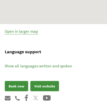
Open in larger map
Language support
Show all languages written and spoken
Book now
Visit website