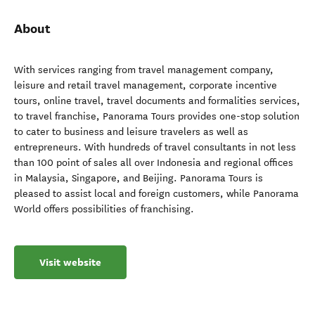
About
With services ranging from travel management company,
leisure and retail travel management, corporate incentive
tours, online travel, travel documents and formalities services,
to travel franchise, Panorama Tours provides one-stop solution
to cater to business and leisure travelers as well as
entrepreneurs. With hundreds of travel consultants in not less
than 100 point of sales all over Indonesia and regional offices
in Malaysia, Singapore, and Beijing. Panorama Tours is
pleased to assist local and foreign customers, while Panorama
World offers possibilities of franchising.
Visit website