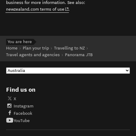
business for more information. See also:
(opens in new window)
newzealand.com terms of use
.
You are here
Home
Plan your trip
Travelling to NZ
Travel agents and agencies
Panorama JTB
Find us on
X
Instagram
Facebook
YouTube