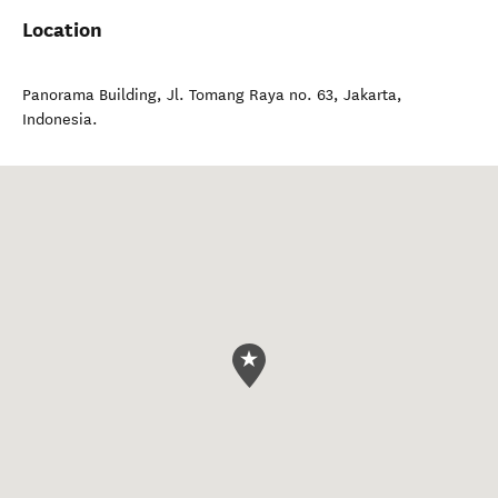
Location
Panorama Building, Jl. Tomang Raya no. 63
,
Jakarta
,
Indonesia
.