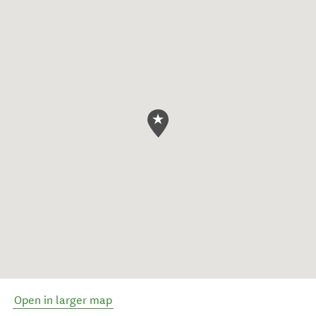
Open in larger map