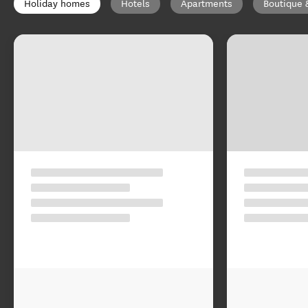
Holiday homes
Hotels
Apartments
Boutique 