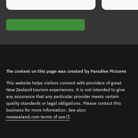
The content on this page was created by Paradise Pictures
This website helps visitors connect with providers of great
New Zealand tourism experiences. It is not intended to give
any assurance that any particular provider meets certain
quality standards or legal obligations. Please contact this
business for more information. See also:
(opens in new window)
newzealand.com terms of use
.