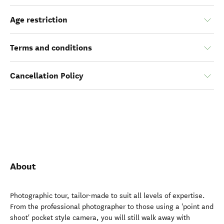
Age restriction
Terms and conditions
Cancellation Policy
About
Photographic tour, tailor-made to suit all levels of expertise.
From the professional photographer to those using a 'point and
shoot' pocket style camera, you will still walk away with