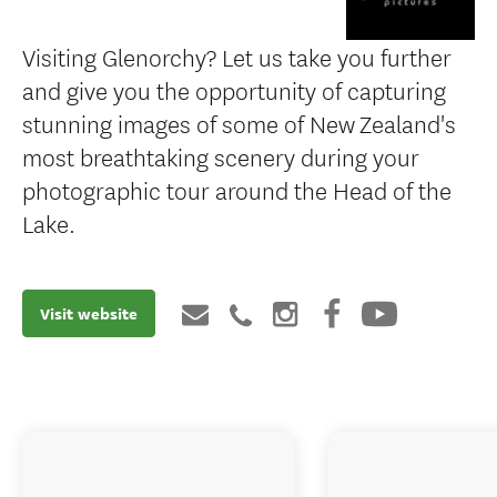
Visiting Glenorchy? Let us take you further
and give you the opportunity of capturing
stunning images of some of New Zealand's
most breathtaking scenery during your
photographic tour around the Head of the
Lake.
Visit website