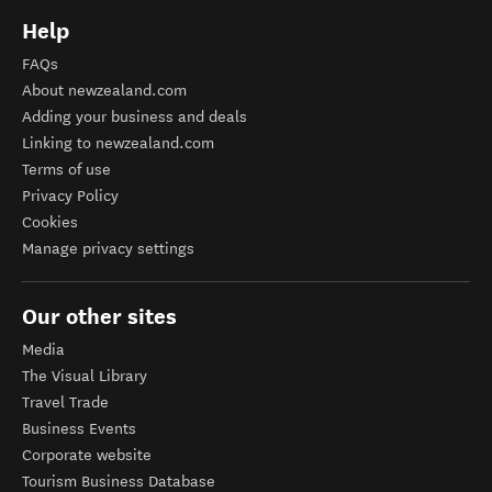
Help
FAQs
About newzealand.com
Adding your business and deals
Linking to newzealand.com
Terms of use
Privacy Policy
Cookies
Manage privacy settings
Our other sites
Media
The Visual Library
Travel Trade
Business Events
Corporate website
Tourism Business Database