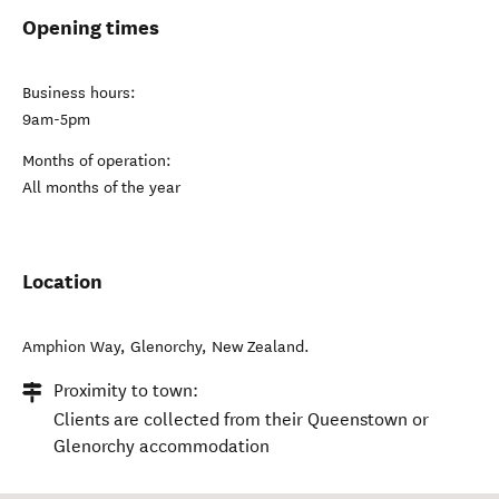
Opening times
Business hours:
9am-5pm
Months of operation:
All months of the year
Location
Amphion Way
,
Glenorchy
,
New Zealand
.
Proximity to town:
Clients are collected from their Queenstown or
Glenorchy accommodation