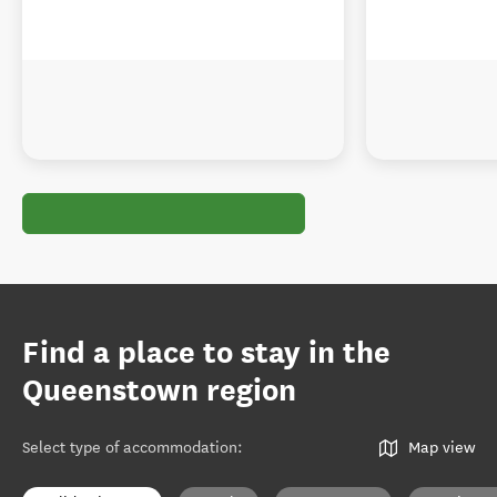
Find a place to stay in the
Queenstown region
Select type of accommodation
:
Map view