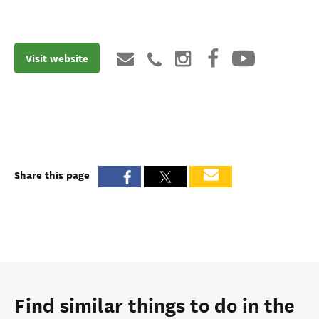
Visit website
Share this page
Find similar things to do in the