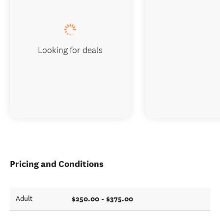
Looking for deals
Pricing and Conditions
$250.00 - $375.00
Adult