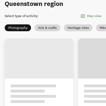
Queenstown region
Select type of activity
:
Map view
Photography
Arts & crafts
Heritage sites
Māo