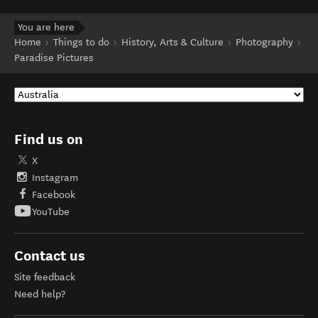
You are here
Home
Things to do
History, Arts & Culture
Photography
Paradise Pictures
Find us on
X
Instagram
Facebook
YouTube
Contact us
Site feedback
Need help?