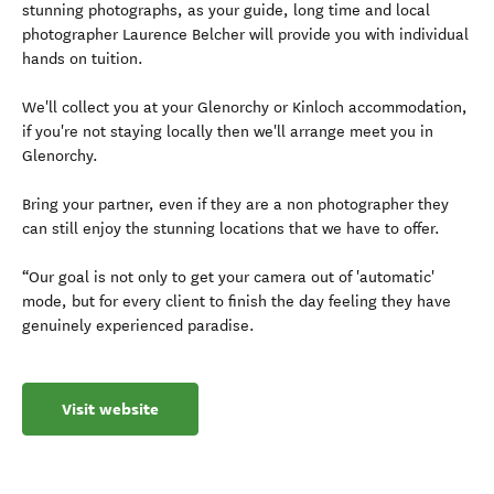
stunning photographs, as your guide, long time and local
photographer Laurence Belcher will provide you with individual
hands on tuition.
We'll collect you at your Glenorchy or Kinloch accommodation,
if you're not staying locally then we'll arrange meet you in
Glenorchy.
Bring your partner, even if they are a non photographer they
can still enjoy the stunning locations that we have to offer.
“Our goal is not only to get your camera out of 'automatic'
mode, but for every client to finish the day feeling they have
genuinely experienced paradise.
Visit website