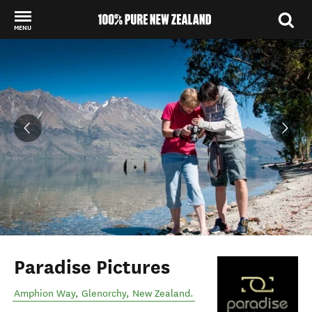
MENU
Back to my results
Paradise Pictures
Amphion Way
,
Glenorchy
,
New Zealand
.