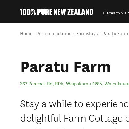
Places to visit
Back to my results
You are here
Home
Accommodation
Farmstays
Paratu Farm
Paratu Farm
367 Peacock Rd, RD5, Waipukurau 4285
,
Waipukura
Stay a while to experien
delightful Farm Cottage 