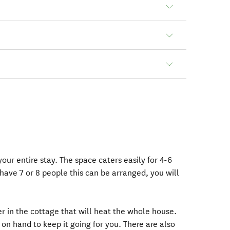
our entire stay. The space caters easily for 4-6
have 7 or 8 people this can be arranged, you will
ner in the cottage that will heat the whole house.
 on hand to keep it going for you. There are also