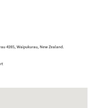
rau 4285
,
Waipukurau
,
New Zealand
.
rt