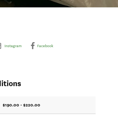
Instagram
Facebook
itions
$190.00 - $220.00