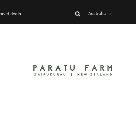
Australia
ravel deals