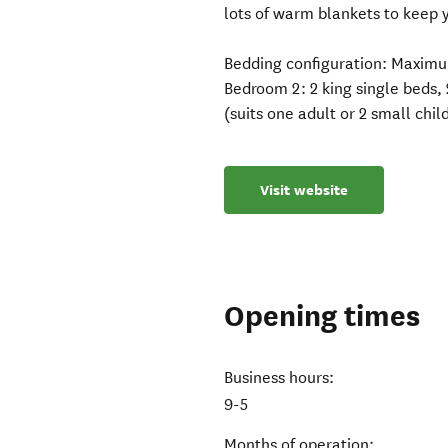
lots of warm blankets to keep 
​Bedding configuration: Maximu
Bedroom 2: 2 king single beds,
(suits one adult or 2 small chil
Visit website
Opening times
Business hours:
9-5
Months of operation: