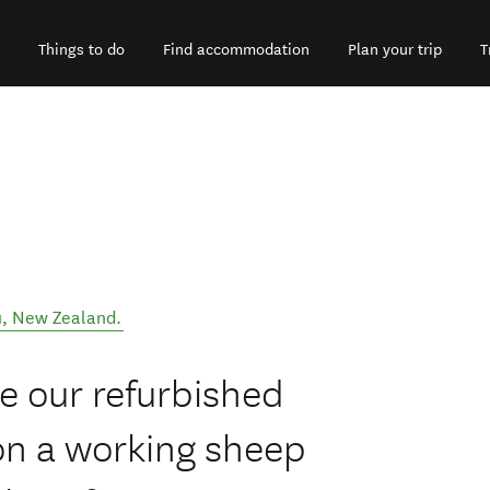
Things to do
Find accommodation
Plan your trip
T
u
,
New Zealand
.
ce our refurbished
on a working sheep