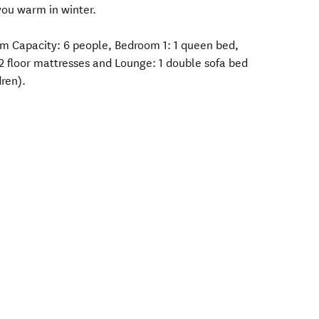
you warm in winter.
m Capacity: 6 people, Bedroom 1: 1 queen bed,
 2 floor mattresses and Lounge: 1 double sofa bed
dren).