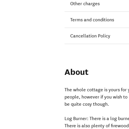
Other charges
Terms and conditions
Cancellation Policy
About
The whole cottage is yours for y
people, however if you wish to 
be quite cosy though.
Log Burner: ​There is a log bur
There is also plenty of firewood