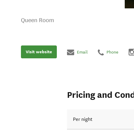
Queen Room
Visit website
Email
Phone
Pricing and Cond
Per night