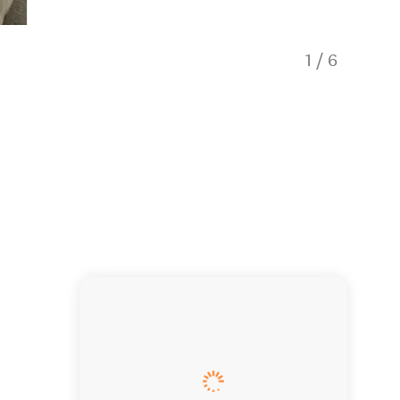
1
/
6
Kitchen