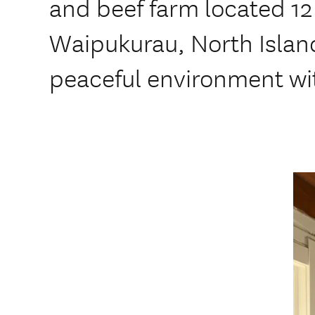
and beef farm located 1
Waipukurau, North Island
peaceful environment wi