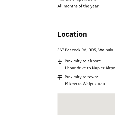
All months of the year
Location
367 Peacock Rd, RD5, Waipuku
Proximity to airport:
1 hour drive to Napier Airpo
Proximity to town:
12 kms to Waipukurau