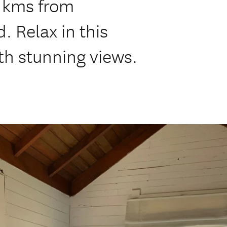
2 kms from
. Relax in this
th stunning views.