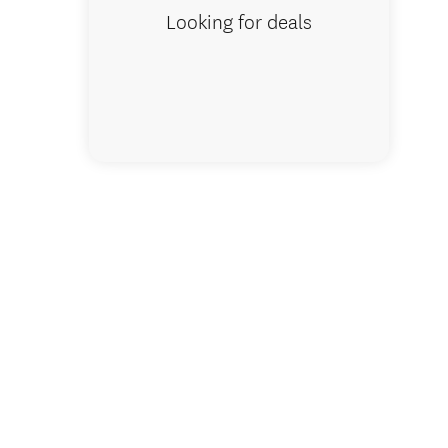
Looking for deals