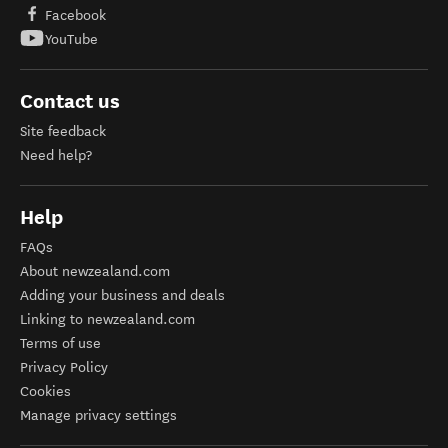
Facebook
YouTube
Contact us
Site feedback
Need help?
Help
FAQs
About newzealand.com
Adding your business and deals
Linking to newzealand.com
Terms of use
Privacy Policy
Cookies
Manage privacy settings