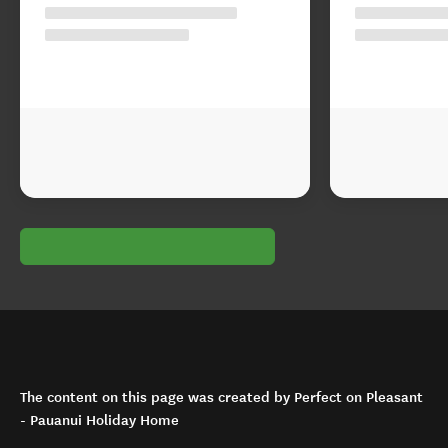
The content on this page was created by Perfect on Pleasant
- Pauanui Holiday Home