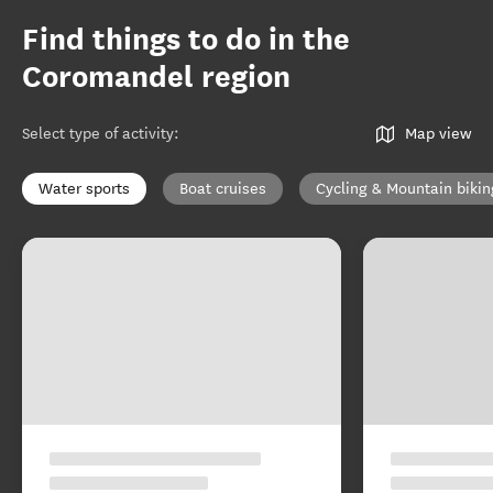
Find things to do in the
Coromandel region
Select type of activity
:
Map view
Water sports
Boat cruises
Cycling & Mountain bikin