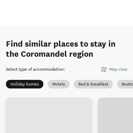
Find similar places to stay in
the Coromandel region
Select type of accommodation
:
Map view
Holiday homes
Motels
Bed & breakfast
Bouti