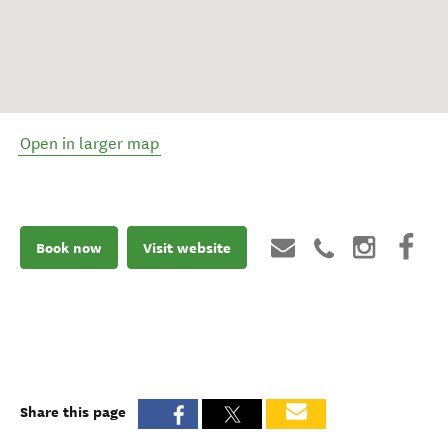
Open in larger map
Book now
Visit website
Share this page