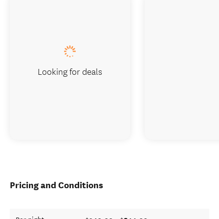
Looking for deals
Pricing and Conditions