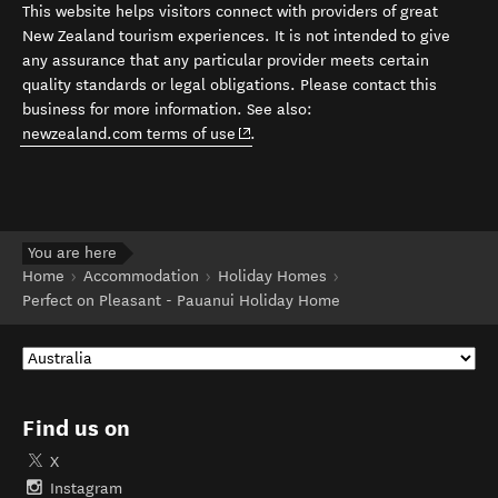
This website helps visitors connect with providers of great
New Zealand tourism experiences. It is not intended to give
any assurance that any particular provider meets certain
quality standards or legal obligations. Please contact this
business for more information. See also:
(opens in new window)
newzealand.com terms of use
.
You are here
Home
Accommodation
Holiday Homes
Perfect on Pleasant - Pauanui Holiday Home
Find us on
X
Instagram