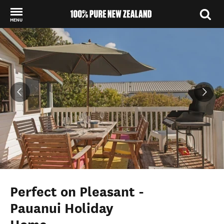
MENU
Back to my results
Perfect on Pleasant -
Pauanui Holiday