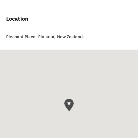
Location
Pleasant Place
,
Pāuanui
,
New Zealand
.