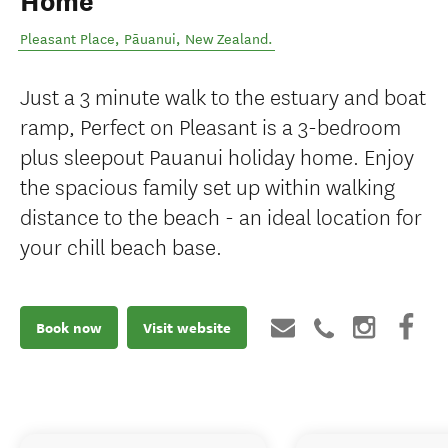
Home
Pleasant Place
,
Pāuanui
,
New Zealand
.
Just a 3 minute walk to the estuary and boat
ramp, Perfect on Pleasant is a 3-bedroom
plus sleepout Pauanui holiday home. Enjoy
the spacious family set up within walking
distance to the beach - an ideal location for
your chill beach base.
Book now
Visit website