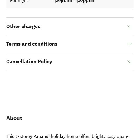
$240.00 - $844.00
Per night
Other charges
Terms and conditions
Cancellation Policy
About
This 2-storey Pauanui holiday home offers bright, cosy open-