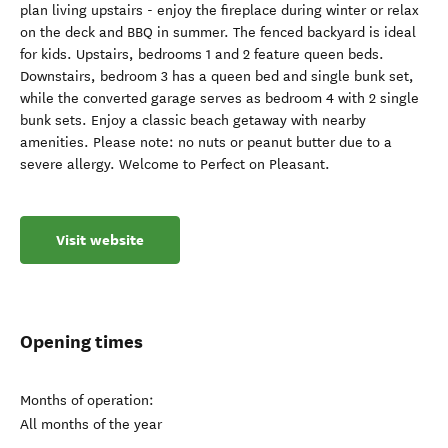
plan living upstairs - enjoy the fireplace during winter or relax
on the deck and BBQ in summer. The fenced backyard is ideal
for kids. Upstairs, bedrooms 1 and 2 feature queen beds.
Downstairs, bedroom 3 has a queen bed and single bunk set,
while the converted garage serves as bedroom 4 with 2 single
bunk sets. Enjoy a classic beach getaway with nearby
amenities. Please note: no nuts or peanut butter due to a
severe allergy. Welcome to Perfect on Pleasant.
Visit website
Opening times
Months of operation:
All months of the year