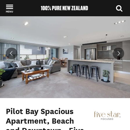
MENU
Back to my results
Pilot Bay Spacious
Apartment, Beach