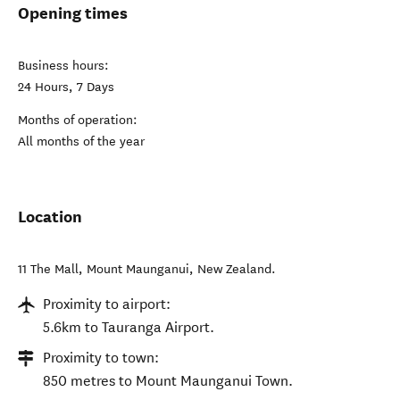
Opening times
Business hours:
24 Hours, 7 Days
Months of operation:
All months of the year
Location
11 The Mall
,
Mount Maunganui
,
New Zealand
.
Proximity to airport:
5.6km to Tauranga Airport.
Proximity to town:
850 metres to Mount Maunganui Town.