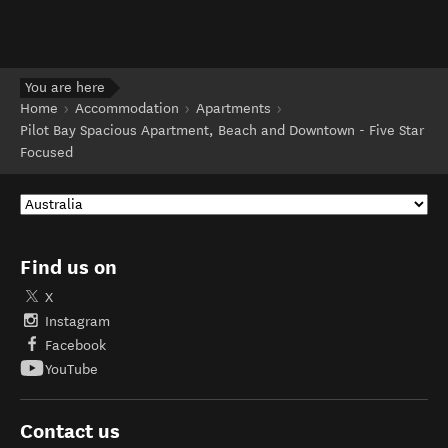
You are here
Home
Accommodation
Apartments
Pilot Bay Spacious Apartment, Beach and Downtown - Five Star
Focused
Find us on
X
Instagram
Facebook
YouTube
Contact us