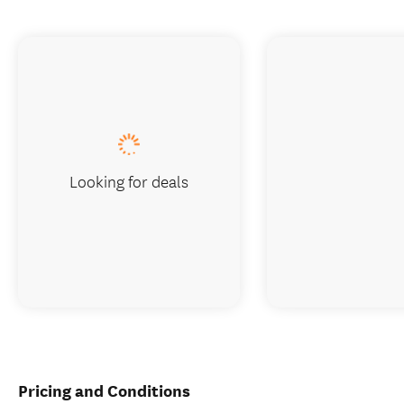
Looking for deals
Pricing and Conditions