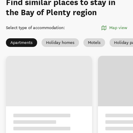
Find similar places to stay in
the Bay of Plenty region
Select type of accommodation
:
Map view
Apartments
Holiday homes
Motels
Holiday p