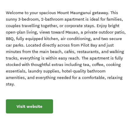
Welcome to your spacious Mount Maunganui getaway. This
sunny 3-bedroom, 2-bathroom apartment is ideal for families,
couples travelling together, or corporate stays. Enjoy bright
open-plan living, views toward Mauao, a private outdoor patio,
BBQ, fully equipped kitchen, air conditioning, and two secure
car parks. Located directly across from Pilot Bay and just
minutes from the main beach, cafés, restaurants, and walking
tracks, everything is within easy reach. The apartment is fully
stocked with thoughtful extras including tea, coffee, cooking
essentials, laundry supplies, hotel-quality bathroom
amenities, and everything needed for a comfortable, relaxing
stay.
Visit website