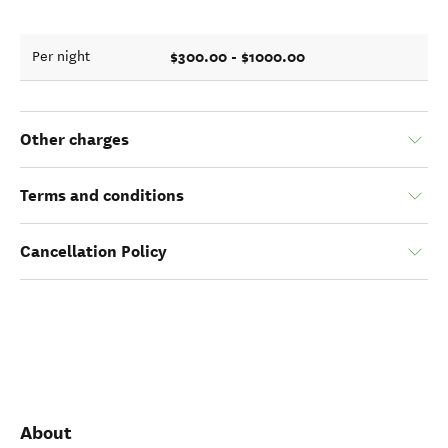
$300.00 - $1000.00
Per night
Other charges
Terms and conditions
Cancellation Policy
About