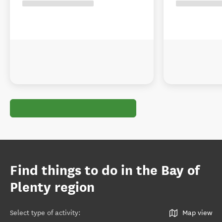
Find things to do in the Bay of
Plenty region
Select type of activity
:
Map view