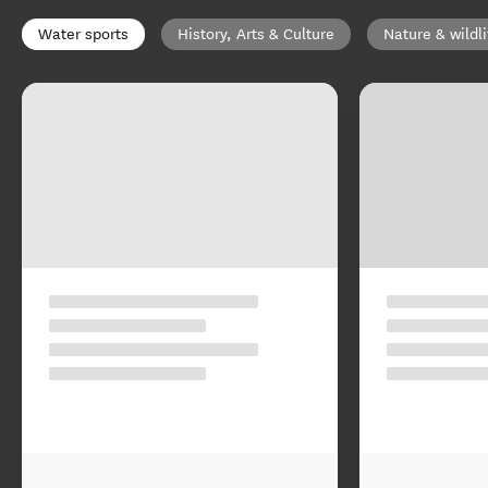
Water sports
History, Arts & Culture
Nature & wildli