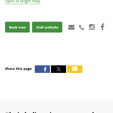
Open in larger map
Book now
Visit website
Share this page