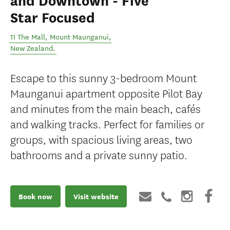
and Downtown - Five
Star Focused
11 The Mall
,
Mount Maunganui
,
New Zealand
.
Escape to this sunny 3-bedroom Mount
Maunganui apartment opposite Pilot Bay
and minutes from the main beach, cafés
and walking tracks. Perfect for families or
groups, with spacious living areas, two
bathrooms and a private sunny patio.
Book now
Visit website