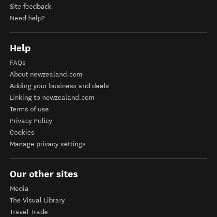
Site feedback
Need help?
Help
FAQs
About newzealand.com
Adding your business and deals
Linking to newzealand.com
Terms of use
Privacy Policy
Cookies
Manage privacy settings
Our other sites
Media
The Visual Library
Travel Trade