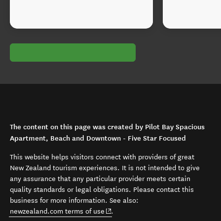
The content on this page was created by Pilot Bay Spacious
Apartment, Beach and Downtown - Five Star Focused
This website helps visitors connect with providers of great
New Zealand tourism experiences. It is not intended to give
any assurance that any particular provider meets certain
quality standards or legal obligations. Please contact this
business for more information. See also:
(opens in new window)
newzealand.com terms of use
.